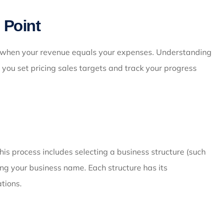
 Point
t when your revenue equals your expenses. Understanding
lps you set pricing sales targets and track your progress
his process includes selecting a business structure (such
ring your business name. Each structure has its
ations.