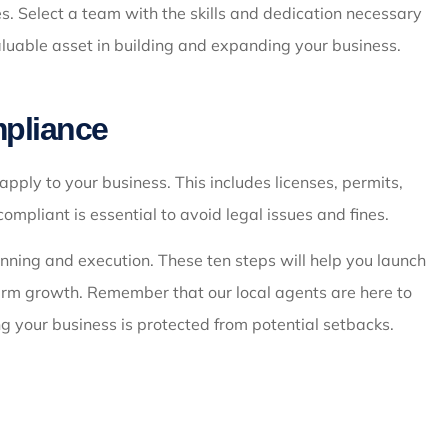
. Select a team with the skills and dedication necessary
aluable asset in building and expanding your business.
mpliance
pply to your business. This includes licenses, permits,
pliant is essential to avoid legal issues and fines.
lanning and execution. These ten steps will help you launch
erm growth. Remember that our local agents are here to
g your business is protected from potential setbacks.