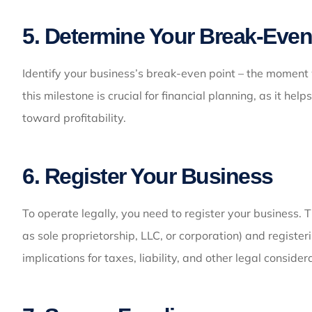
5. Determine Your Break-Even
Identify your business’s break-even point – the momen
this milestone is crucial for financial planning, as it he
toward profitability.
6. Register Your Business
To operate legally, you need to register your business. T
as sole proprietorship, LLC, or corporation) and registe
implications for taxes, liability, and other legal consider