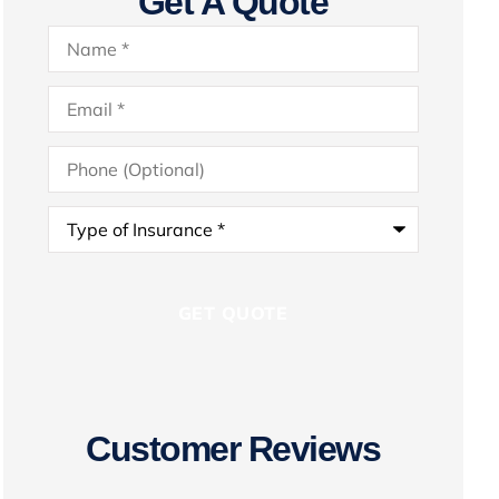
Get A Quote
Name
*
Email
*
Phone
(Optional)
Type
of
Insurance
*
Customer Reviews