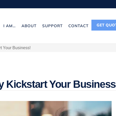
GET QUO
I AM…
ABOUT
SUPPORT
CONTACT
rt Your Business!
y Kickstart Your Business