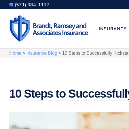
(571) 384-1117
INSURANCE
Home
>
Insurance Blog
>
10 Steps to Successfully Kicksta
10 Steps to Successfull