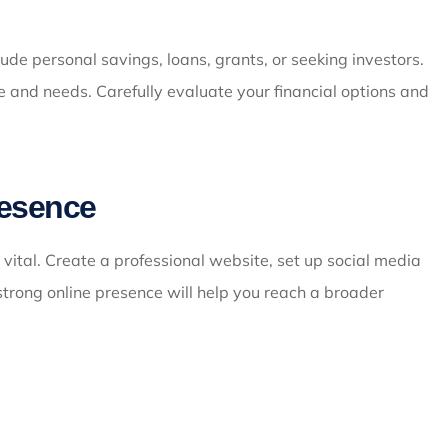
ude personal savings, loans, grants, or seeking investors.
e and needs. Carefully evaluate your financial options and
resence
s vital. Create a professional website, set up social media
strong online presence will help you reach a broader