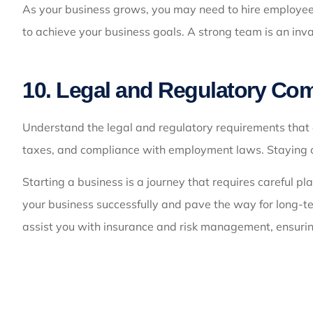
As your business grows, you may need to hire employees
to achieve your business goals. A strong team is an inv
10. Legal and Regulatory Co
Understand the legal and regulatory requirements that a
taxes, and compliance with employment laws. Staying com
Starting a business is a journey that requires careful p
your business successfully and pave the way for long-t
assist you with insurance and risk management, ensurin