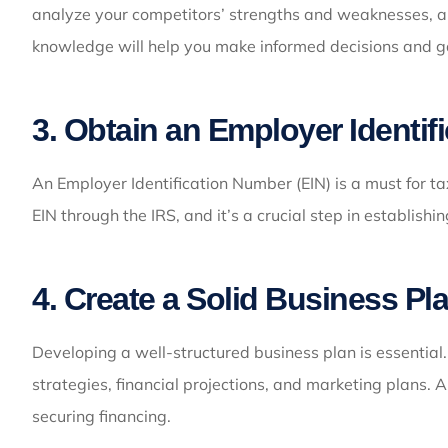
analyze your competitors’ strengths and weaknesses, and
knowledge will help you make informed decisions and g
3. Obtain an Employer Identif
An Employer Identification Number (EIN) is a must for t
EIN through the IRS, and it’s a crucial step in establishin
4. Create a Solid Business Pl
Developing a well-structured business plan is essential.
strategies, financial projections, and marketing plans. 
securing financing.