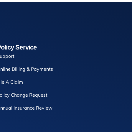
olicy Service
upport
nline Billing & Payments
ile A Claim
olicy Change Request
nnual Insurance Review