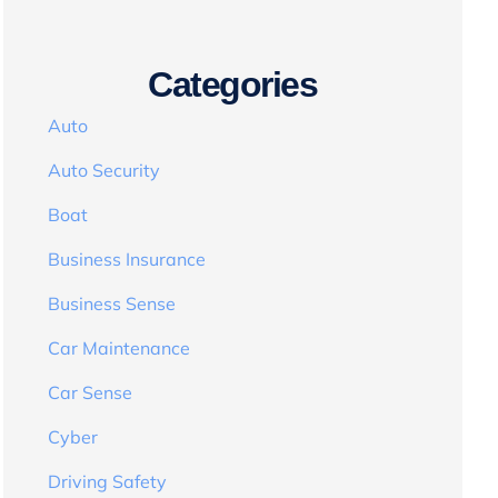
Categories
Auto
Auto Security
Boat
Business Insurance
Business Sense
Car Maintenance
Car Sense
Cyber
Driving Safety