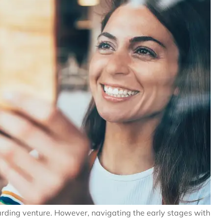
rding venture. However, navigating the early stages with