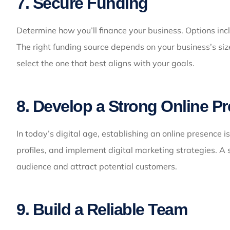
7. Secure Funding
Determine how you’ll finance your business. Options incl
The right funding source depends on your business’s siz
select the one that best aligns with your goals.
8. Develop a Strong Online P
In today’s digital age, establishing an online presence i
profiles, and implement digital marketing strategies. A 
audience and attract potential customers.
9. Build a Reliable Team