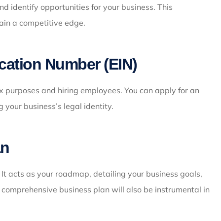
 identify opportunities for your business. This
ain a competitive edge.
ication Number (EIN)
ax purposes and hiring employees. You can apply for an
g your business’s legal identity.
an
 It acts as your roadmap, detailing your business goals,
A comprehensive business plan will also be instrumental in