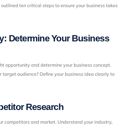
 outlined ten critical steps to ensure your business takes
ty: Determine Your Business
right opportunity and determine your business concept.
r target audience? Define your business idea clearly to
etitor Research
ur competitors and market. Understand your industry,