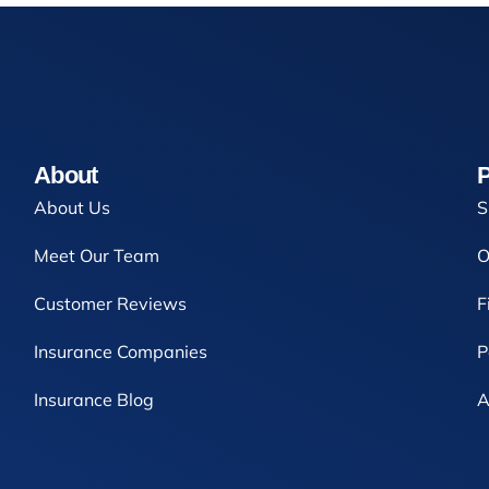
About
P
About Us
S
Meet Our Team
O
Customer Reviews
F
Insurance Companies
P
Insurance Blog
A