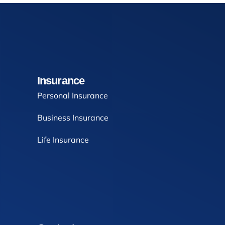
Insurance
Personal Insurance
Business Insurance
Life Insurance