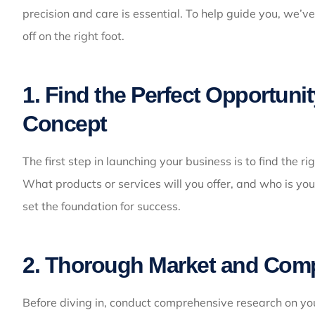
precision and care is essential. To help guide you, we’ve
off on the right foot.
1. Find the Perfect Opportuni
Concept
The first step in launching your business is to find the 
What products or services will you offer, and who is you
set the foundation for success.
2. Thorough Market and Comp
Before diving in, conduct comprehensive research on yo