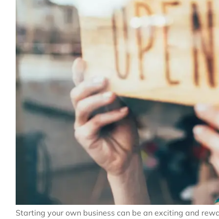
Starting your own business can be an exciting and rewa