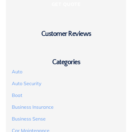
Customer Reviews
Categories
Auto
Auto Security
Boat
Business Insurance
Business Sense
Car Maintenance