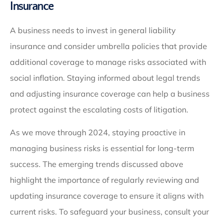
Insurance
A business needs to invest in general liability
insurance and consider umbrella policies that provide
additional coverage to manage risks associated with
social inflation. Staying informed about legal trends
and adjusting insurance coverage can help a business
protect against the escalating costs of litigation.
As we move through 2024, staying proactive in
managing business risks is essential for long-term
success. The emerging trends discussed above
highlight the importance of regularly reviewing and
updating insurance coverage to ensure it aligns with
current risks. To safeguard your business, consult your