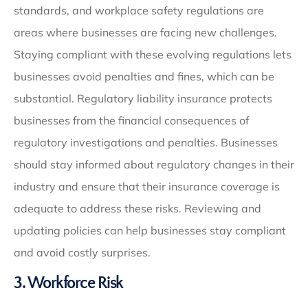
standards, and workplace safety regulations are
areas where businesses are facing new challenges.
Staying compliant with these evolving regulations lets
businesses avoid penalties and fines, which can be
substantial. Regulatory liability insurance protects
businesses from the financial consequences of
regulatory investigations and penalties. Businesses
should stay informed about regulatory changes in their
industry and ensure that their insurance coverage is
adequate to address these risks. Reviewing and
updating policies can help businesses stay compliant
and avoid costly surprises.
3. Workforce Risk