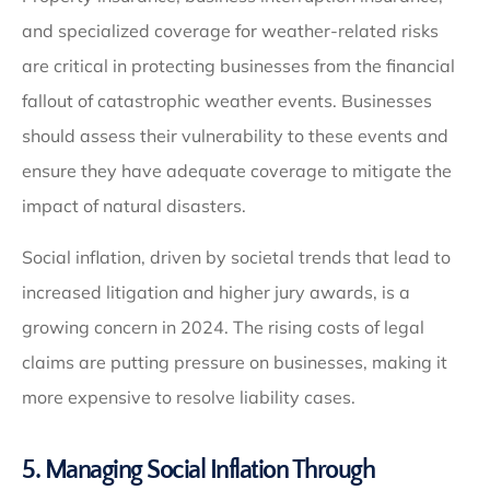
and specialized coverage for weather-related risks
are critical in protecting businesses from the financial
fallout of catastrophic weather events. Businesses
should assess their vulnerability to these events and
ensure they have adequate coverage to mitigate the
impact of natural disasters.
Social inflation, driven by societal trends that lead to
increased litigation and higher jury awards, is a
growing concern in 2024. The rising costs of legal
claims are putting pressure on businesses, making it
more expensive to resolve liability cases.
5. Managing Social Inflation Through