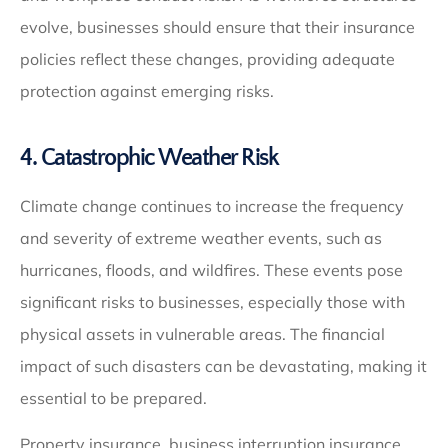
evolve, businesses should ensure that their insurance
policies reflect these changes, providing adequate
protection against emerging risks.
4. Catastrophic Weather Risk
Climate change continues to increase the frequency
and severity of extreme weather events, such as
hurricanes, floods, and wildfires. These events pose
significant risks to businesses, especially those with
physical assets in vulnerable areas. The financial
impact of such disasters can be devastating, making it
essential to be prepared.
Property insurance, business interruption insurance,