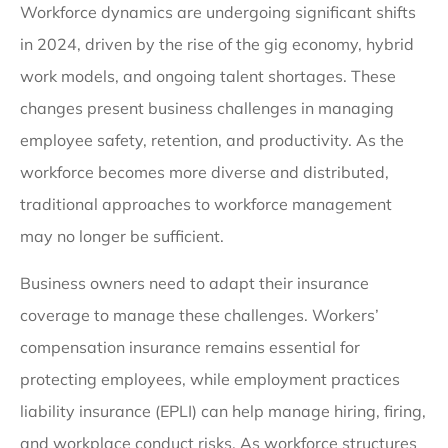
Workforce dynamics are undergoing significant shifts
in 2024, driven by the rise of the gig economy, hybrid
work models, and ongoing talent shortages. These
changes present business challenges in managing
employee safety, retention, and productivity. As the
workforce becomes more diverse and distributed,
traditional approaches to workforce management
may no longer be sufficient.
Business owners need to adapt their insurance
coverage to manage these challenges. Workers’
compensation insurance remains essential for
protecting employees, while employment practices
liability insurance (EPLI) can help manage hiring, firing,
and workplace conduct risks. As workforce structures