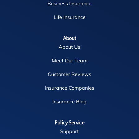
Business Insurance
Life Insurance
About
About Us
Meet Our Team
Customer Reviews
Insurance Companies
Insurance Blog
Policy Service
Support