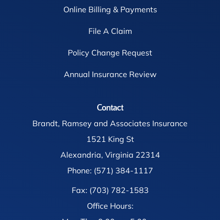
Online Billing & Payments
File A Claim
Policy Change Request
Annual Insurance Review
Contact
Brandt, Ramsey and Associates Insurance
1521 King St
Alexandria, Virginia 22314
Phone: (571) 384-1117
Fax: (703) 782-1583
Office Hours: