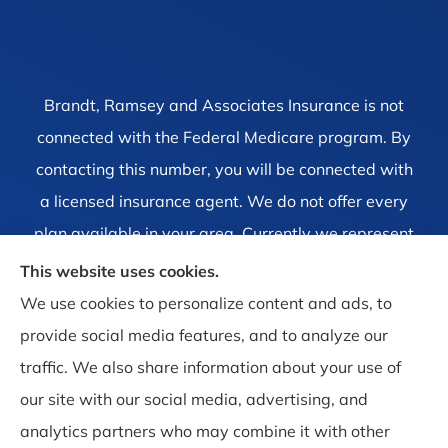
Brandt, Ramsey and Associates Insurance is not
connected with the Federal Medicare program. By
contacting this number, you will be connected with
a licensed insurance agent. We do not offer every
plan available in your area. Currently we represent
1 organization which offers 4 products in your area.
This website uses cookies.
Please contact Medicare.gov, 1-800-MEDICARE, or
We use cookies to personalize content and ads, to
your local State Health Insurance Program to get
provide social media features, and to analyze our
information on all of your options.
traffic. We also share information about your use of
our site with our social media, advertising, and
analytics partners who may combine it with other