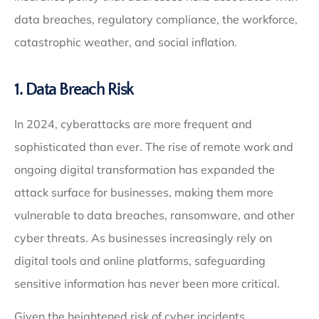
data breaches, regulatory compliance, the workforce,
catastrophic weather, and social inflation.
1. Data Breach Risk
In 2024, cyberattacks are more frequent and
sophisticated than ever. The rise of remote work and
ongoing digital transformation has expanded the
attack surface for businesses, making them more
vulnerable to data breaches, ransomware, and other
cyber threats. As businesses increasingly rely on
digital tools and online platforms, safeguarding
sensitive information has never been more critical.
Given the heightened risk of cyber incidents,