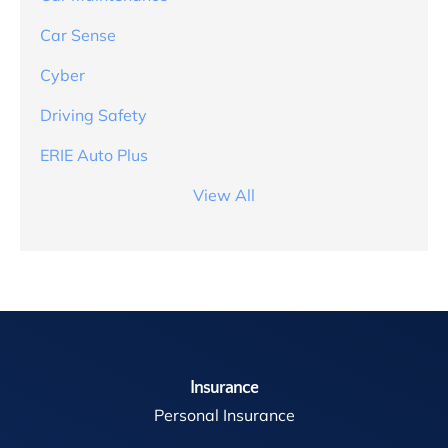
Car Sense
Cyber
Driving Safety
ERIE Auto Plus
View All
Insurance
Personal Insurance