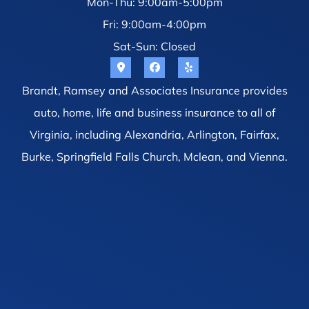
Mon-Thu: 9:00am-5:00pm
Fri: 9:00am-4:00pm
Sat-Sun: Closed
Brandt, Ramsey and Associates Insurance provides
auto, home, life and business insurance to all of
Virginia, including Alexandria, Arlington, Fairfax,
Burke, Springfield Falls Church, Mclean, and Vienna.