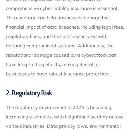
comprehensive cyber liability insurance is essential.
This coverage can help businesses manage the
financial impact of data breaches, including legal fees,
regulatory fines, and the costs associated with
restoring compromised systems. Additionally, the
reputational damage caused by a cyberattack can
have long-lasting effects, making it vital for
businesses to have robust insurance protection.
2. Regulatory Risk
The regulatory environment in 2024 is becoming
increasingly complex, with heightened scrutiny across
various industries. Data privacy laws, environmental