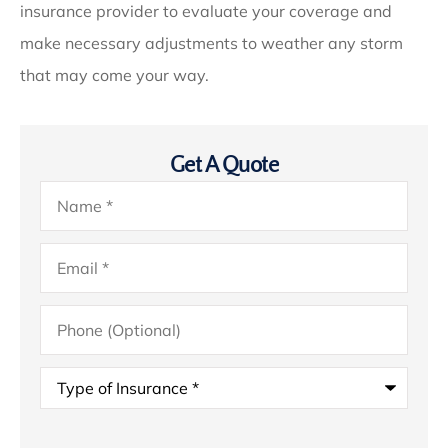
insurance provider to evaluate your coverage and
make necessary adjustments to weather any storm
that may come your way.
Get A Quote
Name
*
Email
*
Phone
(Optional)
Type
of
Insurance
*