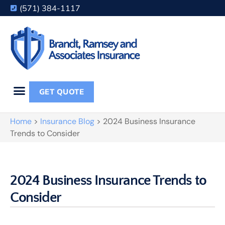
(571) 384-1117
GET QUOTE
Home
>
Insurance Blog
>
2024 Business Insurance
Trends to Consider
2024 Business Insurance Trends to
Consider