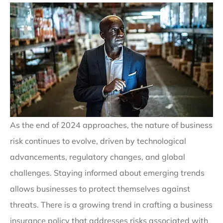
As the end of 2024 approaches, the nature of business
risk continues to evolve, driven by technological
advancements, regulatory changes, and global
challenges. Staying informed about emerging trends
allows businesses to protect themselves against
threats. There is a growing trend in crafting a business
insurance policy that addresses risks associated with