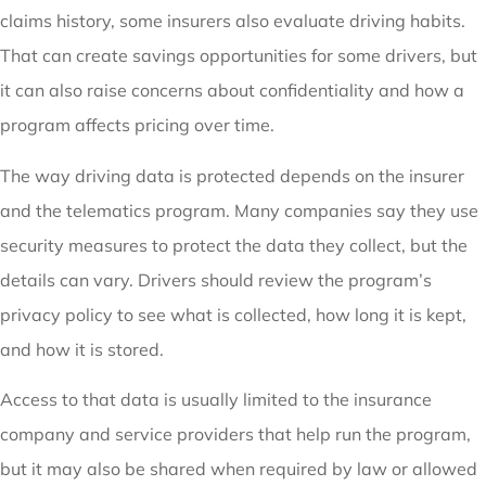
claims history, some insurers also evaluate driving habits.
That can create savings opportunities for some drivers, but
it can also raise concerns about confidentiality and how a
program affects pricing over time.
The way driving data is protected depends on the insurer
and the telematics program. Many companies say they use
security measures to protect the data they collect, but the
details can vary. Drivers should review the program’s
privacy policy to see what is collected, how long it is kept,
and how it is stored.
Access to that data is usually limited to the insurance
company and service providers that help run the program,
but it may also be shared when required by law or allowed