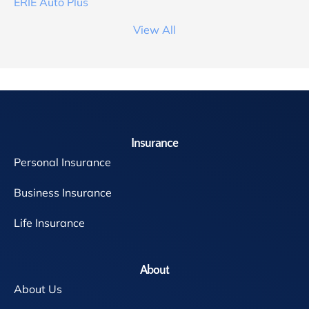
ERIE Auto Plus
View All
Insurance
Personal Insurance
Business Insurance
Life Insurance
About
About Us