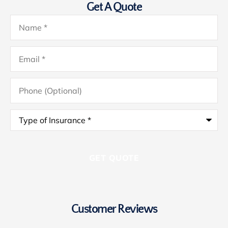
Get A Quote
Name
*
Email
*
Phone
(Optional)
Type
of
Insurance
*
Customer Reviews