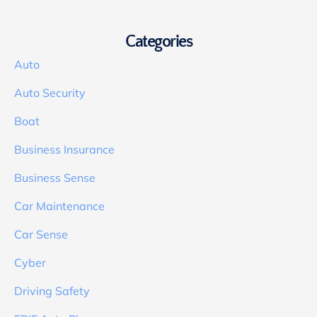
Categories
Auto
Auto Security
Boat
Business Insurance
Business Sense
Car Maintenance
Car Sense
Cyber
Driving Safety