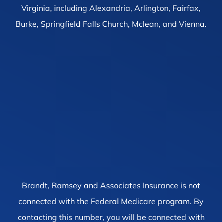
Virginia, including Alexandria, Arlington, Fairfax,
Burke, Springfield Falls Church, Mclean, and Vienna.
Brandt, Ramsey and Associates Insurance is not
connected with the Federal Medicare program. By
contacting this number, you will be connected with