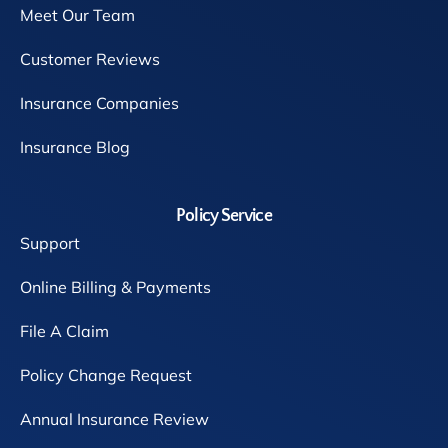
Meet Our Team
Customer Reviews
Insurance Companies
Insurance Blog
Policy Service
Support
Online Billing & Payments
File A Claim
Policy Change Request
Annual Insurance Review