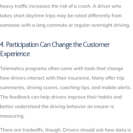
heavy traffic increases the risk of a crash. A driver who
takes short daytime trips may be rated differently from
someone with a long commute or regular overnight driving.
4. Participation Can Change the Customer
Experience
Telematics programs often come with tools that change
how drivers interact with their insurance. Many offer trip
summaries, driving scores, coaching tips, and mobile alerts.
The feedback can help drivers improve their habits and
better understand the driving behavior an insurer is
measuring.
There are tradeoffs, though. Drivers should ask how data is