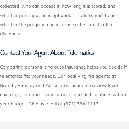
collected, who can access it, how long it is stored, and
whether participation is optional. It is also smart to ask
whether the program can increase rates or only offer
discounts.
Contact Your Agent About Telematics
Comparing personal and auto insurance helps you decide if
telematics fits your needs. Our local Virginia agents at
Brandt, Ramsey and Associates Insurance review local
coverage, compare car insurance, and find solutions within
your budget. Give us a call at (571) 384-1117.