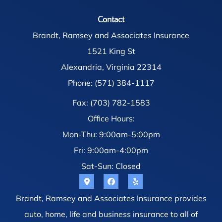
Contact
Brandt, Ramsey and Associates Insurance
1521 King St
Alexandria, Virginia 22314
Phone: (571) 384-1117
Fax: (703) 782-1583
Office Hours:
Mon-Thu: 9:00am-5:00pm
Fri: 9:00am-4:00pm
Sat-Sun: Closed
Brandt, Ramsey and Associates Insurance provides
auto, home, life and business insurance to all of