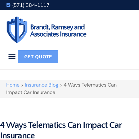
(571) 384-1117
GET QUOTE
Home
>
Insurance Blog
>
4 Ways Telematics Can
Impact Car Insurance
4 Ways Telematics Can Impact Car
Insurance