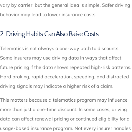
vary by carrier, but the general idea is simple. Safer driving
behavior may lead to lower insurance costs.
2. Driving Habits Can Also Raise Costs
Telematics is not always a one-way path to discounts.
Some insurers may use driving data in ways that affect
future pricing if the data shows repeated high-risk patterns.
Hard braking, rapid acceleration, speeding, and distracted
driving signals may indicate a higher risk of a claim.
This matters because a telematics program may influence
more than just a one-time discount. In some cases, driving
data can affect renewal pricing or continued eligibility for a
usage-based insurance program. Not every insurer handles