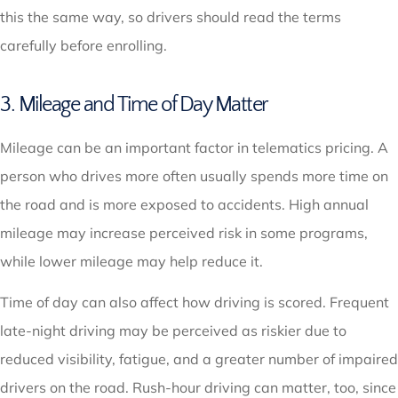
this the same way, so drivers should read the terms
carefully before enrolling.
3. Mileage and Time of Day Matter
Mileage can be an important factor in telematics pricing. A
person who drives more often usually spends more time on
the road and is more exposed to accidents. High annual
mileage may increase perceived risk in some programs,
while lower mileage may help reduce it.
Time of day can also affect how driving is scored. Frequent
late-night driving may be perceived as riskier due to
reduced visibility, fatigue, and a greater number of impaired
drivers on the road. Rush-hour driving can matter, too, since