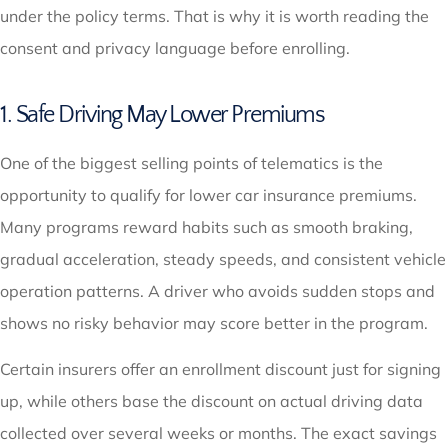
under the policy terms. That is why it is worth reading the
consent and privacy language before enrolling.
1. Safe Driving May Lower Premiums
One of the biggest selling points of telematics is the
opportunity to qualify for lower car insurance premiums.
Many programs reward habits such as smooth braking,
gradual acceleration, steady speeds, and consistent vehicle
operation patterns. A driver who avoids sudden stops and
shows no risky behavior may score better in the program.
Certain insurers offer an enrollment discount just for signing
up, while others base the discount on actual driving data
collected over several weeks or months. The exact savings