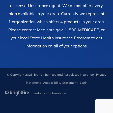
a licensed insurance agent. We do not offer every
plan available in your area. Currently we represent
1 organization which offers 4 products in your area.
Please contact Medicare.gov, 1-800-MEDICARE, or
your local State Health Insurance Program to get
information on all of your options.
© Copyright 2026, Brandt, Ramsey and Associates Insurance
|
Privacy
Statement
|
Accessibility Statement
|
Login
Websites for Insurance