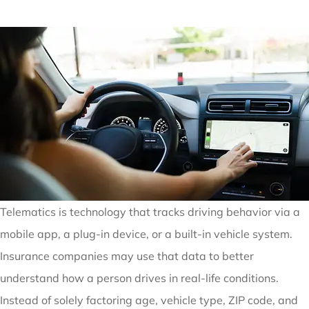
Telematics is technology that tracks driving behavior via a
mobile app, a plug-in device, or a built-in vehicle system.
Insurance companies may use that data to better
understand how a person drives in real-life conditions.
Instead of solely factoring age, vehicle type, ZIP code, and