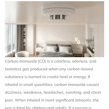
Carbon monoxide (CO) is a colorless, odorless, and
tasteless gas produced when any carbon-based
substance is burned to create heat or energy. If
inhaled in small quantities, carbon monoxide causes
dizziness, weakness, headaches, vomiting, and chest
pain. When inhaled in more significant amounts, the
gas is fatal for children and adults. If a person is