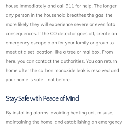
house immediately and call 911 for help. The longer
any person in the household breathes the gas, the
more likely they will experience severe or even fatal
consequences. If the CO detector goes off, create an
emergency escape plan for your family or group to
meet at a set location, like a tree or mailbox. From
here, you can contact the authorities. You can return
home after the carbon monoxide leak is resolved and
your home is safe—not before.
Stay Safe with Peace of Mind
By installing alarms, avoiding heating unit misuse,
maintaining the home, and establishing an emergency