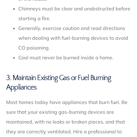
Chimneys must be clear and unobstructed before
starting a fire.
Generally, exercise caution and read directions
when dealing with fuel-burning devices to avoid
CO poisoning.
Coal must never be burned inside a home.
3. Maintain Existing Gas or Fuel Burning
Appliances
Most homes today have appliances that burn fuel. Be
sure that your existing gas-burning devices are
maintained, with no leaks or broken pieces, and that
they are correctly ventilated. Hire a professional to