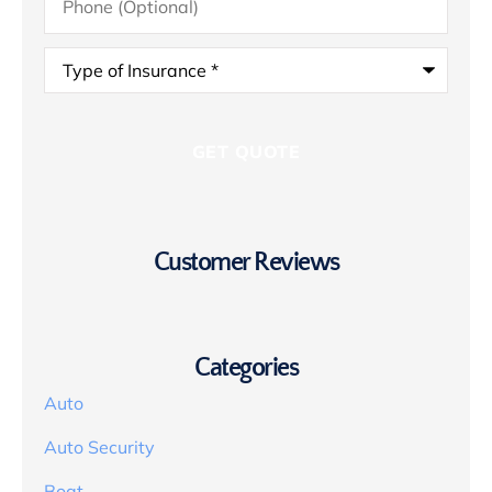
(Optional)
Type
of
Insurance
*
Customer Reviews
Categories
Auto
Auto Security
Boat