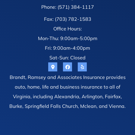
Phone: (571) 384-1117
Fax: (703) 782-1583
Office Hours:
Mon-Thu: 9:00am-5:00pm
Fri: 9:00am-4:00pm
Sat-Sun: Closed
Brandt, Ramsey and Associates Insurance provides
auto, home, life and business insurance to all of
Virginia, including Alexandria, Arlington, Fairfax,
Burke, Springfield Falls Church, Mclean, and Vienna.