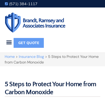
(571) 384-1117
GET QUOTE
Home
>
Insurance Blog
>
5 Steps to Protect Your Home
from Carbon Monoxide
5 Steps to Protect Your Home from
Carbon Monoxide