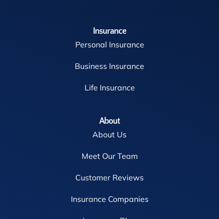
Insurance
Personal Insurance
Business Insurance
Life Insurance
About
About Us
Meet Our Team
Customer Reviews
Insurance Companies