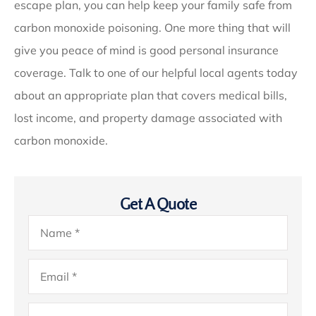
escape plan, you can help keep your family safe from
carbon monoxide poisoning. One more thing that will
give you peace of mind is good personal insurance
coverage. Talk to one of our helpful local agents today
about an appropriate plan that covers medical bills,
lost income, and property damage associated with
carbon monoxide.
Get A Quote
Name
*
Email
*
Phone