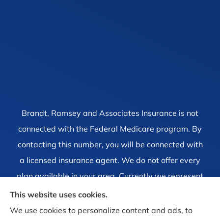
Brandt, Ramsey and Associates Insurance is not
connected with the Federal Medicare program. By
contacting this number, you will be connected with
a licensed insurance agent. We do not offer every
plan available in your area. Currently we represent
1 organization which offers 4 products in your area.
This website uses cookies.
Please contact Medicare.gov, 1-800-MEDICARE, or
We use cookies to personalize content and ads, to