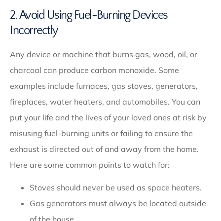
2. Avoid Using Fuel-Burning Devices
Incorrectly
Any device or machine that burns gas, wood, oil, or
charcoal can produce carbon monoxide. Some
examples include furnaces, gas stoves, generators,
fireplaces, water heaters, and automobiles. You can
put your life and the lives of your loved ones at risk by
misusing fuel-burning units or failing to ensure the
exhaust is directed out of and away from the home.
Here are some common points to watch for:
Stoves should never be used as space heaters.
Gas generators must always be located outside
of the house.