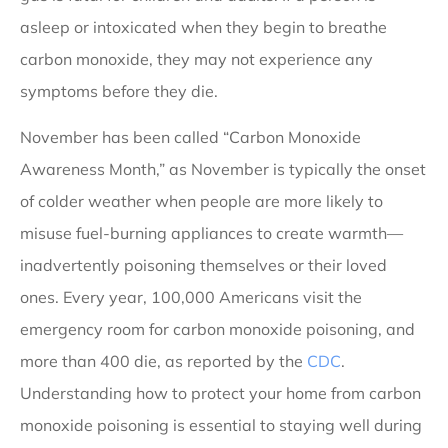
asleep or intoxicated when they begin to breathe
carbon monoxide, they may not experience any
symptoms before they die.
November has been called “Carbon Monoxide
Awareness Month,” as November is typically the onset
of colder weather when people are more likely to
misuse fuel-burning appliances to create warmth—
inadvertently poisoning themselves or their loved
ones. Every year, 100,000 Americans visit the
emergency room for carbon monoxide poisoning, and
more than 400 die, as reported by the
CDC
.
Understanding how to protect your home from carbon
monoxide poisoning is essential to staying well during