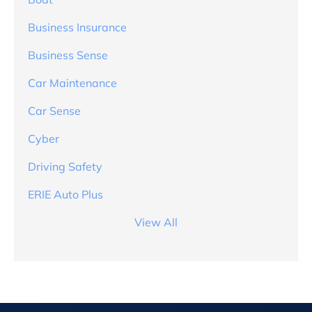
Business Insurance
Business Sense
Car Maintenance
Car Sense
Cyber
Driving Safety
ERIE Auto Plus
View All