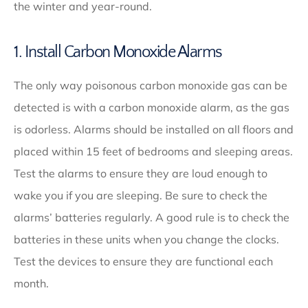
the winter and year-round.
1. Install Carbon Monoxide Alarms
The only way poisonous carbon monoxide gas can be
detected is with a carbon monoxide alarm, as the gas
is odorless. Alarms should be installed on all floors and
placed within 15 feet of bedrooms and sleeping areas.
Test the alarms to ensure they are loud enough to
wake you if you are sleeping. Be sure to check the
alarms’ batteries regularly. A good rule is to check the
batteries in these units when you change the clocks.
Test the devices to ensure they are functional each
month.