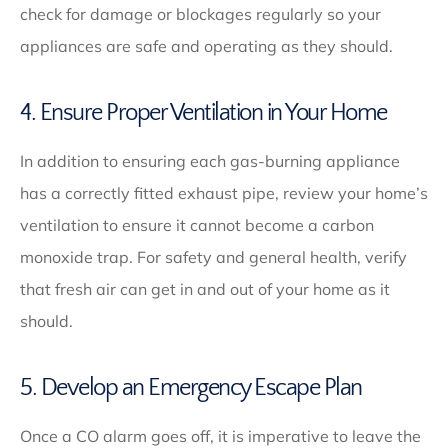
check for damage or blockages regularly so your
appliances are safe and operating as they should.
4. Ensure Proper Ventilation in Your Home
In addition to ensuring each gas-burning appliance
has a correctly fitted exhaust pipe, review your home’s
ventilation to ensure it cannot become a carbon
monoxide trap. For safety and general health, verify
that fresh air can get in and out of your home as it
should.
5. Develop an Emergency Escape Plan
Once a CO alarm goes off, it is imperative to leave the