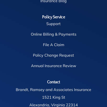
Insurance Blog
Policy Service
Support
Online Billing & Payments
File A Claim
Policy Change Request
Annual Insurance Review
Contact
Brandt, Ramsey and Associates Insurance
1521 King St
Alexandria, Virginia 22314