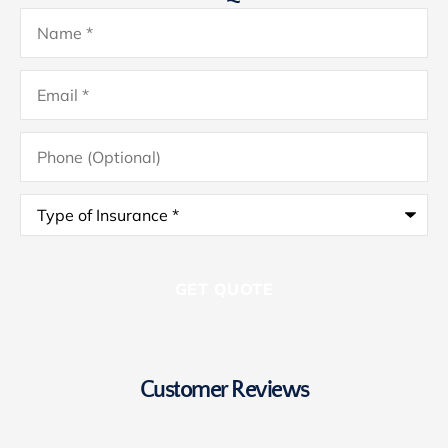
Name
*
Email
*
Phone
(Optional)
Type
of
Insurance
*
Customer Reviews