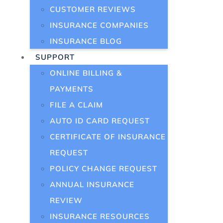
CUSTOMER REVIEWS
INSURANCE COMPANIES
INSURANCE BLOG
SUPPORT
ONLINE BILLING &
PAYMENTS
FILE A CLAIM
AUTO ID CARD REQUEST
CERTIFICATE OF INSURANCE
REQUEST
POLICY CHANGE REQUEST
ANNUAL INSURANCE
REVIEW
INSURANCE RESOURCES