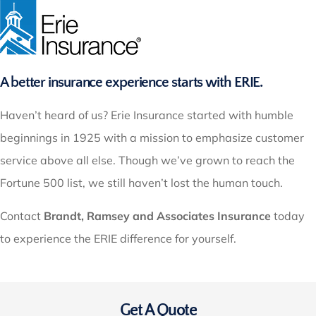
A better insurance experience starts with ERIE.
Haven’t heard of us? Erie Insurance started with humble
beginnings in 1925 with a mission to emphasize customer
service above all else. Though we’ve grown to reach the
Fortune 500 list, we still haven’t lost the human touch.
Contact
Brandt, Ramsey and Associates Insurance
today
to experience the ERIE difference for yourself.
Get A Quote