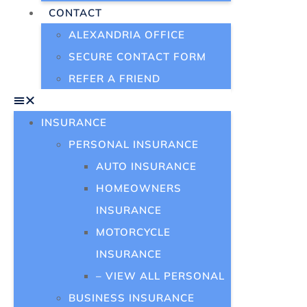
CONTACT
ALEXANDRIA OFFICE
SECURE CONTACT FORM
REFER A FRIEND
INSURANCE
PERSONAL INSURANCE
AUTO INSURANCE
HOMEOWNERS
INSURANCE
MOTORCYCLE
INSURANCE
– VIEW ALL PERSONAL
BUSINESS INSURANCE