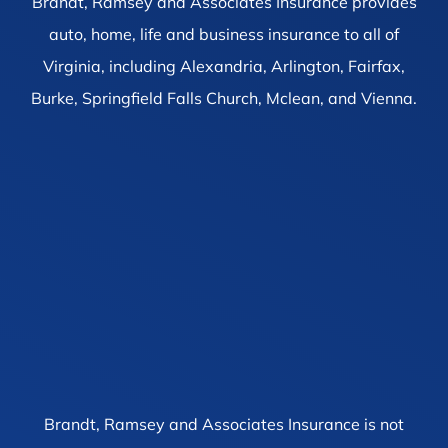
Brandt, Ramsey and Associates Insurance provides
auto, home, life and business insurance to all of
Virginia, including Alexandria, Arlington, Fairfax,
Burke, Springfield Falls Church, Mclean, and Vienna.
Brandt, Ramsey and Associates Insurance is not