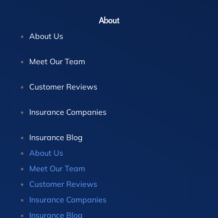
About
About Us
Meet Our Team
Customer Reviews
Insurance Companies
Insurance Blog
About Us
Meet Our Team
Customer Reviews
Insurance Companies
Insurance Blog