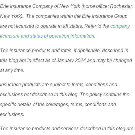
Erie Insurance Company of New York (home office: Rochester,
New York). The companies within the Erie Insurance Group
are not licensed to operate in all states. Refer to the
company
licensure and states of operation information.
The insurance products and rates, if applicable, described in
this blog are in effect as of January 2024 and may be changed
at any time.
Insurance products are subject to terms, conditions and
exclusions not described in this blog. The policy contains the
specific details of the coverages, terms, conditions and
exclusions.
The insurance products and services described in this blog are