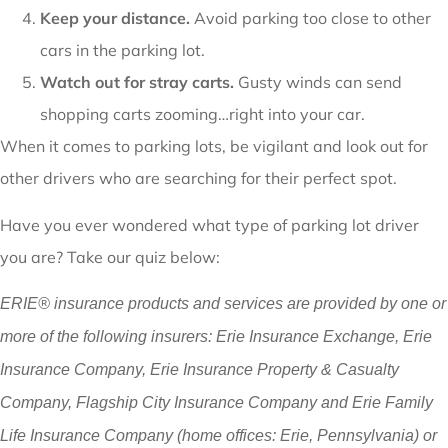
Keep your distance.
Avoid parking too close to other
cars in the parking lot.
Watch out for stray carts.
Gusty winds can send
shopping carts zooming…right into your car.
When it comes to parking lots, be vigilant and look out for
other drivers who are searching for their perfect spot.
Have you ever wondered what type of parking lot driver
you are? Take our quiz below:
ERIE® insurance products and services are provided by one or
more of the following insurers: Erie Insurance Exchange, Erie
Insurance Company, Erie Insurance Property & Casualty
Company, Flagship City Insurance Company and Erie Family
Life Insurance Company (home offices: Erie, Pennsylvania) or