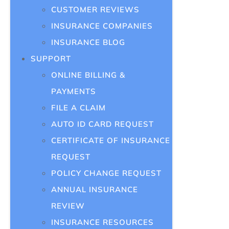
CUSTOMER REVIEWS
INSURANCE COMPANIES
INSURANCE BLOG
SUPPORT
ONLINE BILLING &
PAYMENTS
FILE A CLAIM
AUTO ID CARD REQUEST
CERTIFICATE OF INSURANCE
REQUEST
POLICY CHANGE REQUEST
ANNUAL INSURANCE
REVIEW
INSURANCE RESOURCES