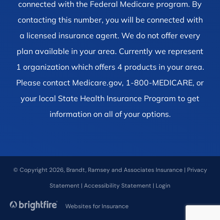
connected with the Federal Medicare program. By
contacting this number, you will be connected with
a licensed insurance agent. We do not offer every
plan available in your area. Currently we represent
1 organization which offers 4 products in your area.
Please contact Medicare.gov, 1-800-MEDICARE, or
your local State Health Insurance Program to get
information on all of your options.
© Copyright 2026, Brandt, Ramsey and Associates Insurance
|
Privacy
Statement
|
Accessibility Statement
|
Login
Websites for Insurance