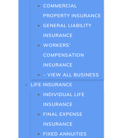
COMMERCIAL
PROPERTY INSURANCE
GENERAL LIABILITY
INSURANCE
WORKERS’
COMPENSATION
INSURANCE
– VIEW ALL BUSINESS
LIFE INSURANCE
INDIVIDUAL LIFE
INSURANCE
FINAL EXPENSE
INSURANCE
FIXED ANNUITIES