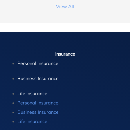
View All
Insurance
Personal Insurance
Business Insurance
Life Insurance
Personal Insurance
Business Insurance
Life Insurance