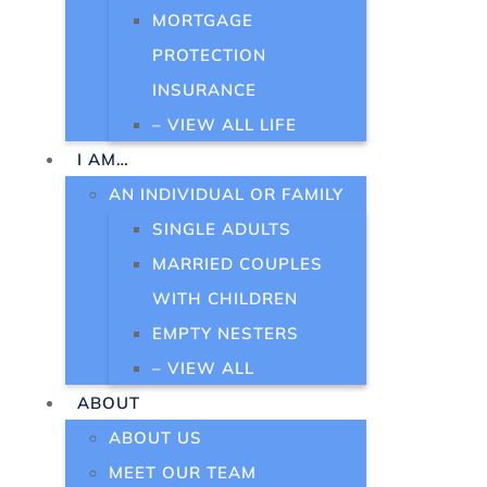
MORTGAGE
PROTECTION
INSURANCE
– VIEW ALL LIFE
I AM…
AN INDIVIDUAL OR FAMILY
SINGLE ADULTS
MARRIED COUPLES
WITH CHILDREN
EMPTY NESTERS
– VIEW ALL
ABOUT
ABOUT US
MEET OUR TEAM