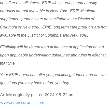
not offered in all states. ERIE life insurance and annuity
products are not available in New York. ERIE Medicare
supplement products are not available in the District of
Columbia or New York. ERIE long term care products are not
available in the District of Columbia and New York.
Eligibility will be determined at the time of application based
upon applicable underwriting guidelines and rules in effect at
that time.
Your ERIE agent can offer you practical guidance and answer
questions you may have before you buy.
Article originally posted
2024-08-22
on
www.erieinsurance.com