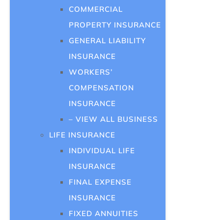
COMMERCIAL
PROPERTY INSURANCE
GENERAL LIABILITY
INSURANCE
WORKERS’
COMPENSATION
INSURANCE
– VIEW ALL BUSINESS
LIFE INSURANCE
INDIVIDUAL LIFE
INSURANCE
FINAL EXPENSE
INSURANCE
FIXED ANNUITIES