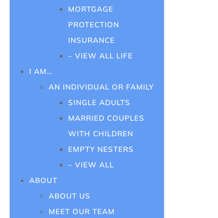
MORTGAGE
PROTECTION
INSURANCE
– VIEW ALL LIFE
I AM…
AN INDIVIDUAL OR FAMILY
SINGLE ADULTS
MARRIED COUPLES
WITH CHILDREN
EMPTY NESTERS
– VIEW ALL
ABOUT
ABOUT US
MEET OUR TEAM