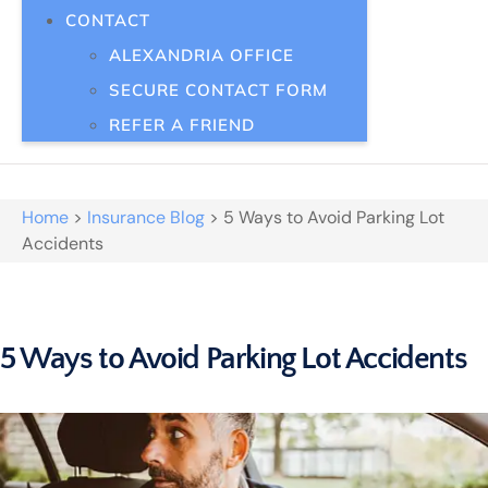
CONTACT
ALEXANDRIA OFFICE
SECURE CONTACT FORM
REFER A FRIEND
Home
>
Insurance Blog
>
5 Ways to Avoid Parking Lot
Accidents
5 Ways to Avoid Parking Lot Accidents