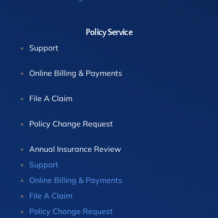
Policy Service
Support
Online Billing & Payments
File A Claim
Policy Change Request
Annual Insurance Review
Support
Online Billing & Payments
File A Claim
Policy Change Request