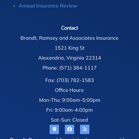
Annual Insurance Review
Contact
Brandt, Ramsey and Associates Insurance
1521 King St
Alexandria, Virginia 22314
Phone: (571) 384-1117
Fax: (703) 782-1583
Office Hours:
Mon-Thu: 9:00am-5:00pm
Fri: 9:00am-4:00pm
Sat-Sun: Closed