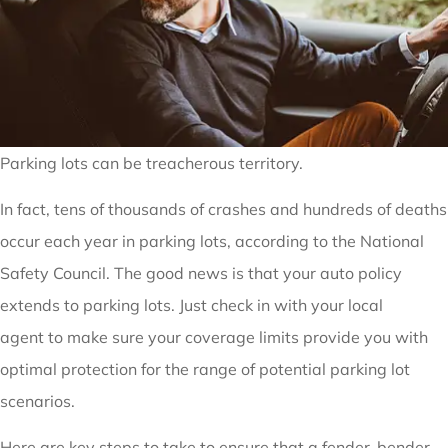
Parking lots can be treacherous territory.
In fact, tens of thousands of crashes and hundreds of deaths
occur each year in parking lots, according to the National
Safety Council. The good news is that your auto policy
extends to parking lots. Just check in with your local
agent to make sure your coverage limits provide you with
optimal protection for the range of potential parking lot
scenarios.
Here are key steps to take to ensure that a fender-bender