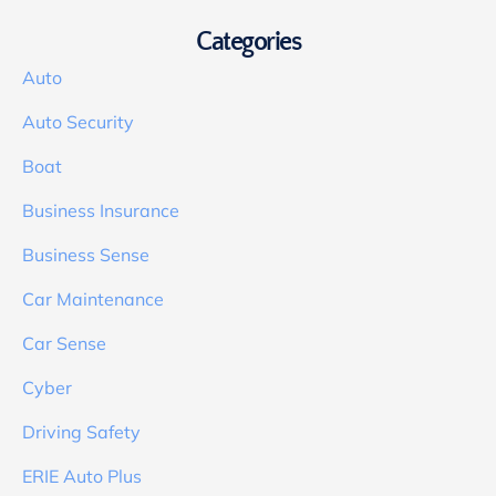
Categories
Auto
Auto Security
Boat
Business Insurance
Business Sense
Car Maintenance
Car Sense
Cyber
Driving Safety
ERIE Auto Plus