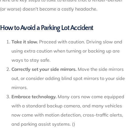
(or worse) doesn’t become a costly headache.
How to Avoid a Parking Lot Accident
Take it slow.
Proceed with caution. Driving slow and
using extra caution when turning or backing up are
ways to stay safe.
Correctly set your side mirrors.
Move the side mirrors
out, or consider adding blind spot mirrors to your side
mirrors.
Embrace technology.
Many cars now come equipped
with a standard backup camera, and many vehicles
now come with motion detection, cross-traffic alerts,
and parking assist systems. ()