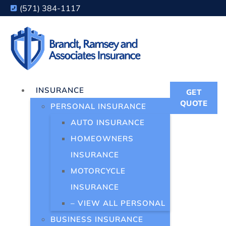
(571) 384-1117
INSURANCE
GET
QUOTE
PERSONAL INSURANCE
AUTO INSURANCE
HOMEOWNERS
INSURANCE
MOTORCYCLE
INSURANCE
– VIEW ALL PERSONAL
BUSINESS INSURANCE