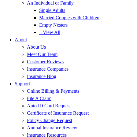
An Individual or Family
Single Adults
Married Couples with Children
Empty Nesters
– View All
About
About Us
Meet Our Team
Customer Reviews
Insurance Companies
Insurance Blog
Support
Online Billing & Payments
File A Claim
Auto ID Card Request
Certificate of Insurance Request
Policy Change Request
Annual Insurance Review
Insurance Resources