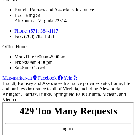
Brandt, Ramsey and Associates Insurance
1521 King St
Alexandria, Virginia 22314
Phone: (571) 384-1117
Fax: (703) 782-1583
Office Hours:
Mon-Thu: 9:00am-5:00pm
Fri: 9:00am-4:00pm
Sat-Sun: Closed
Map-marker-alt
Facebook
Yelp
Brandt, Ramsey and Associates Insurance provides auto, home, life
and business insurance to all of Virginia, including Alexandria,
Arlington, Fairfax, Burke, Springfield Falls Church, Mclean, and
Vienna.