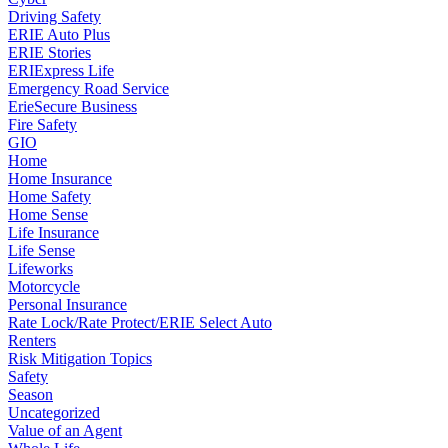
Driving Safety
ERIE Auto Plus
ERIE Stories
ERIExpress Life
Emergency Road Service
ErieSecure Business
Fire Safety
GIO
Home
Home Insurance
Home Safety
Home Sense
Life Insurance
Life Sense
Lifeworks
Motorcycle
Personal Insurance
Rate Lock/Rate Protect/ERIE Select Auto
Renters
Risk Mitigation Topics
Safety
Season
Uncategorized
Value of an Agent