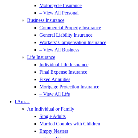
Motorcycle Insurance
– View All Personal
Business Insurance
Commercial Property Insurance
General Liability Insurance
Workers’ Compensation Insurance
– View All Business
Life Insurance
Individual Life Insurance
Final Expense Insurance
Fixed Annuities
Mortgage Protection Insurance
– View All Life
I Am…
An Individual or Family
Single Adults
Married Couples with Children
Empty Nesters