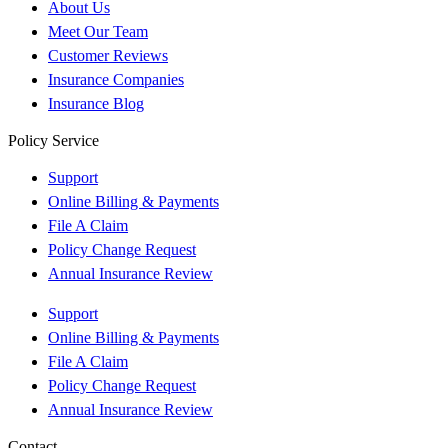
About Us
Meet Our Team
Customer Reviews
Insurance Companies
Insurance Blog
Policy Service
Support
Online Billing & Payments
File A Claim
Policy Change Request
Annual Insurance Review
Support
Online Billing & Payments
File A Claim
Policy Change Request
Annual Insurance Review
Contact