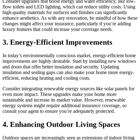
Consider upgrades that boost energy and water efficiency, like low-
flow toilets and LED lighting, which can reduce utility costs. Using
high-quality materials for surfaces and finishes can significantly
enhance aesthetics. As with any renovation, be mindful of how these
changes might affect your insurance, particularly if you’re adding
luxury features that could increase your coverage needs.
3. Energy-Efficient Improvements
In today’s environmentally conscious market, energy-efficient home
improvements are highly desirable. Start by installing new windows
and doors that offer better insulation and security. Updating
insulation and sealing gaps can also make your home more energy-
efficient, reducing heating and cooling costs.
Consider integrating renewable energy sources like solar panels for
even more impact. These upgrades make your home more
sustainable and increase its market value. However, renewable
energy systems might require additional insurance coverage, so
consult your agent to ensure you’re adequately protected.
4. Enhancing Outdoor Living Spaces
Outdoor spaces are increasingly seen as extensions of indoor living