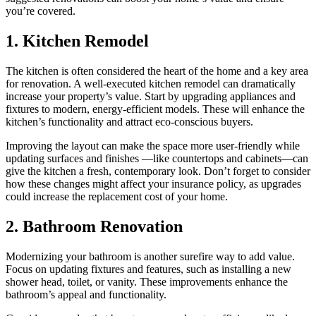
you’re covered.
1. Kitchen Remodel
The kitchen is often considered the heart of the home and a key area
for renovation. A well-executed kitchen remodel can dramatically
increase your property’s value. Start by upgrading appliances and
fixtures to modern, energy-efficient models. These will enhance the
kitchen’s functionality and attract eco-conscious buyers.
Improving the layout can make the space more user-friendly while
updating surfaces and finishes —like countertops and cabinets—can
give the kitchen a fresh, contemporary look. Don’t forget to consider
how these changes might affect your insurance policy, as upgrades
could increase the replacement cost of your home.
2. Bathroom Renovation
Modernizing your bathroom is another surefire way to add value.
Focus on updating fixtures and features, such as installing a new
shower head, toilet, or vanity. These improvements enhance the
bathroom’s appeal and functionality.