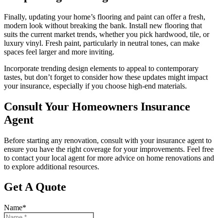
Finally, updating your home’s flooring and paint can offer a fresh,
modern look without breaking the bank. Install new flooring that
suits the current market trends, whether you pick hardwood, tile, or
luxury vinyl. Fresh paint, particularly in neutral tones, can make
spaces feel larger and more inviting.
Incorporate trending design elements to appeal to contemporary
tastes, but don’t forget to consider how these updates might impact
your insurance, especially if you choose high-end materials.
Consult Your Homeowners Insurance
Agent
Before starting any renovation, consult with your insurance agent to
ensure you have the right coverage for your improvements. Feel free
to contact your local agent for more advice on home renovations and
to explore additional resources.
Get A Quote
Name
*