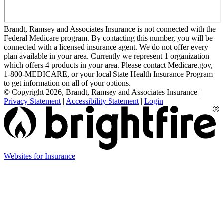
Brandt, Ramsey and Associates Insurance is not connected with the
Federal Medicare program. By contacting this number, you will be
connected with a licensed insurance agent. We do not offer every
plan available in your area. Currently we represent 1 organization
which offers 4 products in your area. Please contact Medicare.gov,
1-800-MEDICARE, or your local State Health Insurance Program
to get information on all of your options.
© Copyright 2026, Brandt, Ramsey and Associates Insurance
|
Privacy Statement
|
Accessibility Statement
|
Login
(opens
Websites for Insurance
in
new
tab)