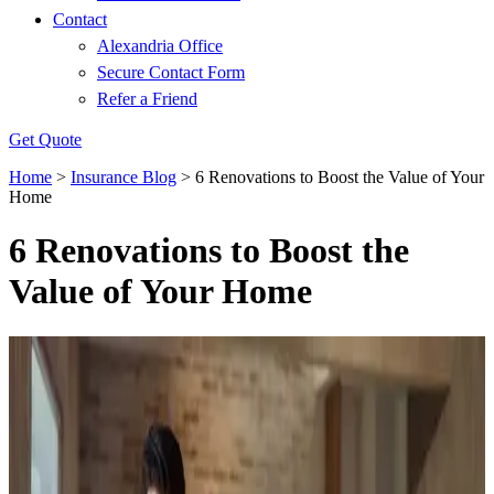
Contact
Alexandria Office
Secure Contact Form
Refer a Friend
Get Quote
Home
>
Insurance Blog
>
6 Renovations to Boost the Value of Your
Home
6 Renovations to Boost the
Value of Your Home