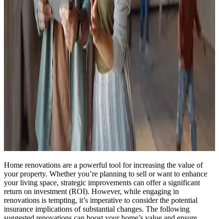
Home renovations are a powerful tool for increasing the value of
your property. Whether you’re planning to sell or want to enhance
your living space, strategic improvements can offer a significant
return on investment (ROI). However, while engaging in
renovations is tempting, it’s imperative to consider the potential
insurance implications of substantial changes. The following
suggested renovations can boost your home’s value and ensure