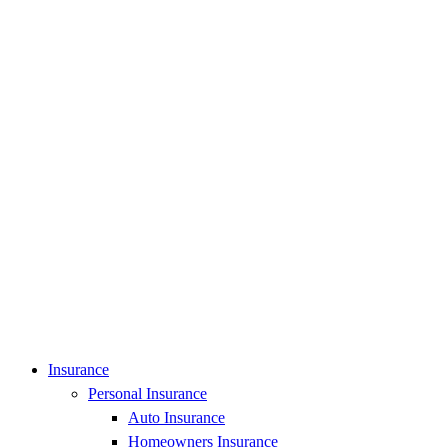
Insurance
Personal Insurance
Auto Insurance
Homeowners Insurance