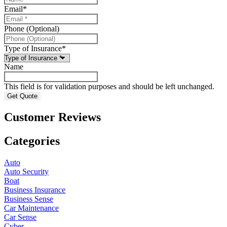
Email
*
Phone (Optional)
Type of Insurance
*
Name
This field is for validation purposes and should be left unchanged.
Customer Reviews
Categories
Auto
Auto Security
Boat
Business Insurance
Business Sense
Car Maintenance
Car Sense
Cyber