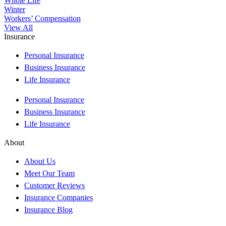
Whole Life
Winter
Workers’ Compensation
View All
Insurance
Personal Insurance
Business Insurance
Life Insurance
Personal Insurance
Business Insurance
Life Insurance
About
About Us
Meet Our Team
Customer Reviews
Insurance Companies
Insurance Blog