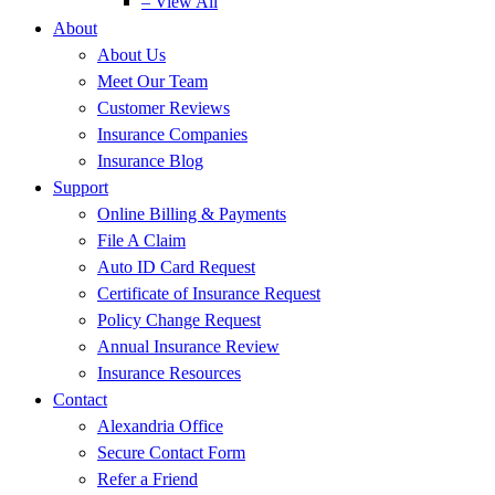
– View All
About
About Us
Meet Our Team
Customer Reviews
Insurance Companies
Insurance Blog
Support
Online Billing & Payments
File A Claim
Auto ID Card Request
Certificate of Insurance Request
Policy Change Request
Annual Insurance Review
Insurance Resources
Contact
Alexandria Office
Secure Contact Form
Refer a Friend