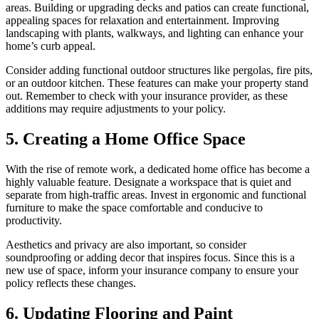
areas. Building or upgrading decks and patios can create functional,
appealing spaces for relaxation and entertainment. Improving
landscaping with plants, walkways, and lighting can enhance your
home’s curb appeal.
Consider adding functional outdoor structures like pergolas, fire pits,
or an outdoor kitchen. These features can make your property stand
out. Remember to check with your insurance provider, as these
additions may require adjustments to your policy.
5. Creating a Home Office Space
With the rise of remote work, a dedicated home office has become a
highly valuable feature. Designate a workspace that is quiet and
separate from high-traffic areas. Invest in ergonomic and functional
furniture to make the space comfortable and conducive to
productivity.
Aesthetics and privacy are also important, so consider
soundproofing or adding decor that inspires focus. Since this is a
new use of space, inform your insurance company to ensure your
policy reflects these changes.
6. Updating Flooring and Paint