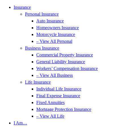
Insurance
Personal Insurance
Auto Insurance
Homeowners Insurance
Motorcycle Insurance
– View All Personal
Business Insurance
Commercial Property Insurance
General Liability Insurance
Workers’ Compensation Insurance
– View All Business
Life Insurance
Individual Life Insurance
Final Expense Insurance
Fixed Annuities
Mortgage Protection Insurance
– View All Life
I Am…