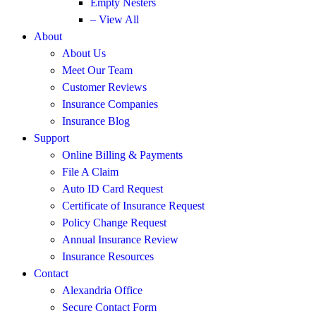
Empty Nesters
– View All
About
About Us
Meet Our Team
Customer Reviews
Insurance Companies
Insurance Blog
Support
Online Billing & Payments
File A Claim
Auto ID Card Request
Certificate of Insurance Request
Policy Change Request
Annual Insurance Review
Insurance Resources
Contact
Alexandria Office
Secure Contact Form