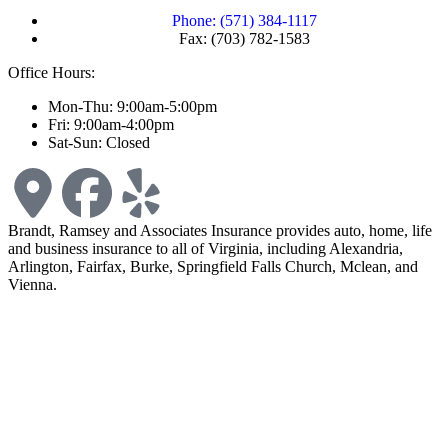
Phone: (571) 384-1117
Fax: (703) 782-1583
Office Hours:
Mon-Thu: 9:00am-5:00pm
Fri: 9:00am-4:00pm
Sat-Sun: Closed
Brandt, Ramsey and Associates Insurance provides auto, home, life
and business insurance to all of Virginia, including Alexandria,
Arlington, Fairfax, Burke, Springfield Falls Church, Mclean, and
Vienna.