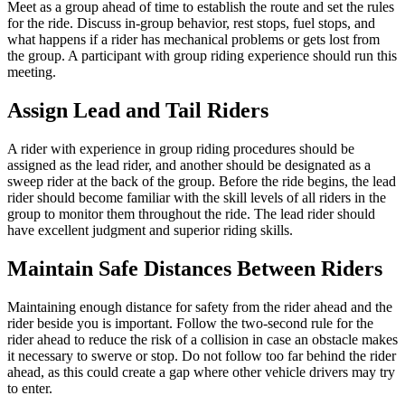
Meet as a group ahead of time to establish the route and set the rules
for the ride. Discuss in-group behavior, rest stops, fuel stops, and
what happens if a rider has mechanical problems or gets lost from
the group. A participant with group riding experience should run this
meeting.
Assign Lead and Tail Riders
A rider with experience in group riding procedures should be
assigned as the lead rider, and another should be designated as a
sweep rider at the back of the group. Before the ride begins, the lead
rider should become familiar with the skill levels of all riders in the
group to monitor them throughout the ride. The lead rider should
have excellent judgment and superior riding skills.
Maintain Safe Distances Between Riders
Maintaining enough distance for safety from the rider ahead and the
rider beside you is important. Follow the two-second rule for the
rider ahead to reduce the risk of a collision in case an obstacle makes
it necessary to swerve or stop. Do not follow too far behind the rider
ahead, as this could create a gap where other vehicle drivers may try
to enter.