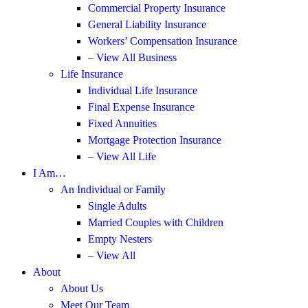
Commercial Property Insurance
General Liability Insurance
Workers’ Compensation Insurance
– View All Business
Life Insurance
Individual Life Insurance
Final Expense Insurance
Fixed Annuities
Mortgage Protection Insurance
– View All Life
I Am…
An Individual or Family
Single Adults
Married Couples with Children
Empty Nesters
– View All
About
About Us
Meet Our Team