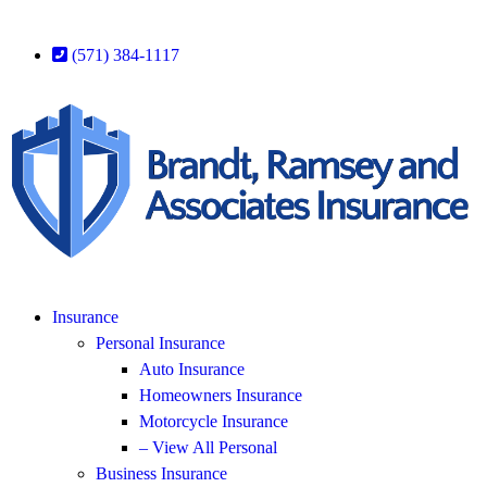
(571) 384-1117
Insurance
Personal Insurance
Auto Insurance
Homeowners Insurance
Motorcycle Insurance
– View All Personal
Business Insurance