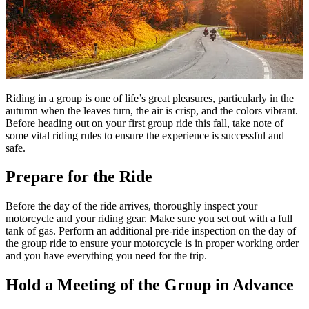
Riding in a group is one of life’s great pleasures, particularly in the
autumn when the leaves turn, the air is crisp, and the colors vibrant.
Before heading out on your first group ride this fall, take note of
some vital riding rules to ensure the experience is successful and
safe.
Prepare for the Ride
Before the day of the ride arrives, thoroughly inspect your
motorcycle and your riding gear. Make sure you set out with a full
tank of gas. Perform an additional pre-ride inspection on the day of
the group ride to ensure your motorcycle is in proper working order
and you have everything you need for the trip.
Hold a Meeting of the Group in Advance