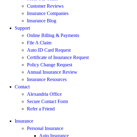
Customer Reviews
Insurance Companies
Insurance Blog
Support
Online Billing & Payments
File A Claim
Auto ID Card Request
Certificate of Insurance Request
Policy Change Request
Annual Insurance Review
Insurance Resources
Contact
Alexandria Office
Secure Contact Form
Refer a Friend
Insurance
Personal Insurance
Auto Insurance