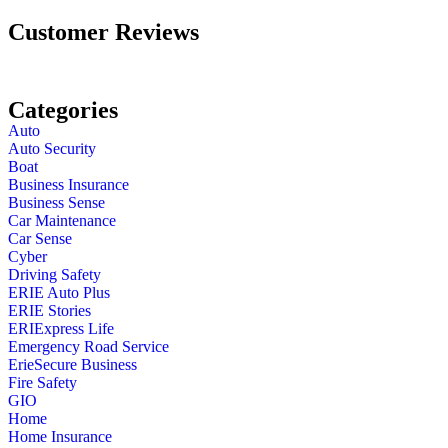
Customer Reviews
Categories
Auto
Auto Security
Boat
Business Insurance
Business Sense
Car Maintenance
Car Sense
Cyber
Driving Safety
ERIE Auto Plus
ERIE Stories
ERIExpress Life
Emergency Road Service
ErieSecure Business
Fire Safety
GIO
Home
Home Insurance