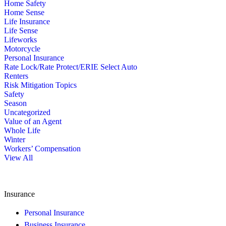
Home Safety
Home Sense
Life Insurance
Life Sense
Lifeworks
Motorcycle
Personal Insurance
Rate Lock/Rate Protect/ERIE Select Auto
Renters
Risk Mitigation Topics
Safety
Season
Uncategorized
Value of an Agent
Whole Life
Winter
Workers’ Compensation
View All
Insurance
Personal Insurance
Business Insurance