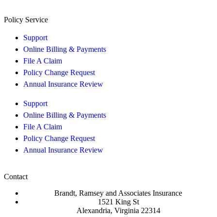
Policy Service
Support
Online Billing & Payments
File A Claim
Policy Change Request
Annual Insurance Review
Support
Online Billing & Payments
File A Claim
Policy Change Request
Annual Insurance Review
Contact
Brandt, Ramsey and Associates Insurance
1521 King St
Alexandria, Virginia 22314