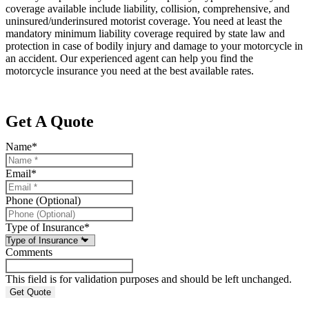
coverage available include liability, collision, comprehensive, and
uninsured/underinsured motorist coverage. You need at least the
mandatory minimum liability coverage required by state law and
protection in case of bodily injury and damage to your motorcycle in
an accident. Our experienced agent can help you find the
motorcycle insurance you need at the best available rates.
Get A Quote
Name
*
Email
*
Phone (Optional)
Type of Insurance
*
Comments
This field is for validation purposes and should be left unchanged.