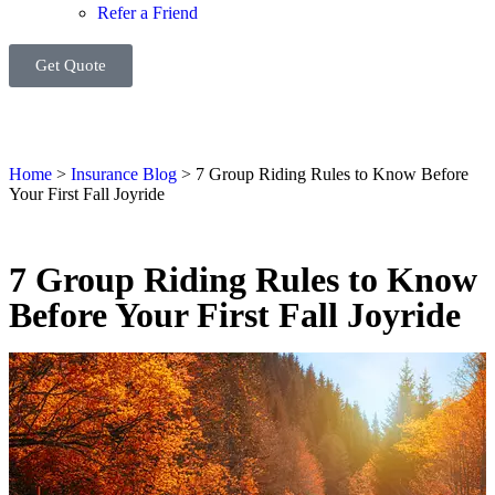
Refer a Friend
Get Quote
Home
>
Insurance Blog
>
7 Group Riding Rules to Know Before
Your First Fall Joyride
7 Group Riding Rules to Know
Before Your First Fall Joyride