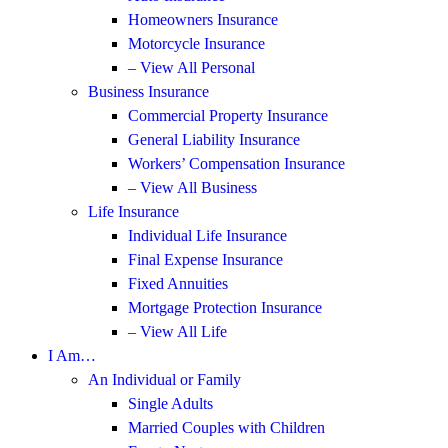
Homeowners Insurance
Motorcycle Insurance
– View All Personal
Business Insurance
Commercial Property Insurance
General Liability Insurance
Workers’ Compensation Insurance
– View All Business
Life Insurance
Individual Life Insurance
Final Expense Insurance
Fixed Annuities
Mortgage Protection Insurance
– View All Life
I Am…
An Individual or Family
Single Adults
Married Couples with Children