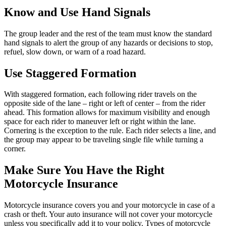
Know and Use Hand Signals
The group leader and the rest of the team must know the standard
hand signals to alert the group of any hazards or decisions to stop,
refuel, slow down, or warn of a road hazard.
Use Staggered Formation
With staggered formation, each following rider travels on the
opposite side of the lane – right or left of center – from the rider
ahead. This formation allows for maximum visibility and enough
space for each rider to maneuver left or right within the lane.
Cornering is the exception to the rule. Each rider selects a line, and
the group may appear to be traveling single file while turning a
corner.
Make Sure You Have the Right
Motorcycle Insurance
Motorcycle insurance covers you and your motorcycle in case of a
crash or theft. Your auto insurance will not cover your motorcycle
unless you specifically add it to your policy. Types of motorcycle