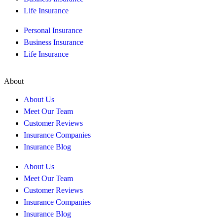
Life Insurance
Personal Insurance
Business Insurance
Life Insurance
About
About Us
Meet Our Team
Customer Reviews
Insurance Companies
Insurance Blog
About Us
Meet Our Team
Customer Reviews
Insurance Companies
Insurance Blog