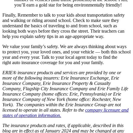
you’ll earn a gold star for being environmentally friendly!
Finally, Remember to talk to your kids about transportation safety
and walking or riding around school. Check to make sure they
understand the basics of traveling to and from school, such as
looking both ways before they cross the street. Their teachers can
help you explain safety tips in an age-appropriate way.
We value your family’s safety. We are always thinking about ways
to protect you, your loved ones, and your vehicle — both this school
year and every year. Talk to your local agent today to find the
right auto insurance coverage for you and your family.
ERIE® insurance products and services are provided by one or
more of the following insurers: Erie Insurance Exchange, Erie
Insurance Company, Erie Insurance Property & Casualty
Company, Flagship City Insurance Company and Erie Family Life
Insurance Company (home offices: Erie, Pennsylvania) or Erie
Insurance Company of New York (home office: Rochester, New
York). The companies within the Erie Insurance Group are not
licensed to operate in all states. Refer to the
company licensure and
states of operation information.
The insurance products and rates, if applicable, described in this
blog are in effect as of January 2024 and may be changed at any