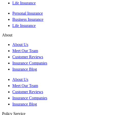
Life Insurance
Personal Insurance
Business Insurance
Life Insurance
About
About Us
Meet Our Team
Customer Reviews
Insurance Companies
Insurance Blog
About Us
Meet Our Team
Customer Reviews
Insurance Companies
Insurance Blog
Policy Service