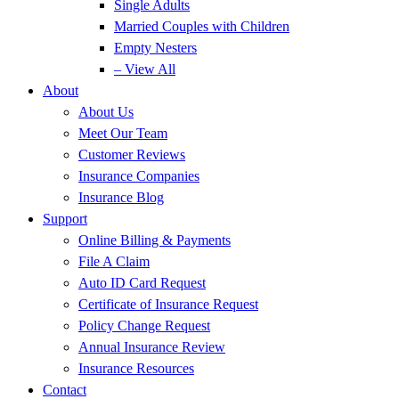
Single Adults
Married Couples with Children
Empty Nesters
– View All
About
About Us
Meet Our Team
Customer Reviews
Insurance Companies
Insurance Blog
Support
Online Billing & Payments
File A Claim
Auto ID Card Request
Certificate of Insurance Request
Policy Change Request
Annual Insurance Review
Insurance Resources
Contact