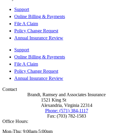
Support
Online Billing & Payments
File A Claim
Policy Change Request
Annual Insurance Review
Support
Online Billing & Payments
File A Claim
Policy Change Request
Annual Insurance Review
Contact
Brandt, Ramsey and Associates Insurance
1521 King St
Alexandria, Virginia 22314
Phone: (571) 384-1117
Fax: (703) 782-1583
Office Hours:
Mon-Thu: 9:00am-5:00pm