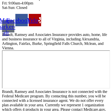
Fri: 9:00am-4:00pm
Sat-Sun: Closed
Map-
Facebook
Yelp
arker-
alt
Brandt, Ramsey and Associates Insurance provides auto, home, life
and business insurance to all of Virginia, including Alexandria,
Arlington, Fairfax, Burke, Springfield Falls Church, Mclean, and
Vienna.
Brandt, Ramsey and Associates Insurance is not connected with the
Federal Medicare program. By contacting this number, you will be
connected with a licensed insurance agent. We do not offer every
plan available in your area. Currently we represent 1 organization
which offers 4 products in your area. Please contact Medicare.gov,