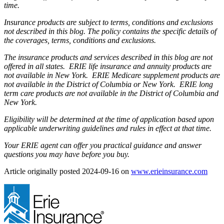
time.
Insurance products are subject to terms, conditions and exclusions
not described in this blog. The policy contains the specific details of
the coverages, terms, conditions and exclusions.
The insurance products and services described in this blog are not
offered in all states. ERIE life insurance and annuity products are
not available in New York. ERIE Medicare supplement products are
not available in the District of Columbia or New York. ERIE long
term care products are not available in the District of Columbia and
New York.
Eligibility will be determined at the time of application based upon
applicable underwriting guidelines and rules in effect at that time.
Your ERIE agent can offer you practical guidance and answer
questions you may have before you buy.
(ope
Article originally posted
2024-09-16
on
www.erieinsurance.com
in
new
tab)