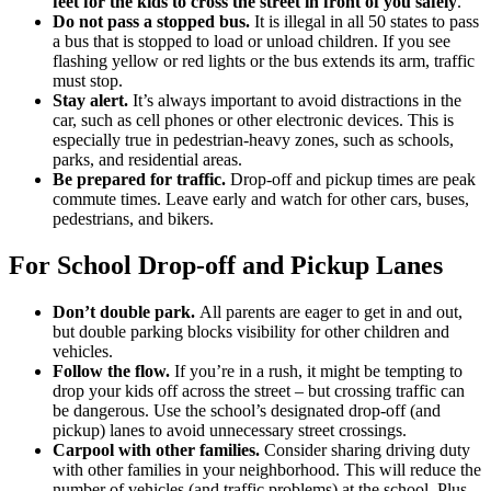
feet for the kids to cross the street in front of you safely
.
Do not pass a stopped bus.
It is illegal in all 50 states to pass
a bus that is stopped to load or unload children. If you see
flashing yellow or red lights or the bus extends its arm, traffic
must stop.
Stay alert.
It’s always important to avoid distractions in the
car, such as cell phones or other electronic devices. This is
especially true in pedestrian-heavy zones, such as schools,
parks, and residential areas.
Be prepared for traffic.
Drop-off and pickup times are peak
commute times. Leave early and watch for other cars, buses,
pedestrians, and bikers.
For School Drop-off and Pickup Lanes
Don’t double park.
All parents are eager to get in and out,
but double parking blocks visibility for other children and
vehicles.
Follow the flow.
If you’re in a rush, it might be tempting to
drop your kids off across the street – but crossing traffic can
be dangerous. Use the school’s designated drop-off (and
pickup) lanes to avoid unnecessary street crossings.
Carpool with other families.
Consider sharing driving duty
with other families in your neighborhood. This will reduce the
number of vehicles (and traffic problems) at the school. Plus,