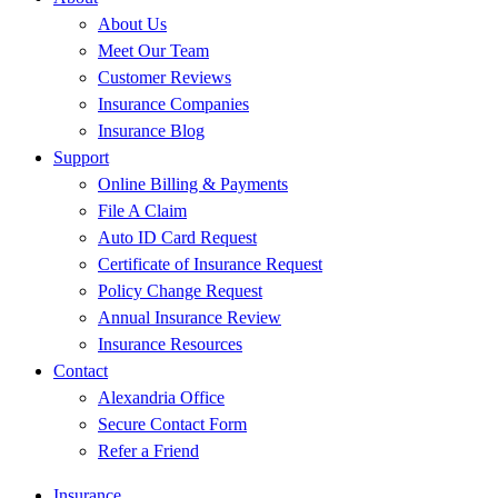
About Us
Meet Our Team
Customer Reviews
Insurance Companies
Insurance Blog
Support
Online Billing & Payments
File A Claim
Auto ID Card Request
Certificate of Insurance Request
Policy Change Request
Annual Insurance Review
Insurance Resources
Contact
Alexandria Office
Secure Contact Form
Refer a Friend
Insurance