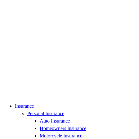
Insurance
Personal Insurance
Auto Insurance
Homeowners Insurance
Motorcycle Insurance