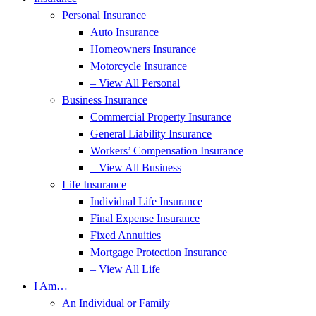
Personal Insurance
Auto Insurance
Homeowners Insurance
Motorcycle Insurance
– View All Personal
Business Insurance
Commercial Property Insurance
General Liability Insurance
Workers’ Compensation Insurance
– View All Business
Life Insurance
Individual Life Insurance
Final Expense Insurance
Fixed Annuities
Mortgage Protection Insurance
– View All Life
I Am…
An Individual or Family