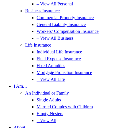
– View All Personal
Business Insurance
Commercial Property Insurance
General Liability Insurance
Workers’ Compensation Insurance
– View All Business
Life Insurance
Individual Life Insurance
Final Expense Insurance
Fixed Annuities
Mortgage Protection Insurance
– View All Life
I Am…
An Individual or Family
Single Adults
Married Couples with Children
Empty Nesters
– View All
About