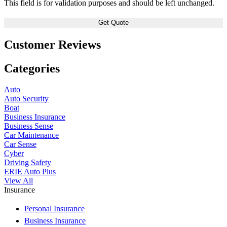
This field is for validation purposes and should be left unchanged.
Customer Reviews
Categories
Auto
Auto Security
Boat
Business Insurance
Business Sense
Car Maintenance
Car Sense
Cyber
Driving Safety
ERIE Auto Plus
View All
Insurance
Personal Insurance
Business Insurance