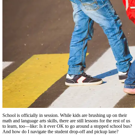
School is officially in session. While kids are brushing up on their
math and language arts skills, there are still lessons for the rest of us
to learn, too—like: Is it ever OK to go around a stopped school bus?
And how do I navigate the student drop-off and pickup lane?