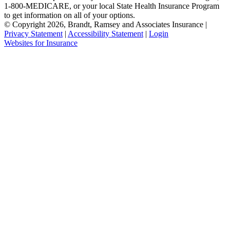
1-800-MEDICARE, or your local State Health Insurance Program
to get information on all of your options.
© Copyright 2026, Brandt, Ramsey and Associates Insurance
|
Privacy Statement
|
Accessibility Statement
|
Login
(opens
Websites for Insurance
in
new
tab)