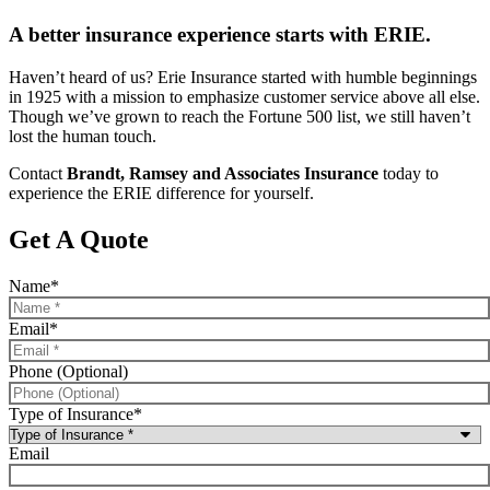
A better insurance experience starts with ERIE.
Haven’t heard of us? Erie Insurance started with humble beginnings
in 1925 with a mission to emphasize customer service above all else.
Though we’ve grown to reach the Fortune 500 list, we still haven’t
lost the human touch.
Contact
Brandt, Ramsey and Associates Insurance
today to
experience the ERIE difference for yourself.
Get A Quote
Name
*
Email
*
Phone (Optional)
Type of Insurance
*
Email