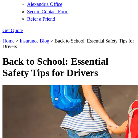
Alexandria Office
Secure Contact Form
Refer a Friend
Get Quote
Home
>
Insurance Blog
>
Back to School: Essential Safety Tips for
Drivers
Back to School: Essential
Safety Tips for Drivers