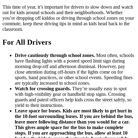
This time of year, it’s important for drivers to slow down and watch
out for kids around schools and their neighborhoods. Whether
you’re dropping off kiddos or driving through school zones on your
commute, keep these driving tips in mind as kids head back to the
classroom.
For All Drivers
Drive cautiously through school zones.
Most often, schools
have flashing lights with a posted speed limit sign during
morning drop-off and afternoon dismissal. However, pay
close attention during off-hours if the lights come on for
sports, band practices, or other school events. Speeding fines
are typically increased in school zones.
Watch for crossing guards.
They’re usually easy to spot
with high-visibility gear or handheld stop signs. Crossing
guards and patrol officers help kids cross the street safely, so
yield to their instructions.
Leave space for buses. Kids are most likely to get hurt in
the 10-foot surrounding buses. If you are behind the bus,
leave more following distance than you would for a car.
This gives ample space for the bus to make complete
stops. If you are approaching the bus, allow at least 10