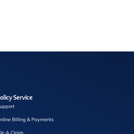
olicy Service
upport
nline Billing & Payments
ile A Claim