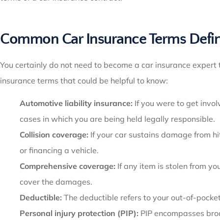
Common Car Insurance Terms Defi
You certainly do not need to become a car insurance expert 
insurance terms that could be helpful to know:
Automotive liability insurance:
If you were to get invol
cases in which you are being held legally responsible.
Collision coverage:
If your car sustains damage from hit
or financing a vehicle.
Comprehensive coverage:
If any item is stolen from y
cover the damages.
Deductible:
The deductible refers to your out-of-pocke
Personal injury protection (PIP):
PIP encompasses broad