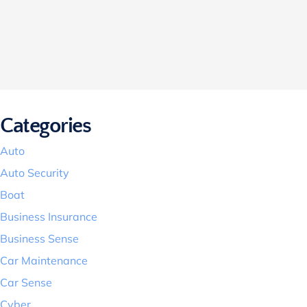
Categories
Auto
Auto Security
Boat
Business Insurance
Business Sense
Car Maintenance
Car Sense
Cyber