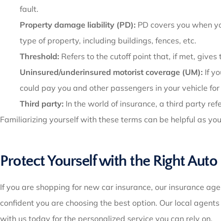
fault.
Property damage liability (PD):
PD covers you when you 
type of property, including buildings, fences, etc.
Threshold:
Refers to the cutoff point that, if met, gives
Uninsured/underinsured motorist coverage (UM):
If y
could pay you and other passengers in your vehicle for
Third party:
In the world of insurance, a third party re
Familiarizing yourself with these terms can be helpful as yo
Protect Yourself with the Right Auto
If you are shopping for new car insurance, our insurance age
confident you are choosing the best option. Our local agent
with us today for the personalized service you can rely on.