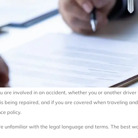
ou are involved in an accident, whether you or another driver
it is being repaired, and if you are covered when traveling a
ce policy.
re unfamiliar with the legal language and terms. The best wa