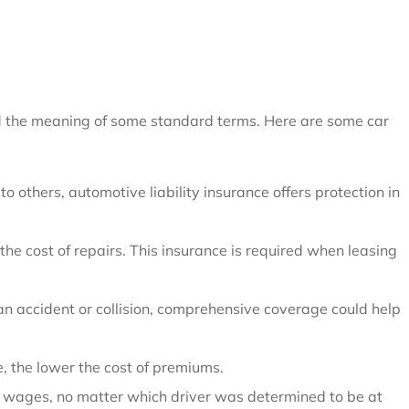
and the meaning of some standard terms. Here are some car
 others, automotive liability insurance offers protection in
the cost of repairs. This insurance is required when leasing
an accident or collision, comprehensive coverage could help
, the lower the cost of premiums.
st wages, no matter which driver was determined to be at