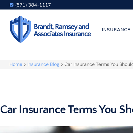
(571) 384-1117
INSURANCE
Home
>
Insurance Blog
>
Car Insurance Terms You Shoul
Car Insurance Terms You S