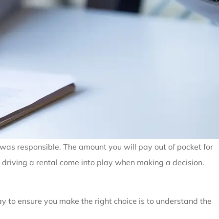
 was responsible. The amount you will pay out of pocket for
nd driving a rental come into play when making a decision.
y to ensure you make the right choice is to understand the