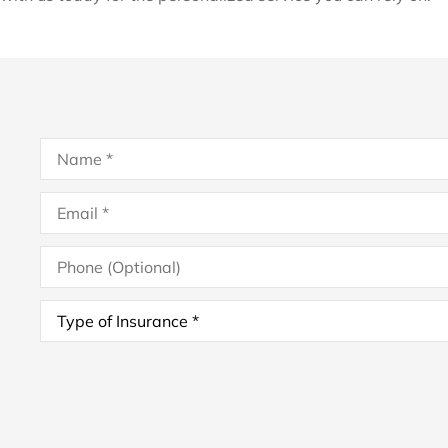
Name
*
Email
*
Phone
(Optional)
Type
of
Insurance
*