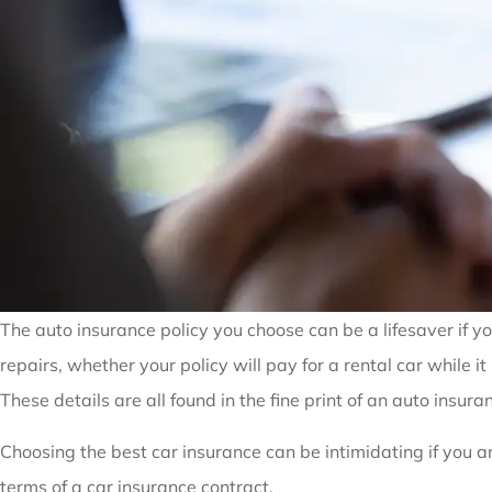
The auto insurance policy you choose can be a lifesaver if y
repairs, whether your policy will pay for a rental car while 
These details are all found in the fine print of an auto insuran
Choosing the best car insurance can be intimidating if you a
terms of a car insurance contract.