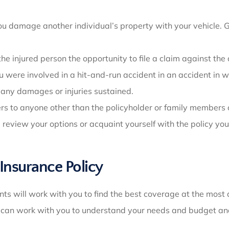
damage another individual’s property with your vehicle. Gen
 the injured person the opportunity to file a claim against the
ou were involved in a hit-and-run accident in an accident in 
 any damages or injuries sustained.
fers to anyone other than the policyholder or family members
u review your options or acquaint yourself with the policy yo
 Insurance Policy
nts will work with you to find the best coverage at the most
s can work with you to understand your needs and budget and