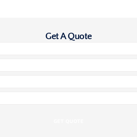
Get A Quote