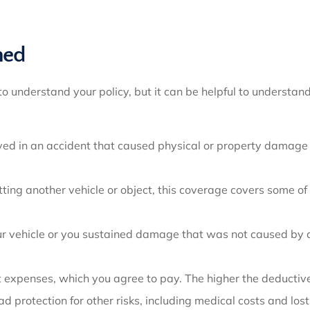
ned
to understand your policy, but it can be helpful to underst
ved in an accident that caused physical or property damage to
ting another vehicle or object, this coverage covers some of 
our vehicle or you sustained damage that was not caused by 
t expenses, which you agree to pay. The higher the deductive
 protection for other risks, including medical costs and lo