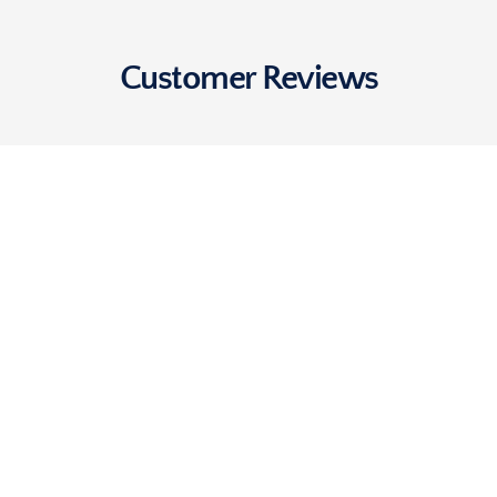
Customer Reviews