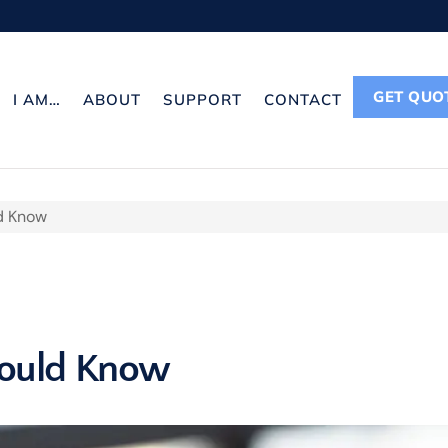
GET QUO
I AM…
ABOUT
SUPPORT
CONTACT
d Know
hould Know