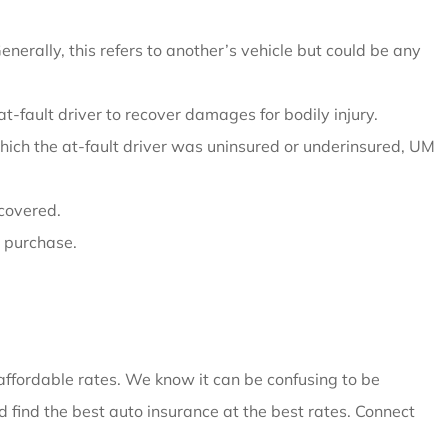
erally, this refers to another’s vehicle but could be any
 at-fault driver to recover damages for bodily injury.
which the at-fault driver was uninsured or underinsured, UM
 covered.
u purchase.
 affordable rates. We know it can be confusing to be
 find the best auto insurance at the best rates. Connect