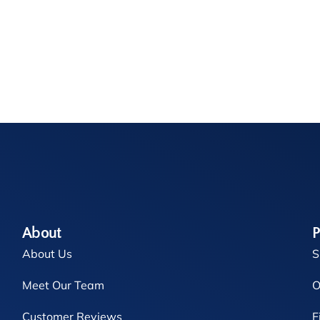
About
P
About Us
S
Meet Our Team
O
Customer Reviews
F