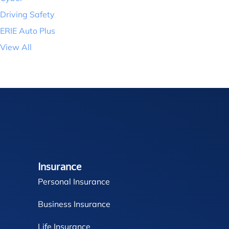
Driving Safety
ERIE Auto Plus
View All
Insurance
Personal Insurance
Business Insurance
Life Insurance