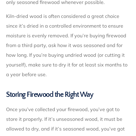
only seasoned firewood whenever possible.
Kiln-dried wood is often considered a great choice
since it’s dried in a controlled environment to ensure
moisture is evenly removed. If you’re buying firewood
from a third party, ask how it was seasoned and for
how long. If you’re buying undried wood (or cutting it
yourself), make sure to dry it for at least six months to
a year before use.
Storing Firewood the Right Way
Once you’ve collected your firewood, you’ve got to
store it properly. If it’s unseasoned wood, it must be
allowed to dry, and if it’s seasoned wood, you’ve got