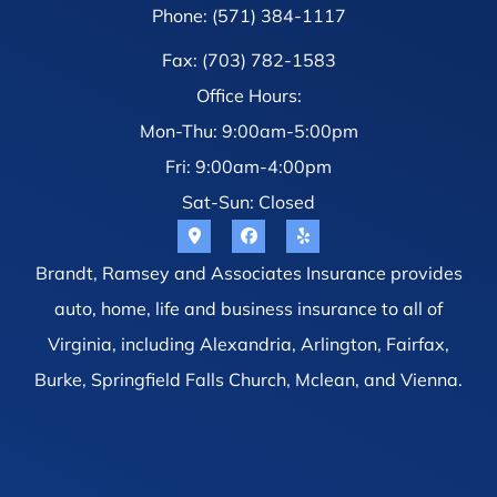
Phone: (571) 384-1117
Fax: (703) 782-1583
Office Hours:
Mon-Thu: 9:00am-5:00pm
Fri: 9:00am-4:00pm
Sat-Sun: Closed
Brandt, Ramsey and Associates Insurance provides
auto, home, life and business insurance to all of
Virginia, including Alexandria, Arlington, Fairfax,
Burke, Springfield Falls Church, Mclean, and Vienna.