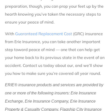
preparation, though, you can prop your feet up by the
hearth knowing you’ve taken the necessary steps to
ensure your peace of mind.
With
Guaranteed Replacement Cost
(GRC) insurance
from Erie Insurance, you can take another important
step toward peace of mind — one that can help get
your home back to its previous state in the event of an
accident. Contact us today about our, and we’ll show
you how to make sure you’re covered all year round.
ERIE® insurance products and services are provided by
one or more of the following insurers: Erie Insurance
Exchange, Erie Insurance Company, Erie Insurance
Property & Casualty Company, Flagship City Insurance