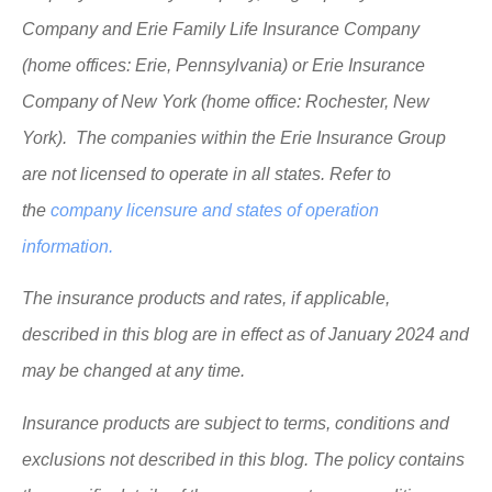
Company and Erie Family Life Insurance Company
(home offices: Erie, Pennsylvania) or Erie Insurance
Company of New York (home office: Rochester, New
York). The companies within the Erie Insurance Group
are not licensed to operate in all states. Refer to
the
company licensure and states of operation
information.
The insurance products and rates, if applicable,
described in this blog are in effect as of January 2024 and
may be changed at any time.
Insurance products are subject to terms, conditions and
exclusions not described in this blog. The policy contains