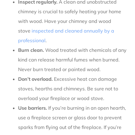
Inspect regularly.
A clean and unobstructed
chimney is crucial to safely heating your home
with wood. Have your chimney and wood
stove
inspected and cleaned annually by a
professional
.
Burn clean.
Wood treated with chemicals of any
kind can release harmful fumes when burned.
Never burn treated or painted wood.
Don’t overload.
Excessive heat can damage
stoves, hearths and chimneys. Be sure not to
overload your fireplace or wood stove.
Use barriers.
If you’re burning in an open hearth,
use a fireplace screen or glass door to prevent
sparks from flying out of the fireplace. If you’re