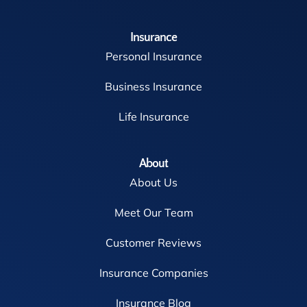
Insurance
Personal Insurance
Business Insurance
Life Insurance
About
About Us
Meet Our Team
Customer Reviews
Insurance Companies
Insurance Blog