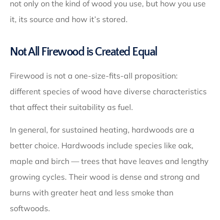
not only on the kind of wood you use, but how you use
it, its source and how it’s stored.
Not All Firewood is Created Equal
Firewood is not a one-size-fits-all proposition:
different species of wood have diverse characteristics
that affect their suitability as fuel.
In general, for sustained heating, hardwoods are a
better choice. Hardwoods include species like oak,
maple and birch — trees that have leaves and lengthy
growing cycles. Their wood is dense and strong and
burns with greater heat and less smoke than
softwoods.