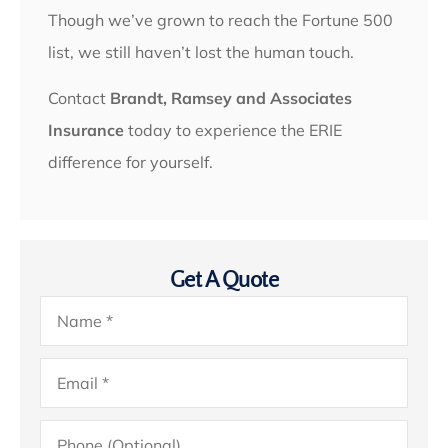
Though we’ve grown to reach the Fortune 500
list, we still haven’t lost the human touch.
Contact
Brandt, Ramsey and Associates
Insurance
today to experience the ERIE
difference for yourself.
Get A Quote
Name
*
Email
*
Phone
(Optional)