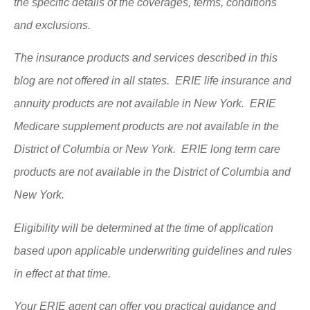
the specific details of the coverages, terms, conditions
and exclusions.
The insurance products and services described in this
blog are not offered in all states. ERIE life insurance and
annuity products are not available in New York. ERIE
Medicare supplement products are not available in the
District of Columbia or New York. ERIE long term care
products are not available in the District of Columbia and
New York.
Eligibility will be determined at the time of application
based upon applicable underwriting guidelines and rules
in effect at that time.
Your ERIE agent can offer you practical guidance and