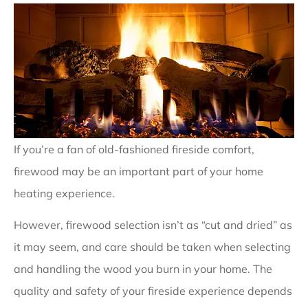
If you’re a fan of old-fashioned fireside comfort,
firewood may be an important part of your home
heating experience.
However, firewood selection isn’t as “cut and dried” as
it may seem, and care should be taken when selecting
and handling the wood you burn in your home. The
quality and safety of your fireside experience depends