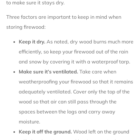
to make sure it stays dry.
Three factors are important to keep in mind when
storing firewood:
Keep it dry.
As noted, dry wood burns much more
efficiently, so keep your firewood out of the rain
and snow by covering it with a waterproof tarp.
Make sure it’s ventilated.
Take care when
weatherproofing your firewood so that it remains
adequately ventilated. Cover only the top of the
wood so that air can still pass through the
spaces between the logs and carry away
moisture.
Keep it off the ground.
Wood left on the ground