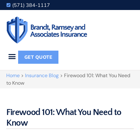
(571) 384-1117
GET QUOTE
Home
>
Insurance Blog
>
Firewood 101: What You Need
to Know
Firewood 101: What You Need to
Know