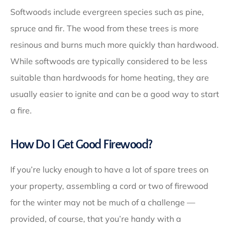
Softwoods include evergreen species such as pine,
spruce and fir. The wood from these trees is more
resinous and burns much more quickly than hardwood.
While softwoods are typically considered to be less
suitable than hardwoods for home heating, they are
usually easier to ignite and can be a good way to start
a fire.
How Do I Get Good Firewood?
If you’re lucky enough to have a lot of spare trees on
your property, assembling a cord or two of firewood
for the winter may not be much of a challenge —
provided, of course, that you’re handy with a