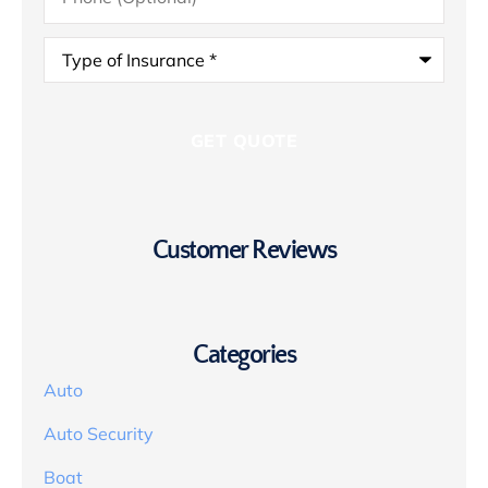
Type
of
Insurance
*
Customer Reviews
Categories
Auto
Auto Security
Boat