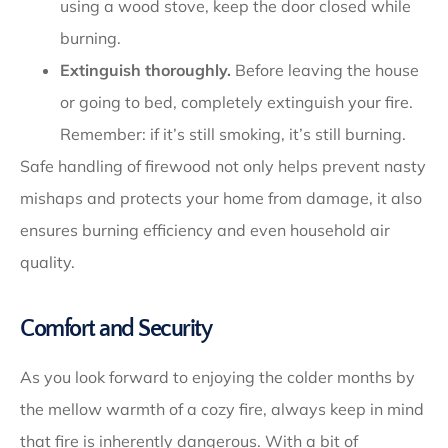
using a wood stove, keep the door closed while
burning.
Extinguish thoroughly.
Before leaving the house
or going to bed, completely extinguish your fire.
Remember: if it’s still smoking, it’s still burning.
Safe handling of firewood not only helps prevent nasty
mishaps and protects your home from damage, it also
ensures burning efficiency and even household air
quality.
Comfort and Security
As you look forward to enjoying the colder months by
the mellow warmth of a cozy fire, always keep in mind
that fire is inherently dangerous. With a bit of