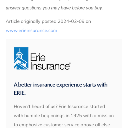
answer questions you may have before you buy.
Article originally posted
2024-02-09
on
www.erieinsurance.com
A better insurance experience starts with
ERIE.
Haven’t heard of us? Erie Insurance started
with humble beginnings in 1925 with a mission
to emphasize customer service above all else.