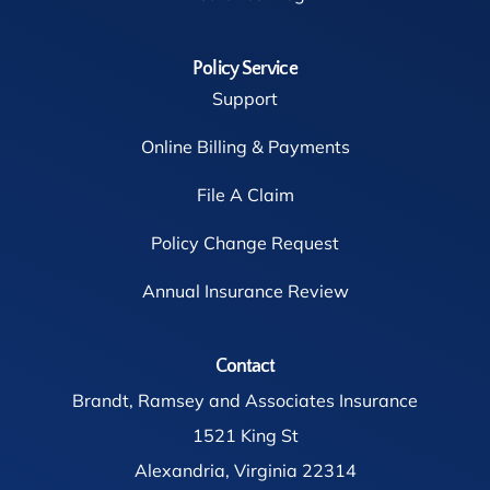
Policy Service
Support
Online Billing & Payments
File A Claim
Policy Change Request
Annual Insurance Review
Contact
Brandt, Ramsey and Associates Insurance
1521 King St
Alexandria, Virginia 22314