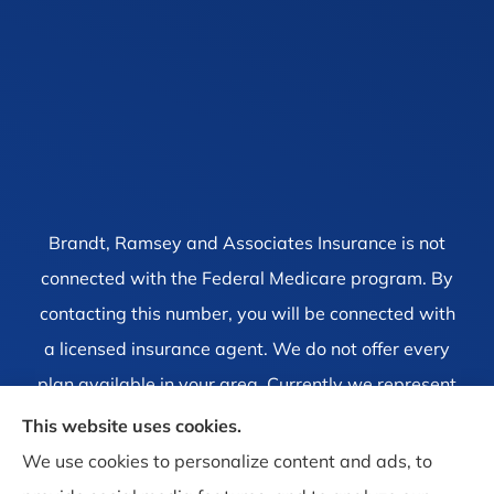
Brandt, Ramsey and Associates Insurance is not
connected with the Federal Medicare program. By
contacting this number, you will be connected with
a licensed insurance agent. We do not offer every
plan available in your area. Currently we represent
1 organization which offers 4 products in your area.
This website uses cookies.
Please contact Medicare.gov, 1-800-MEDICARE, or
We use cookies to personalize content and ads, to
your local State Health Insurance Program to get