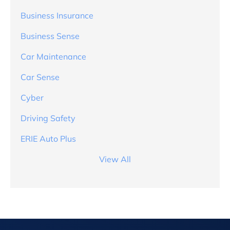
Business Insurance
Business Sense
Car Maintenance
Car Sense
Cyber
Driving Safety
ERIE Auto Plus
View All