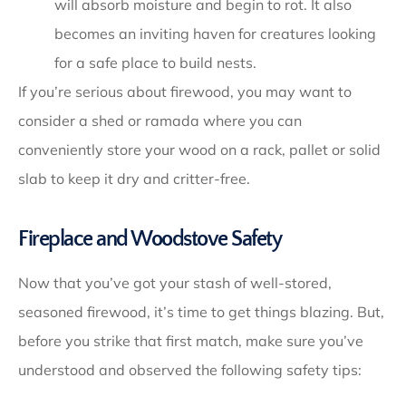
will absorb moisture and begin to rot. It also
becomes an inviting haven for creatures looking
for a safe place to build nests.
If you’re serious about firewood, you may want to
consider a shed or ramada where you can
conveniently store your wood on a rack, pallet or solid
slab to keep it dry and critter-free.
Fireplace and Woodstove Safety
Now that you’ve got your stash of well-stored,
seasoned firewood, it’s time to get things blazing. But,
before you strike that first match, make sure you’ve
understood and observed the following safety tips: