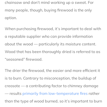
chainsaw and don’t mind working up a sweat. For
many people, though, buying firewood is the only
option.
When purchasing firewood, it’s important to deal with
a reputable supplier who can provide information
about the wood — particularly its moisture content.
Wood that has been thoroughly dried is referred to as
“seasoned” firewood.
The drier the firewood, the easier and more efficient it
is to burn. Contrary to misconception, the buildup of
creosote — a contributing factor to chimney damage
— results
primarily from low-temperature fires
rather
than the type of wood burned, so it’s important to burn