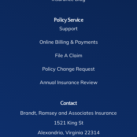
Policy Service
Support
Online Billing & Payments
File A Claim
Policy Change Request
Annual Insurance Review
Contact
Brandt, Ramsey and Associates Insurance
1521 King St
Alexandria, Virginia 22314