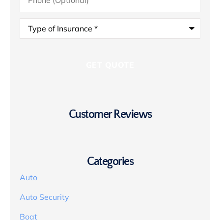
Type
of
Insurance
*
Customer Reviews
Categories
Auto
Auto Security
Boat