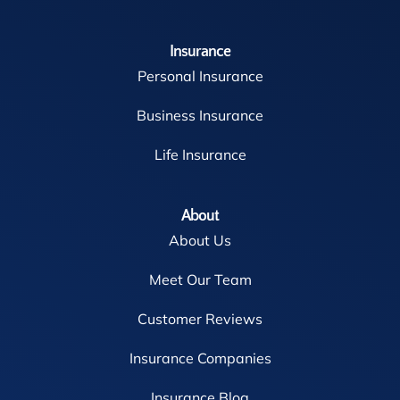
Insurance
Personal Insurance
Business Insurance
Life Insurance
About
About Us
Meet Our Team
Customer Reviews
Insurance Companies
Insurance Blog