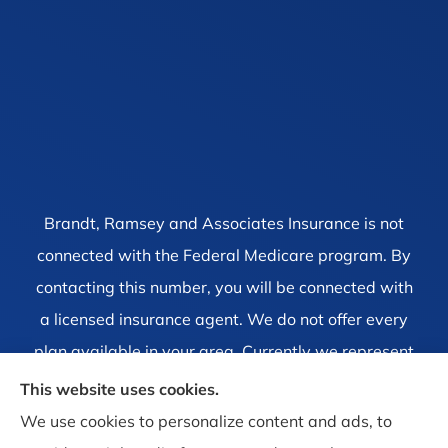
Brandt, Ramsey and Associates Insurance is not
connected with the Federal Medicare program. By
contacting this number, you will be connected with
a licensed insurance agent. We do not offer every
plan available in your area. Currently we represent
1 organization which offers 4 products in your area.
This website uses cookies.
Please contact Medicare.gov, 1-800-MEDICARE, or
We use cookies to personalize content and ads, to
your local State Health Insurance Program to get