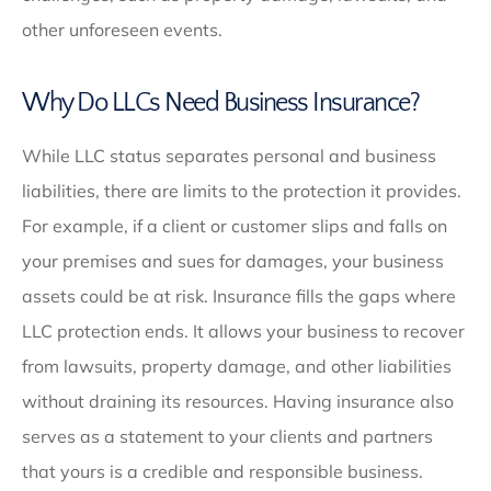
other unforeseen events.
Why Do LLCs Need Business Insurance?
While LLC status separates personal and business
liabilities, there are limits to the protection it provides.
For example, if a client or customer slips and falls on
your premises and sues for damages, your business
assets could be at risk. Insurance fills the gaps where
LLC protection ends. It allows your business to recover
from lawsuits, property damage, and other liabilities
without draining its resources. Having insurance also
serves as a statement to your clients and partners
that yours is a credible and responsible business.