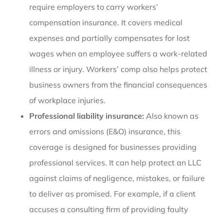
require employers to carry workers’
compensation insurance. It covers medical
expenses and partially compensates for lost
wages when an employee suffers a work-related
illness or injury. Workers’ comp also helps protect
business owners from the financial consequences
of workplace injuries.
Professional liability insurance:
Also known as
errors and omissions (E&O) insurance, this
coverage is designed for businesses providing
professional services. It can help protect an LLC
against claims of negligence, mistakes, or failure
to deliver as promised. For example, if a client
accuses a consulting firm of providing faulty