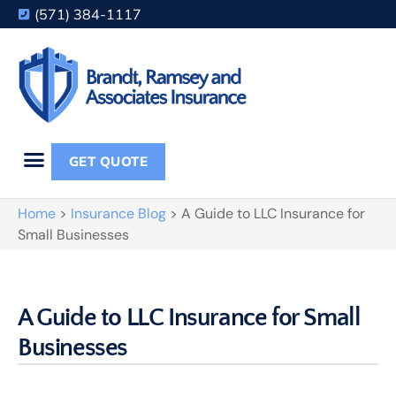
(571) 384-1117
GET QUOTE
Home
>
Insurance Blog
>
A Guide to LLC Insurance for
Small Businesses
A Guide to LLC Insurance for Small
Businesses