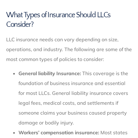
What Types of Insurance Should LLCs
Consider?
LLC insurance needs can vary depending on size,
operations, and industry. The following are some of the
most common types of policies to consider:
General liability Insurance:
This coverage is the
foundation of business insurance and essential
for most LLCs. General liability insurance covers
legal fees, medical costs, and settlements if
someone claims your business caused property
damage or bodily injury.
Workers’ compensation insurance:
Most states