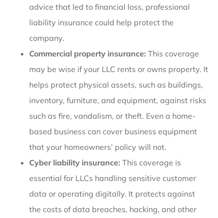
advice that led to financial loss, professional
liability insurance could help protect the
company.
Commercial property insurance:
This coverage
may be wise if your LLC rents or owns property. It
helps protect physical assets, such as buildings,
inventory, furniture, and equipment, against risks
such as fire, vandalism, or theft. Even a home-
based business can cover business equipment
that your homeowners’ policy will not.
Cyber liability insurance:
This coverage is
essential for LLCs handling sensitive customer
data or operating digitally. It protects against
the costs of data breaches, hacking, and other