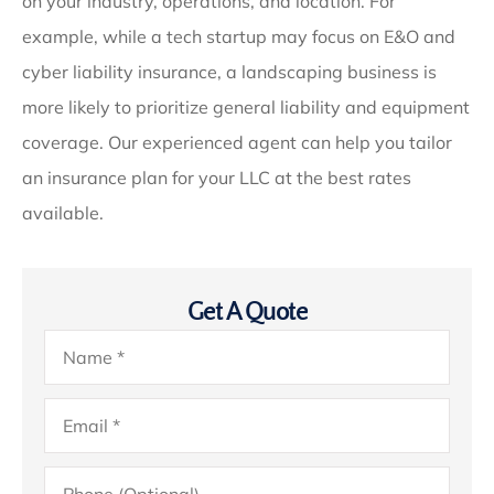
on your industry, operations, and location. For
example, while a tech startup may focus on E&O and
cyber liability insurance, a landscaping business is
more likely to prioritize general liability and equipment
coverage. Our experienced agent can help you tailor
an insurance plan for your LLC at the best rates
available.
Get A Quote
Name
*
Email
*
Phone
(Optional)