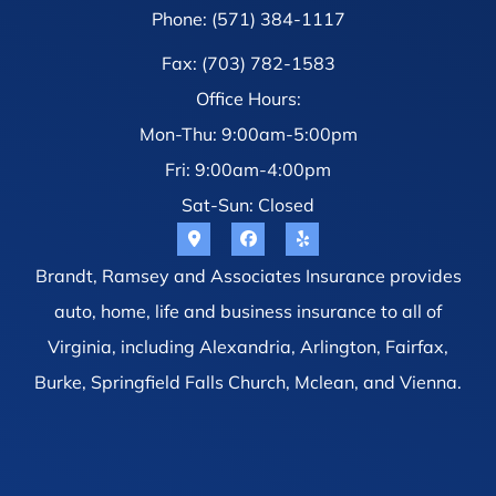
Phone: (571) 384-1117
Fax: (703) 782-1583
Office Hours:
Mon-Thu: 9:00am-5:00pm
Fri: 9:00am-4:00pm
Sat-Sun: Closed
Brandt, Ramsey and Associates Insurance provides
auto, home, life and business insurance to all of
Virginia, including Alexandria, Arlington, Fairfax,
Burke, Springfield Falls Church, Mclean, and Vienna.