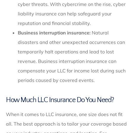
cyber threats. With cybercrime on the rise, cyber
liability insurance can help safeguard your
reputation and financial stability.
Business interruption insurance:
Natural
disasters and other unexpected occurrences can
temporarily halt operations and lead to lost
revenue. Business interruption insurance can
compensate your LLC for income lost during such
periods caused by covered events.
How Much LLC Insurance Do You Need?
When it comes to LLC insurance, one size does not fit
all. The best approach is to tailor your coverage based