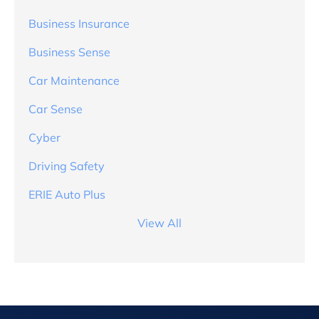
Business Insurance
Business Sense
Car Maintenance
Car Sense
Cyber
Driving Safety
ERIE Auto Plus
View All