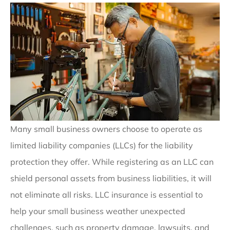
Many small business owners choose to operate as
limited liability companies (LLCs) for the liability
protection they offer. While registering as an LLC can
shield personal assets from business liabilities, it will
not eliminate all risks. LLC insurance is essential to
help your small business weather unexpected
challenges, such as property damage, lawsuits, and