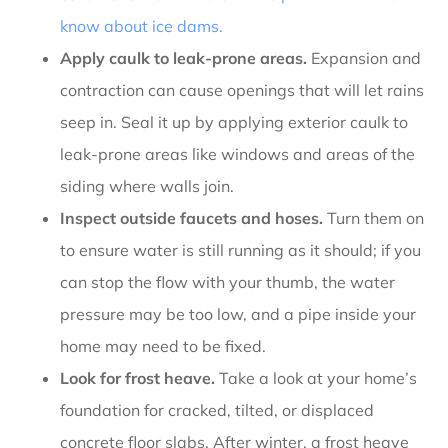
know about ice dams
.
Apply caulk to leak-prone areas.
Expansion and
contraction can cause openings that will let rains
seep in. Seal it up by applying exterior caulk to
leak-prone areas like windows and areas of the
siding where walls join.
Inspect outside faucets and hoses.
Turn them on
to ensure water is still running as it should; if you
can stop the flow with your thumb, the water
pressure may be too low, and a pipe inside your
home may need to be fixed.
Look for frost heave.
Take a look at your home’s
foundation for cracked, tilted, or displaced
concrete floor slabs. After winter, a frost heave