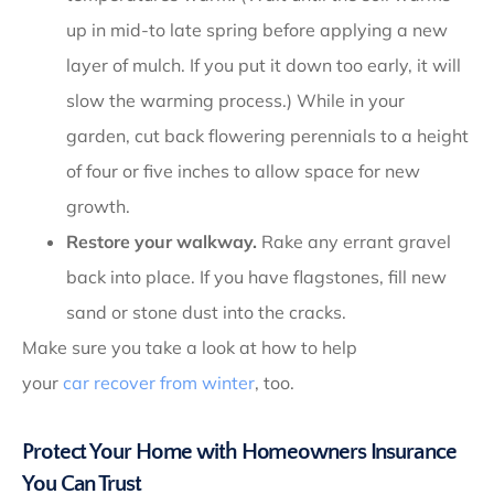
up in mid-to late spring before applying a new
layer of mulch. If you put it down too early, it will
slow the warming process.) While in your
garden, cut back flowering perennials to a height
of four or five inches to allow space for new
growth.
Restore your walkway.
Rake any errant gravel
back into place. If you have flagstones, fill new
sand or stone dust into the cracks.
Make sure you take a look at how to help
your
car recover from winter
, too.
Protect Your Home with Homeowners Insurance
You Can Trust