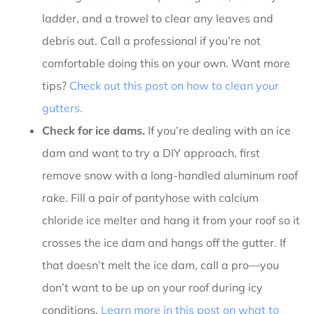
ladder, and a trowel to clear any leaves and
debris out. Call a professional if you’re not
comfortable doing this on your own. Want more
tips?
Check out this post on how to clean your
gutters.
Check for ice dams.
If you’re dealing with an ice
dam and want to try a DIY approach, first
remove snow with a long-handled aluminum roof
rake. Fill a pair of pantyhose with calcium
chloride ice melter and hang it from your roof so it
crosses the ice dam and hangs off the gutter. If
that doesn’t melt the ice dam, call a pro—you
don’t want to be up on your roof during icy
conditions.
Learn more in this post on what to