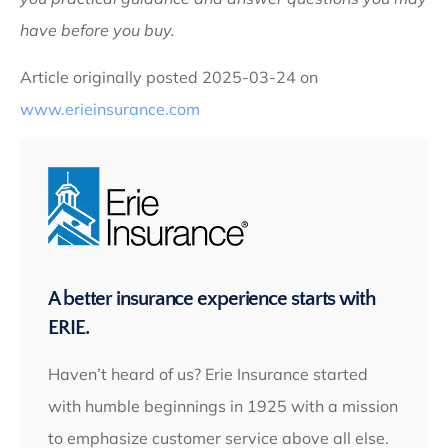
have before you buy.
Article originally posted
2025-03-24
on
www.erieinsurance.com
A better insurance experience starts with
ERIE.
Haven’t heard of us? Erie Insurance started
with humble beginnings in 1925 with a mission
to emphasize customer service above all else.