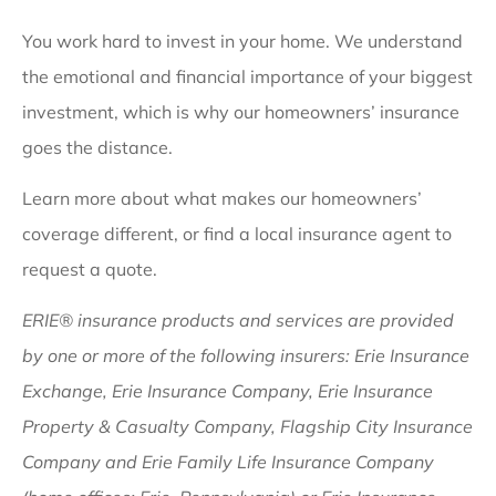
You work hard to invest in your home. We understand
the emotional and financial importance of your biggest
investment, which is why our homeowners’ insurance
goes the distance.
Learn more about what makes our homeowners’
coverage different, or find a local insurance agent to
request a quote.
ERIE® insurance products and services are provided
by one or more of the following insurers: Erie Insurance
Exchange, Erie Insurance Company, Erie Insurance
Property & Casualty Company, Flagship City Insurance
Company and Erie Family Life Insurance Company