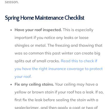
season.
Spring Home Maintenance Checklist
Have your roof inspected.
This is especially
important if you notice any leaks or loose
shingles or metal. The freezing and thawing that
was so common this past winter can create big
splits out of small cracks.
Read this to check if
you have the right insurance coverage to protect
your roof.
Fix any ceiling stains.
Your ceiling may have a
yellow or brown stain if your roof has a leak. If so,
first fix the leak before sealing the stain with a
sealer/primer, and then apply a coat or two of