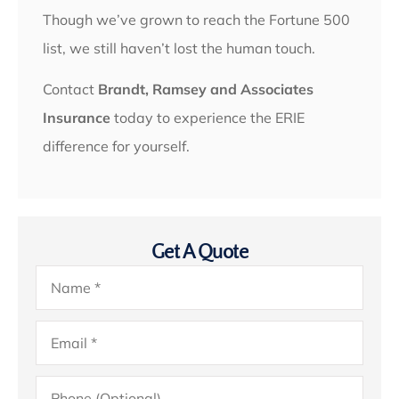
Though we’ve grown to reach the Fortune 500
list, we still haven’t lost the human touch.
Contact
Brandt, Ramsey and Associates
Insurance
today to experience the ERIE
difference for yourself.
Get A Quote
Name
*
Email
*
Phone
(Optional)