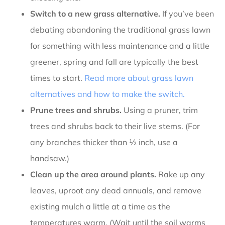
Switch to a new grass alternative.
If you’ve been
debating abandoning the traditional grass lawn
for something with less maintenance and a little
greener, spring and fall are typically the best
times to start.
Read more about grass lawn
alternatives and how to make the switch.
Prune trees and shrubs.
Using a pruner, trim
trees and shrubs back to their live stems. (For
any branches thicker than ½ inch, use a
handsaw.)
Clean up the area around plants.
Rake up any
leaves, uproot any dead annuals, and remove
existing mulch a little at a time as the
temperatures warm. (Wait until the soil warms