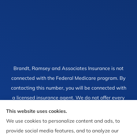
Brandt, Ramsey and Associates Insurance is not
connected with the Federal Medicare program. By
contacting this number, you will be connected with
a licensed insurance agent. We do not offer every
plan available in your area. Currently we represent
This website uses cookies.
1 organization which offers 4 products in your area.
We use cookies to personalize content and ads, to
Please contact Medicare.gov, 1-800-MEDICARE, or
provide social media features, and to analyze our
your local State Health Insurance Program to get