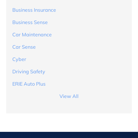
Business Insurance
Business Sense
Car Maintenance
Car Sense
Cyber
Driving Safety
ERIE Auto Plus
View All