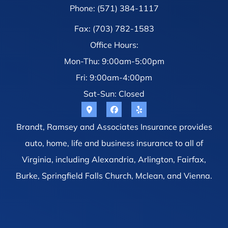
Phone: (571) 384-1117
Fax: (703) 782-1583
Office Hours:
Mon-Thu: 9:00am-5:00pm
Fri: 9:00am-4:00pm
Sat-Sun: Closed
Brandt, Ramsey and Associates Insurance provides
auto, home, life and business insurance to all of
Virginia, including Alexandria, Arlington, Fairfax,
Burke, Springfield Falls Church, Mclean, and Vienna.