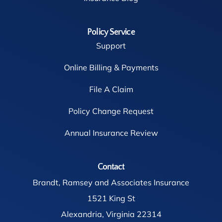
Policy Service
Support
Online Billing & Payments
File A Claim
Policy Change Request
Annual Insurance Review
Contact
Brandt, Ramsey and Associates Insurance
1521 King St
Alexandria, Virginia 22314