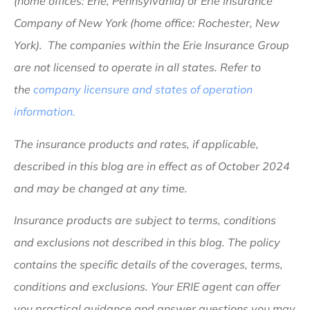
(home offices: Erie, Pennsylvania) or Erie Insurance
Company of New York (home office: Rochester, New
York). The companies within the Erie Insurance Group
are not licensed to operate in all states. Refer to
the
company licensure and states of operation
information.
The insurance products and rates, if applicable,
described in this blog are in effect as of October 2024
and may be changed at any time.
Insurance products are subject to terms, conditions
and exclusions not described in this blog. The policy
contains the specific details of the coverages, terms,
conditions and exclusions.
Your ERIE agent can offer
you practical guidance and answer questions you may