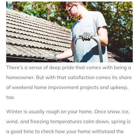
There’s a sense of deep pride that comes with being a
homeowner. But with that satisfaction comes its share
of weekend home improvement projects and upkeep,
too.
Winter is usually rough on your home. Once snow, ice,
wind, and freezing temperatures calm down, spring is
a good time to check how your home withstood the