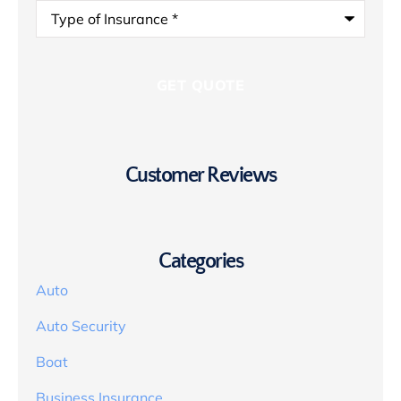
Type
of
Insurance
*
Customer Reviews
Categories
Auto
Auto Security
Boat
Business Insurance