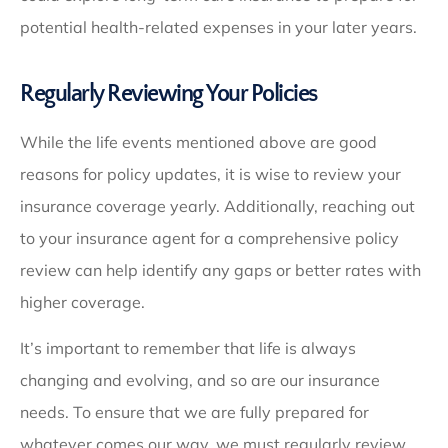
potential health-related expenses in your later years.
Regularly Reviewing Your Policies
While the life events mentioned above are good
reasons for policy updates, it is wise to review your
insurance coverage yearly. Additionally, reaching out
to your insurance agent for a comprehensive policy
review can help identify any gaps or better rates with
higher coverage.
It’s important to remember that life is always
changing and evolving, and so are our insurance
needs. To ensure that we are fully prepared for
whatever comes our way, we must regularly review