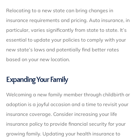
Relocating to a new state can bring changes in
insurance requirements and pricing. Auto insurance, in
particular, varies significantly from state to state. It’s
essential to update your policies to comply with your
new state’s laws and potentially find better rates
based on your new location.
Expanding Your Family
Welcoming a new family member through childbirth or
adoption is a joyful occasion and a time to revisit your
insurance coverage. Consider increasing your life
insurance policy to provide financial security for your
growing family. Updating your health insurance to