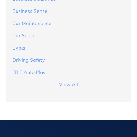
Business Sense
Car Maintenance
Car Sense
Cyber
Driving Safety
ERIE Auto Plus
View All