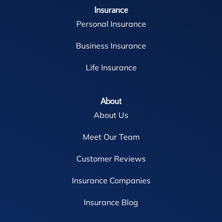
Insurance
Personal Insurance
Business Insurance
Life Insurance
About
About Us
Meet Our Team
Customer Reviews
Insurance Companies
Insurance Blog