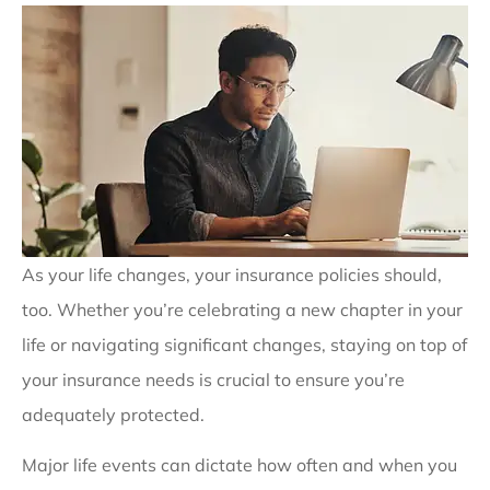
As your life changes, your insurance policies should,
too. Whether you’re celebrating a new chapter in your
life or navigating significant changes, staying on top of
your insurance needs is crucial to ensure you’re
adequately protected.
Major life events can dictate how often and when you