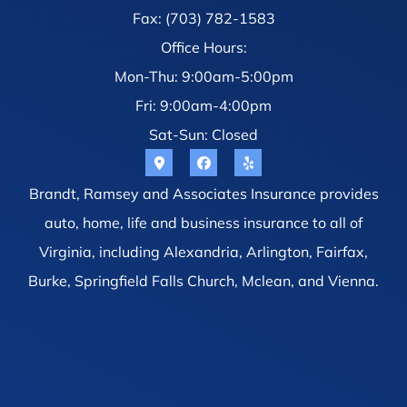
Fax: (703) 782-1583
Office Hours:
Mon-Thu: 9:00am-5:00pm
Fri: 9:00am-4:00pm
Sat-Sun: Closed
Brandt, Ramsey and Associates Insurance provides
auto, home, life and business insurance to all of
Virginia, including Alexandria, Arlington, Fairfax,
Burke, Springfield Falls Church, Mclean, and Vienna.