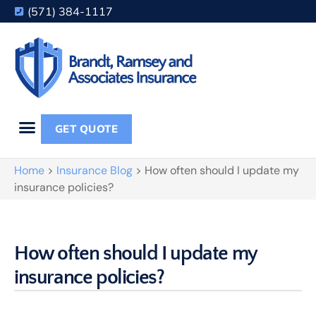
(571) 384-1117
GET QUOTE
Home
>
Insurance Blog
>
How often should I update my
insurance policies?
How often should I update my
insurance policies?