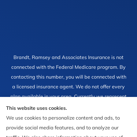
Brandt, Ramsey and Associates Insurance is not
connected with the Federal Medicare program. By
contacting this number, you will be connected with
a licensed insurance agent. We do not offer every
plan available in your area. Currently we represent
1 organization which offers 4 products in your area.
This website uses cookies.
Please contact Medicare.gov, 1-800-MEDICARE, or
We use cookies to personalize content and ads, to
your local State Health Insurance Program to get
provide social media features, and to analyze our
information on all of your options.