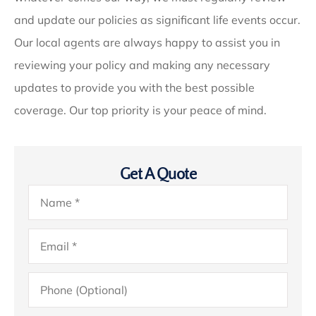
and update our policies as significant life events occur.
Our local agents are always happy to assist you in
reviewing your policy and making any necessary
updates to provide you with the best possible
coverage. Our top priority is your peace of mind.
Get A Quote
Name
*
Email
*
Phone
(Optional)