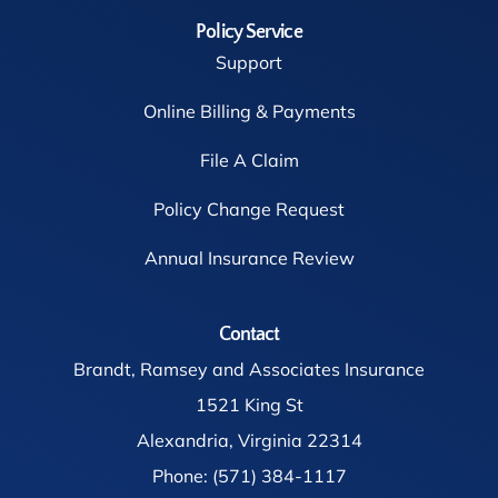
Policy Service
Support
Online Billing & Payments
File A Claim
Policy Change Request
Annual Insurance Review
Contact
Brandt, Ramsey and Associates Insurance
1521 King St
Alexandria, Virginia 22314
Phone: (571) 384-1117