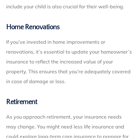
include your child is also crucial for their well-being.
Home Renovations
If you’ve invested in home improvements or
renovations, it’s essential to update your homeowner’s
insurance to reflect the increased value of your
property. This ensures that you’re adequately covered
in case of damage or loss.
Retirement
As you approach retirement, your insurance needs
may change. You might need less life insurance and
could explore long-term care insurance to prepare for