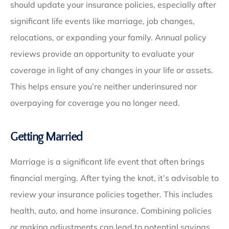
should update your insurance policies, especially after
significant life events like marriage, job changes,
relocations, or expanding your family. Annual policy
reviews provide an opportunity to evaluate your
coverage in light of any changes in your life or assets.
This helps ensure you’re neither underinsured nor
overpaying for coverage you no longer need.
Getting Married
Marriage is a significant life event that often brings
financial merging. After tying the knot, it’s advisable to
review your insurance policies together. This includes
health, auto, and home insurance. Combining policies
or making adjustments can lead to potential savings