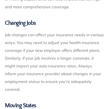
and more comprehensive coverage.
Changing Jobs
Job changes can affect your insurance needs in various
ways. You may need to adjust your health insurance
coverage if your new employer offers different plans.
Similarly, if your job involves a longer commute, it
might impact your auto insurance rates. Always
inform your insurance provider about changes in your
employment status to ensure you’re adequately
covered.
Moving States