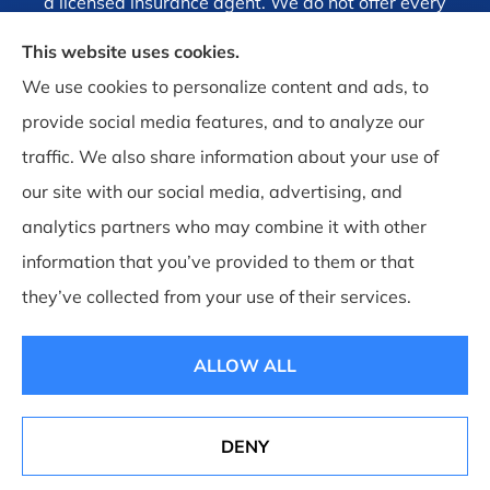
a licensed insurance agent. We do not offer every
plan available in your area. Currently we represent
This website uses cookies.
1 organization which offers 4 products in your area.
We use cookies to personalize content and ads, to
Please contact Medicare.gov, 1-800-MEDICARE, or
provide social media features, and to analyze our
your local State Health Insurance Program to get
traffic. We also share information about your use of
information on all of your options.
our site with our social media, advertising, and
analytics partners who may combine it with other
information that you’ve provided to them or that
they’ve collected from your use of their services.
© Copyright 2026, Brandt, Ramsey and Associates Insurance
|
Privacy
Statement
|
Accessibility Statement
|
Login
ALLOW ALL
Websites for Insurance
DENY