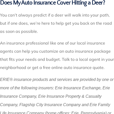
Does My Auto Insurance Cover Hitting a Deer?
You can’t always predict if a deer will walk into your path,
but if one does, we’re here to help get you back on the road
as soon as possible.
An insurance professional like one of our local insurance
agents can help you customize an auto insurance package
that fits your needs and budget. Talk to a local agent in your
neighborhood or get a free online auto insurance quote.
ERIE® insurance products and services are provided by one or
more of the following insurers: Erie Insurance Exchange, Erie
Insurance Company, Erie Insurance Property & Casualty
Company, Flagship City Insurance Company and Erie Family
Life Insurance Company (home offices: Erie, Pennsylvania) or