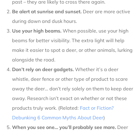
past – they are likely to cross there again.
Be alert at sunrise and sunset.
Deer are more active
during dawn and dusk hours.
Use your high beams.
When possible, use your high
beams for better visibility. The extra light will help
make it easier to spot a deer, or other animals, lurking
alongside the road.
Don’t rely on deer gadgets.
Whether it’s a deer
whistle, deer fence or other type of product to scare
away the deer… don’t rely solely on them to keep deer
away. Research isn’t exact on whether or not these
products truly work. (Related:
Fact or Fiction?
Debunking 6 Common Myths About Deer
)
When you see one… you’ll probably see more.
Deer