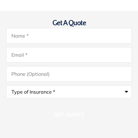
Get A Quote
Name
*
Email
*
Phone
(Optional)
Type
of
Insurance
*