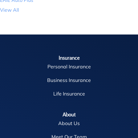
View All
Insurance
Personal Insurance
Business Insurance
Life Insurance
About
About Us
Meet Our Team