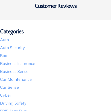
Customer Reviews
Categories
Auto
Auto Security
Boat
Business Insurance
Business Sense
Car Maintenance
Car Sense
Cyber
Driving Safety
ERIE Auto Plus