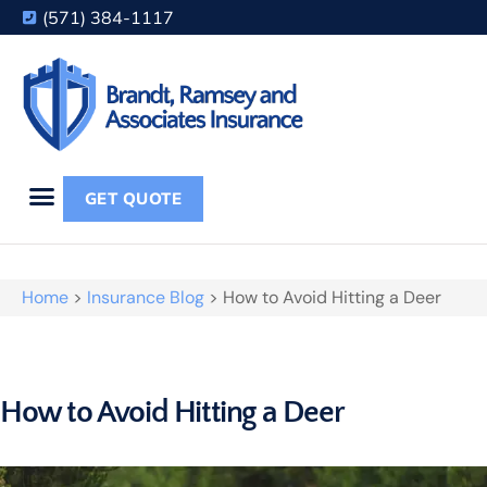
(571) 384-1117
GET QUOTE
Home
>
Insurance Blog
>
How to Avoid Hitting a Deer
How to Avoid Hitting a Deer