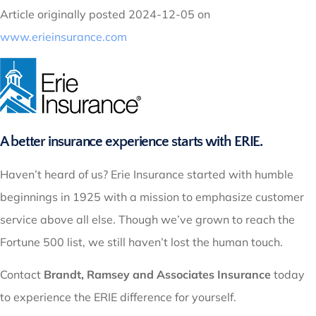
Article originally posted
2024-12-05
on
www.erieinsurance.com
A better insurance experience starts with ERIE.
Haven’t heard of us? Erie Insurance started with humble
beginnings in 1925 with a mission to emphasize customer
service above all else. Though we’ve grown to reach the
Fortune 500 list, we still haven’t lost the human touch.
Contact
Brandt, Ramsey and Associates Insurance
today
to experience the ERIE difference for yourself.