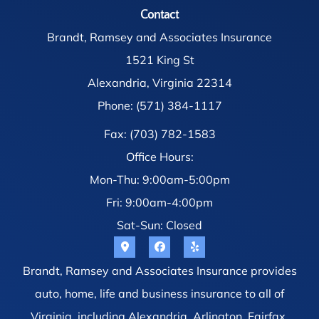
Contact
Brandt, Ramsey and Associates Insurance
1521 King St
Alexandria, Virginia 22314
Phone: (571) 384-1117
Fax: (703) 782-1583
Office Hours:
Mon-Thu: 9:00am-5:00pm
Fri: 9:00am-4:00pm
Sat-Sun: Closed
Brandt, Ramsey and Associates Insurance provides
auto, home, life and business insurance to all of
Virginia, including Alexandria, Arlington, Fairfax,