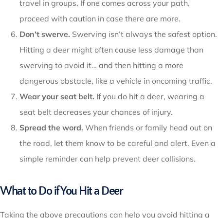
travel in groups. If one comes across your path,
proceed with caution in case there are more.
Don’t swerve.
Swerving isn’t always the safest option.
Hitting a deer might often cause less damage than
swerving to avoid it… and then hitting a more
dangerous obstacle, like a vehicle in oncoming traffic.
Wear your seat belt.
If you do hit a deer, wearing a
seat belt decreases your chances of injury.
Spread the word.
When friends or family head out on
the road, let them know to be careful and alert. Even a
simple reminder can help prevent deer collisions.
What to Do if You Hit a Deer
Taking the above precautions can help you avoid hitting a