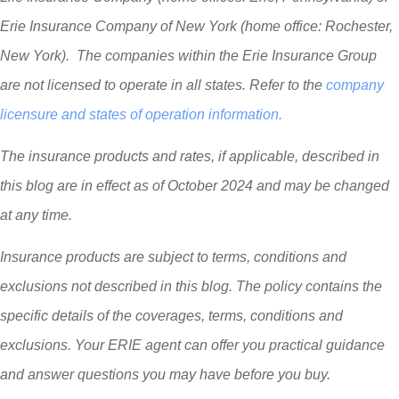
Erie Insurance Company of New York (home office: Rochester,
New York). The companies within the Erie Insurance Group
are not licensed to operate in all states. Refer to the
company
licensure and states of operation information.
The insurance products and rates, if applicable, described in
this blog are in effect as of October 2024 and may be changed
at any time.
Insurance products are subject to terms, conditions and
exclusions not described in this blog. The policy contains the
specific details of the coverages, terms, conditions and
exclusions.
Your ERIE agent can offer you practical guidance
and answer questions you may have before you buy.