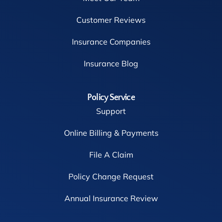
Customer Reviews
Insurance Companies
Insurance Blog
Policy Service
Support
Online Billing & Payments
File A Claim
Policy Change Request
Annual Insurance Review