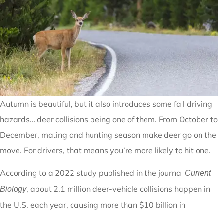
Autumn is beautiful, but it also introduces some fall driving
hazards… deer collisions being one of them. From October to
December, mating and hunting season make deer go on the
move. For drivers, that means you’re more likely to hit one.
According to a 2022 study published in the journal
Current
, about 2.1 million deer-vehicle collisions happen in
Biology
the U.S. each year, causing more than $10 billion in