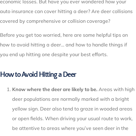
economic losses. But have you ever wondered how your
auto insurance can cover hitting a deer? Are deer collisions
covered by comprehensive or collision coverage?
Before you get too worried, here are some helpful tips on
how to avoid hitting a deer… and how to handle things if
you end up hitting one despite your best efforts.
How to Avoid Hitting a Deer
Know where the deer are likely to be.
Areas with high
deer populations are normally marked with a bright
yellow sign. Deer also tend to graze in wooded areas
or open fields. When driving your usual route to work,
be attentive to areas where you’ve seen deer in the