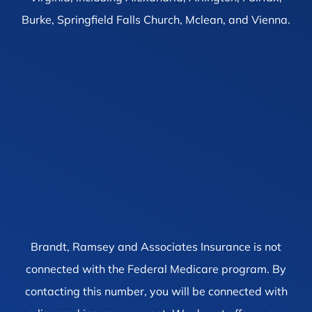
Burke, Springfield Falls Church, Mclean, and Vienna.
Brandt, Ramsey and Associates Insurance is not
connected with the Federal Medicare program. By
contacting this number, you will be connected with