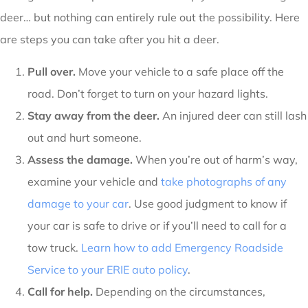
deer… but nothing can entirely rule out the possibility. Here
are steps you can take after you hit a deer.
Pull over.
Move your vehicle to a safe place off the
road. Don’t forget to turn on your hazard lights.
Stay away from the deer.
An injured deer can still lash
out and hurt someone.
Assess the damage.
When you’re out of harm’s way,
examine your vehicle and
take photographs of any
damage to your car
. Use good judgment to know if
your car is safe to drive or if you’ll need to call for a
tow truck.
Learn how to add Emergency Roadside
Service to your ERIE auto policy
.
Call for help.
Depending on the circumstances,