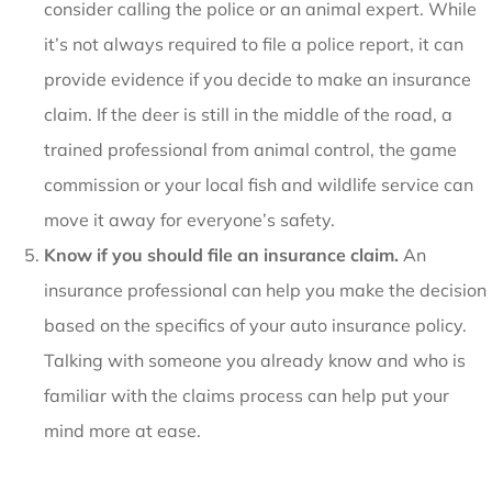
consider calling the police or an animal expert. While
it’s not always required to file a police report, it can
provide evidence if you decide to make an insurance
claim. If the deer is still in the middle of the road, a
trained professional from animal control, the game
commission or your local fish and wildlife service can
move it away for everyone’s safety.
Know if you should file an insurance claim.
An
insurance professional can help you make the decision
based on the specifics of your auto insurance policy.
Talking with someone you already know and who is
familiar with the claims process can help put your
mind more at ease.