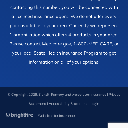
contacting this number, you will be connected with
a licensed insurance agent. We do not offer every
plan available in your area. Currently we represent
1 organization which offers 4 products in your area.
Please contact Medicare.gov, 1-800-MEDICARE, or
your local State Health Insurance Program to get
information on all of your options.
© Copyright 2026, Brandt, Ramsey and Associates Insurance
|
Privacy
Statement
|
Accessibility Statement
|
Login
Websites for Insurance