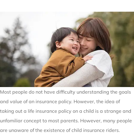
Most people do not have difficulty understanding the goals
and value of an insurance policy. However, the idea of
taking out a life insurance policy on a child is a strange and
unfamiliar concept to most parents. However, many people
are unaware of the existence of child insurance riders.