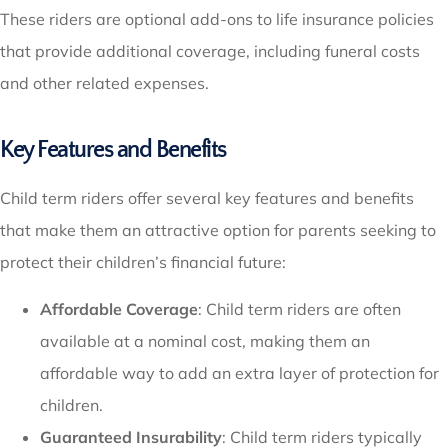
These riders are optional add-ons to life insurance policies
that provide additional coverage, including funeral costs
and other related expenses.
Key Features and Benefits
Child term riders offer several key features and benefits
that make them an attractive option for parents seeking to
protect their children’s financial future:
Affordable Coverage
: Child term riders are often
available at a nominal cost, making them an
affordable way to add an extra layer of protection for
children.
Guaranteed Insurability
: Child term riders typically