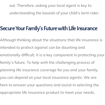
out. Therefore, asking your local agent is key to
understanding the bounds of your child’s term rider.
Secure Your Family’s Future with Life Insurance
Although thinking about the situations that life insurance is
intended to protect against can be daunting and
emotionally difficult, it is a key component in protecting your
family’s future. To help with the challenging process of
planning life insurance coverage for you and your family,
you can depend on your local insurance agents. We are
here to answer your questions and assist in selecting the
appropriate life insurance product to meet your needs.