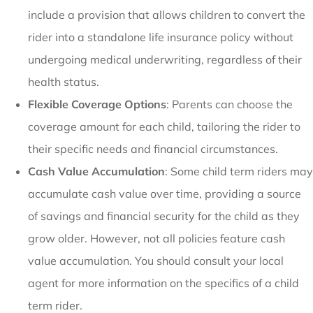
include a provision that allows children to convert the
rider into a standalone life insurance policy without
undergoing medical underwriting, regardless of their
health status.
Flexible Coverage Options
: Parents can choose the
coverage amount for each child, tailoring the rider to
their specific needs and financial circumstances.
Cash Value Accumulation
: Some child term riders may
accumulate cash value over time, providing a source
of savings and financial security for the child as they
grow older. However, not all policies feature cash
value accumulation. You should consult your local
agent for more information on the specifics of a child
term rider.