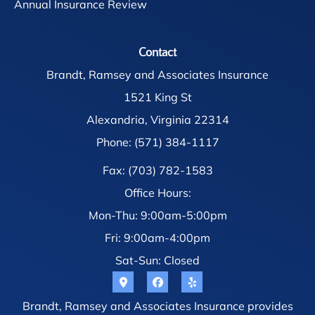
Annual Insurance Review
Contact
Brandt, Ramsey and Associates Insurance
1521 King St
Alexandria, Virginia 22314
Phone: (571) 384-1117
Fax: (703) 782-1583
Office Hours:
Mon-Thu: 9:00am-5:00pm
Fri: 9:00am-4:00pm
Sat-Sun: Closed
Brandt, Ramsey and Associates Insurance provides