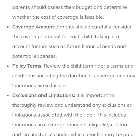
parents should assess their budget and determine
whether the cost of coverage is feasible.
Coverage Amount
: Parents should carefully consider
the coverage amount for each child, taking into
account factors such as future financial needs and
potential expenses.
Policy Terms
: Review the child term rider’s terms and
conditions, including the duration of coverage and any
limitations or exclusions.
Exclusions and Limitations:
It is important to
thoroughly review and understand any exclusions or
limitations associated with the rider. This includes
limitations on coverage amounts, eligibility criteria,
and circumstances under which benefits may be paid