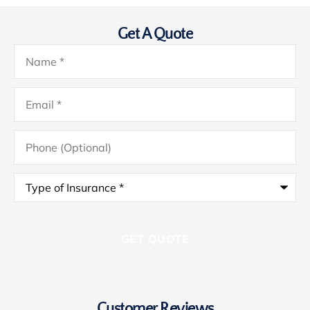
Get A Quote
Name
*
Email
*
Phone
(Optional)
Type
of
Insurance
*
Customer Reviews