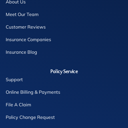
About Us
Meet Our Team
Customer Reviews
Insurance Companies
Insurance Blog
Policy Service
Support
Online Billing & Payments
File A Claim
Policy Change Request