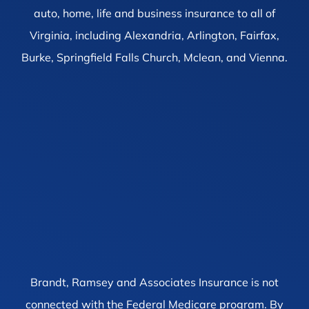
auto, home, life and business insurance to all of
Virginia, including Alexandria, Arlington, Fairfax,
Burke, Springfield Falls Church, Mclean, and Vienna.
Brandt, Ramsey and Associates Insurance is not
connected with the Federal Medicare program. By