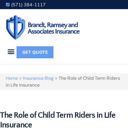
(571) 384-1117
GET QUOTE
Home
>
Insurance Blog
>
The Role of Child Term Riders
in Life Insurance
The Role of Child Term Riders in Life
Insurance