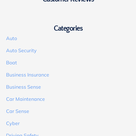
Categories
Auto
Auto Security
Boat
Business Insurance
Business Sense
Car Maintenance
Car Sense
Cyber
Driving Safety