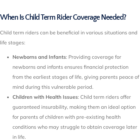
When Is Child Term Rider Coverage Needed?
Child term riders can be beneficial in various situations and
life stages:
Newborns and Infants
: Providing coverage for
newborns and infants ensures financial protection
from the earliest stages of life, giving parents peace of
mind during this vulnerable period.
Children with Health Issues
: Child term riders offer
guaranteed insurability, making them an ideal option
for parents of children with pre-existing health
conditions who may struggle to obtain coverage later
in life.