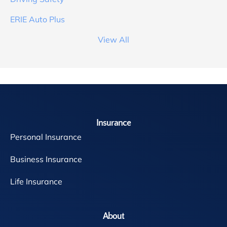
ERIE Auto Plus
View All
Insurance
Personal Insurance
Business Insurance
Life Insurance
About