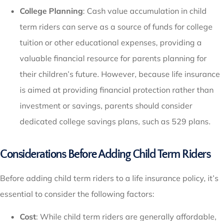
College Planning
: Cash value accumulation in child
term riders can serve as a source of funds for college
tuition or other educational expenses, providing a
valuable financial resource for parents planning for
their children’s future. However, because life insurance
is aimed at providing financial protection rather than
investment or savings, parents should consider
dedicated college savings plans, such as 529 plans.
Considerations Before Adding Child Term Riders
Before adding child term riders to a life insurance policy, it’s
essential to consider the following factors:
Cost
: While child term riders are generally affordable,