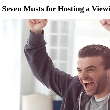
Seven Musts for Hosting a View