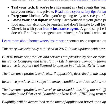
Test your tech.
If you’re live streaming any big events this yea
sure your network is private.
Read more cyber safety tips for s
Prep your kitchen.
When you’re getting ready to serve your f
Know your host liquor liability.
Pace yourself if your game pl
food and non-alcoholic beverages, and don’t hesitate to call fo
Check in with your
home insurance agent
.
A good surprise i
doesn’t. Erie Insurance agents are trained professionals who ca
Learn more about homeowners insurance
or contact us to request a q
This story was originally published in 2017. It was updated with new
ERIE® insurance products and services are provided by one or more 
Insurance Company and Erie Family Life Insurance Company (home of
Insurance Group are not licensed to operate in all states. Refer to the
The insurance products and rates, if applicable, described in this bl
Insurance products are subject to terms, conditions and exclusions not
The insurance products and services described in this blog are not o
available in the District of Columbia or New York. ERIE long term c
Eligibility will be determined at the time of application based upon ap