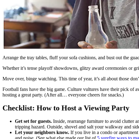
Arrange the tray tables, fluff your sofa cushions, and bust out the gua
Whether it’s tense playoff showdowns, glitzy award ceremonies or gripp
Move over, binge watching. This time of year, it’s all about those don
Football fans have the big game. Culture vultures have their pick of 
hosting a great party. (After all… everyone cheers for snacks.)
Checklist: How to Host a Viewing Party
Get set for guests.
Inside, rearrange furniture to avoid clutter 
tripping hazard. Outside, shovel and salt your walkway and sidew
Let your neighbors know.
If you live in a condo or apartment 
and noise. (See what else made our list of
5 surefire ways to m