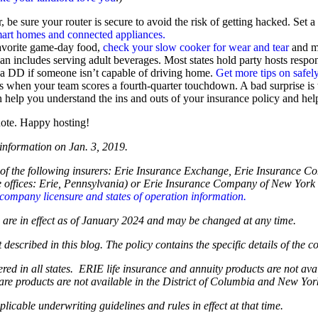
r, be sure your router is secure to avoid the risk of getting hacked. Set
mart homes and connected appliances.
avorite game-day food,
check your slow cooker for wear and tear
and ma
an includes serving adult beverages. Most states hold party hosts respo
r a DD if someone isn’t capable of driving home.
Get more tips on safely
s when your team scores a fourth-quarter touchdown. A bad surprise is
n help you understand the ins and outs of your insurance policy and hel
uote. Happy hosting!
 information on Jan. 3, 2019.
of the following insurers: Erie Insurance Exchange, Erie Insurance 
fices: Erie, Pennsylvania) or Erie Insurance Company of New York (
company licensure and states of operation information.
og are in effect as of January 2024 and may be changed at any time.
 described in this blog. The policy contains the specific details of the 
ffered in all states. ERIE life insurance and annuity products are not 
are products are not available in the District of Columbia and New Yo
plicable underwriting guidelines and rules in effect at that time.