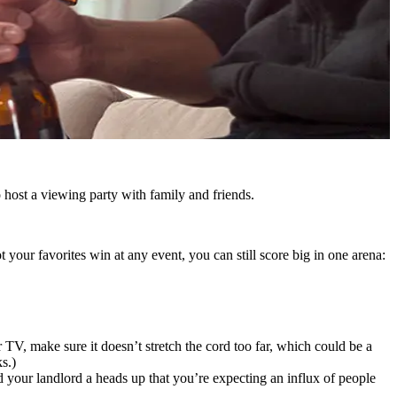
o host a viewing party with family and friends.
your favorites win at any event, you can still score big in one arena:
 TV, make sure it doesn’t stretch the cord too far, which could be a
s.)
nd your landlord a heads up that you’re expecting an influx of people