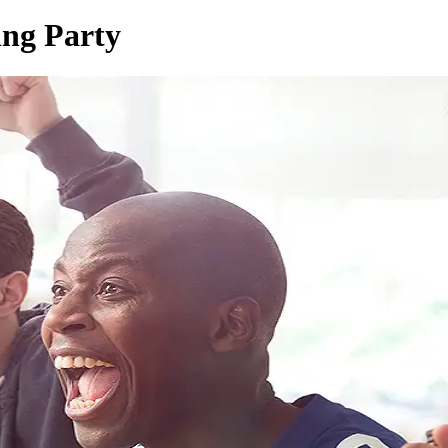
ing Party