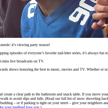
camole: it’s viewing party season!
ing episodes of everyone’s favorite nail-biter series, it’s always fun t
’t-miss live broadcasts on TV.
awards shows honoring the best in music, movies and TV. Whether or not 
and create a clear path to the bathroom and snack table. If you move your
alk to avoid slips and falls. (Read our full list of snow shoveling hack
building – or if parking is tight on your street – give your neighbors a
ake your landlord love you
.)