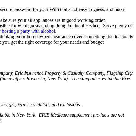
 a secure password for your WiFi that’s not easy to guess, and make
ke sure your all appliances are in good working order.
nsible for what guests end up doing behind the wheel. Serve plenty of
 hosting a party with alcohol.
 thinking your homeowners insurance covers something that it actually
p you get the right coverage for your needs and budget.
Company, Erie Insurance Property & Casualty Company, Flagship City
home office: Rochester, New York). The companies within the Erie
coverages, terms, conditions and exclusions.
available in New York. ERIE Medicare supplement products are not
rk.