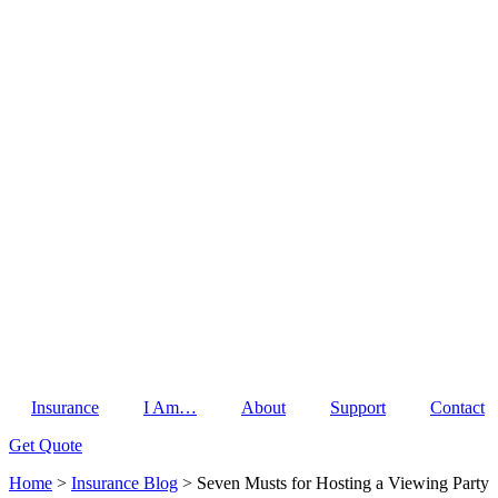
Insurance
I Am…
About
Support
Contact
Get Quote
Home
>
Insurance Blog
>
Seven Musts for Hosting a Viewing Party