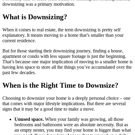
downsizing was a primary motivation.
What is Downsizing?
When it comes to real estate, the term downsizing is pretty self
explanatory. It means moving to a home that’s smaller than your
current residence.
But for those starting their downsizing journey, finding a house,
apartment or condo with less square footage is just the beginning.
That’s because one major implication of moving to a smaller home is
having less space to store all the things you’ve accumulated over the
past few decades.
When is the Right Time to Downsize?
Choosing to downsize your home is a deeply personal choice – one
that comes with major lifestyle implications. But there are several
signs that it may be a good time to make a move.
Unused space.
When your family was growing, all those
bedrooms and bathrooms were an absolute necessity. But as
an empty nester, you may find your home is bigger than what