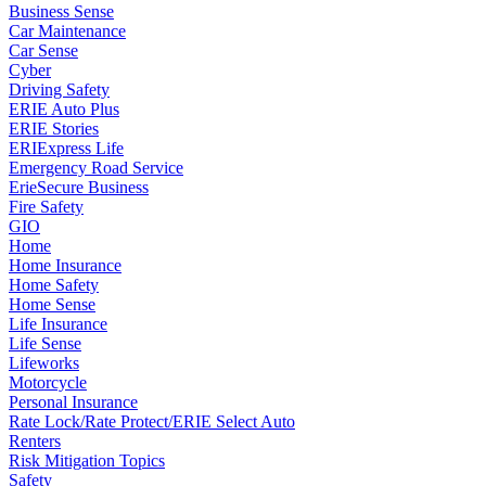
Business Sense
Car Maintenance
Car Sense
Cyber
Driving Safety
ERIE Auto Plus
ERIE Stories
ERIExpress Life
Emergency Road Service
ErieSecure Business
Fire Safety
GIO
Home
Home Insurance
Home Safety
Home Sense
Life Insurance
Life Sense
Lifeworks
Motorcycle
Personal Insurance
Rate Lock/Rate Protect/ERIE Select Auto
Renters
Risk Mitigation Topics
Safety