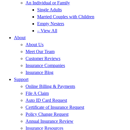
An Individual or Family
Single Adults
Married Couples with Children
Empty Nesters
– View All
About
About Us
Meet Our Team
Customer Reviews
Insurance Companies
Insurance Blog
Support
Online Billing & Payments
File A Claim
Auto ID Card Request
Certificate of Insurance Request
Policy Change Request
Annual Insurance Review
Insurance Resources