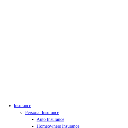
Insurance
Personal Insurance
Auto Insurance
Homeowners Insurance