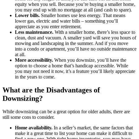
equity when you sell. Because you’re buying a smaller home,
you may end up with no mortgage at all (and cash to spare).
Lower bills.
Smaller homes use less energy. That means
lower gas, electric and water bills – something you’ll
appreciate as you enter retirement.
Less maintenance.
With a smaller home, there’s less space to
clean, dust and vacuum. A smaller yard will save you hours of
mowing and landscaping in the summer. And if you move
into a condo or apartment, you’ll have no outside maintenance
at all.
More accessibility.
When you downsize, you’ll have the
option to choose a home that’s handicap accessible. While
you may not need it now, it’s a feature you’ll likely appreciate
in the years to come.
What are the Disadvantages of
Downsizing?
While downsizing can be a great option for older adults, there are
still some cons to consider.
Home availability.
In a seller’s market, the same factors that
make it a great time to list your home can make it difficult to
find a new one. With tight home inventories, you may have