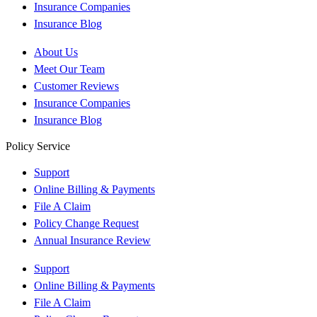
Insurance Companies
Insurance Blog
About Us
Meet Our Team
Customer Reviews
Insurance Companies
Insurance Blog
Policy Service
Support
Online Billing & Payments
File A Claim
Policy Change Request
Annual Insurance Review
Support
Online Billing & Payments
File A Claim