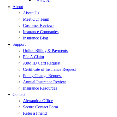
– View All
About
About Us
Meet Our Team
Customer Reviews
Insurance Companies
Insurance Blog
Support
Online Billing & Payments
File A Claim
Auto ID Card Request
Certificate of Insurance Request
Policy Change Request
Annual Insurance Review
Insurance Resources
Contact
Alexandria Office
Secure Contact Form
Refer a Friend