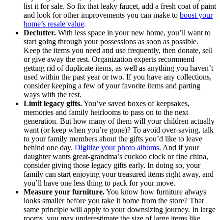
list it for sale. So fix that leaky faucet, add a fresh coat of paint
and look for other improvements you can make to
boost your
home’s resale value
.
Declutter.
With less space in your new home, you’ll want to
start going through your possessions as soon as possible.
Keep the items you need and use frequently, then donate, sell
or give away the rest. Organization experts recommend
getting rid of duplicate items, as well as anything you haven’t
used within the past year or two. If you have any collections,
consider keeping a few of your favorite items and parting
ways with the rest.
Limit legacy gifts.
You’ve saved boxes of keepsakes,
memories and family heirlooms to pass on to the next
generation. But how many of them will your children actually
want (or keep when you’re gone)? To avoid over-saving, talk
to your family members about the gifts you’d like to leave
behind one day.
Digitize your photo albums
. And if your
daughter wants great-grandma’s cuckoo clock or fine china,
consider giving those legacy gifts early. In doing so, your
family can start enjoying your treasured items right away, and
you’ll have one less thing to pack for your move.
Measure your furniture.
You know how furniture always
looks smaller before you take it home from the store? That
same principle will apply to your downsizing journey. In large
rooms, you may underestimate the size of large items like