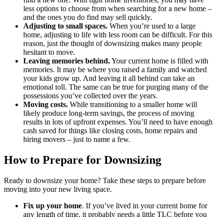
less options to choose from when searching for a new home –
and the ones you do find may sell quickly.
Adjusting to small spaces.
When you’re used to a large
home, adjusting to life with less room can be difficult. For this
reason, just the thought of downsizing makes many people
hesitant to move.
Leaving memories behind.
Your current home is filled with
memories. It may be where you raised a family and watched
your kids grow up. And leaving it all behind can take an
emotional toll. The same can be true for purging many of the
possessions you’ve collected over the years.
Moving costs.
While transitioning to a smaller home will
likely produce long-term savings, the process of moving
results in lots of upfront expenses. You’ll need to have enough
cash saved for things like closing costs, home repairs and
hiring movers – just to name a few.
How to Prepare for Downsizing
Ready to downsize your home? Take these steps to prepare before
moving into your new living space.
Fix up your home
. If you’ve lived in your current home for
any length of time, it probably needs a little TLC before you