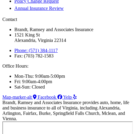
Policy Change Request
Annual Insurance Review
Contact
Brandt, Ramsey and Associates Insurance
1521 King St
Alexandria, Virginia 22314
Phone: (571) 384-1117
Fax: (703) 782-1583
Office Hours:
Mon-Thu: 9:00am-5:00pm
Fri: 9:00am-4:00pm
Sat-Sun: Closed
Map-marker-alt
Facebook
Yelp
Brandt, Ramsey and Associates Insurance provides auto, home, life
and business insurance to all of Virginia, including Alexandria,
Arlington, Fairfax, Burke, Springfield Falls Church, Mclean, and
Vienna.