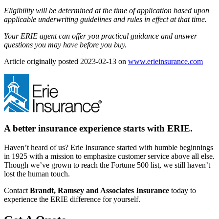
Eligibility will be determined at the time of application based upon
applicable underwriting guidelines and rules in effect at that time.
Your ERIE agent can offer you practical guidance and answer
questions you may have before you buy.
(ope
Article originally posted
2023-02-13
on
www.erieinsurance.com
in
new
tab)
A better insurance experience starts with ERIE.
Haven’t heard of us? Erie Insurance started with humble beginnings
in 1925 with a mission to emphasize customer service above all else.
Though we’ve grown to reach the Fortune 500 list, we still haven’t
lost the human touch.
Contact
Brandt, Ramsey and Associates Insurance
today to
experience the ERIE difference for yourself.