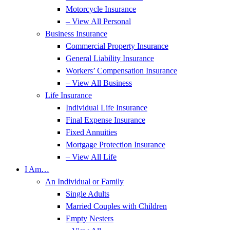
Motorcycle Insurance
– View All Personal
Business Insurance
Commercial Property Insurance
General Liability Insurance
Workers’ Compensation Insurance
– View All Business
Life Insurance
Individual Life Insurance
Final Expense Insurance
Fixed Annuities
Mortgage Protection Insurance
– View All Life
I Am…
An Individual or Family
Single Adults
Married Couples with Children
Empty Nesters