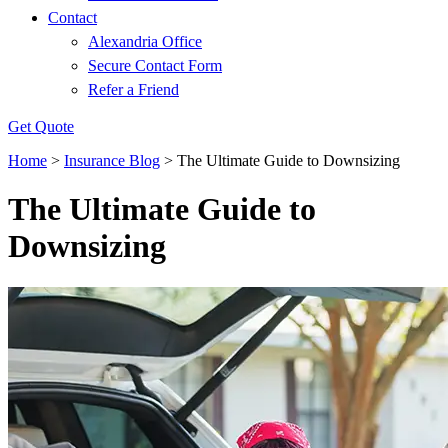
Contact
Alexandria Office
Secure Contact Form
Refer a Friend
Get Quote
Home
>
Insurance Blog
>
The Ultimate Guide to Downsizing
The Ultimate Guide to
Downsizing