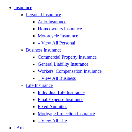
Insurance
Personal Insurance
Auto Insurance
Homeowners Insurance
Motorcycle Insurance
– View All Personal
Business Insurance
Commercial Property Insurance
General Liability Insurance
Workers’ Compensation Insurance
– View All Business
Life Insurance
Individual Life Insurance
Final Expense Insurance
Fixed Annuities
Mortgage Protection Insurance
– View All Life
I Am…