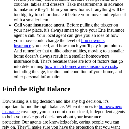
couches, tables and dressers. Take measurements in advance
to make sure they’ll fit in your new home. If anything will be
too big, try to sell or donate it before your move and replace it
with a smaller item.
Call your insurance agent.
Before pulling the trigger on
your new place, it’s always smart to give your Erie Insurance
agent a call. Your local agent can give you an idea of how
your move could change the level of
homeowners
insurance
you need, and how much you’ll pay in premiums.
And remember that unlike other utilities, moving to a smaller
home doesn’t always result in a smaller homeowners
insurance bill. That’s because there are lots of factors that go
into determining
how much homeowners insurance costs
,
including the age, location and condition of your home, and
other personal information.
Find the Right Balance
Downsizing is a big decision and like any big decision, it’s
important to find the right balance. When it comes to
homeowners
insurance
coverage, you can count on our local, independent agents
to help you make good decisions about your insurance
protection.Our agents are knowledgeable, caring people you can
rely on. They’ll make sure you have the protection that you want