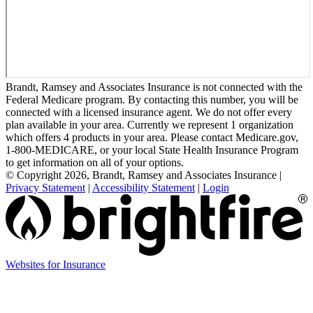
Brandt, Ramsey and Associates Insurance is not connected with the
Federal Medicare program. By contacting this number, you will be
connected with a licensed insurance agent. We do not offer every
plan available in your area. Currently we represent 1 organization
which offers 4 products in your area. Please contact Medicare.gov,
1-800-MEDICARE, or your local State Health Insurance Program
to get information on all of your options.
© Copyright 2026, Brandt, Ramsey and Associates Insurance
|
Privacy Statement
|
Accessibility Statement
|
Login
(opens
Websites for Insurance
in
new
tab)