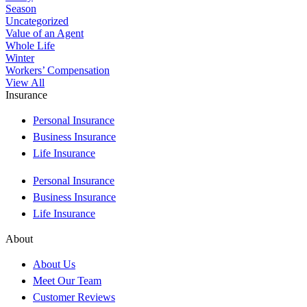
Season
Uncategorized
Value of an Agent
Whole Life
Winter
Workers’ Compensation
View All
Insurance
Personal Insurance
Business Insurance
Life Insurance
Personal Insurance
Business Insurance
Life Insurance
About
About Us
Meet Our Team
Customer Reviews