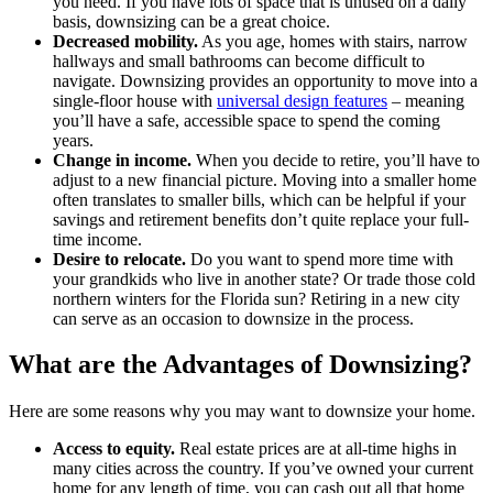
you need. If you have lots of space that is unused on a daily
basis, downsizing can be a great choice.
Decreased mobility.
As you age, homes with stairs, narrow
hallways and small bathrooms can become difficult to
navigate. Downsizing provides an opportunity to move into a
single-floor house with
universal design features
– meaning
you’ll have a safe, accessible space to spend the coming
years.
Change in income.
When you decide to retire, you’ll have to
adjust to a new financial picture. Moving into a smaller home
often translates to smaller bills, which can be helpful if your
savings and retirement benefits don’t quite replace your full-
time income.
Desire to relocate.
Do you want to spend more time with
your grandkids who live in another state? Or trade those cold
northern winters for the Florida sun? Retiring in a new city
can serve as an occasion to downsize in the process.
What are the Advantages of Downsizing?
Here are some reasons why you may want to downsize your home.
Access to equity.
Real estate prices are at all-time highs in
many cities across the country. If you’ve owned your current
home for any length of time, you can cash out all that home