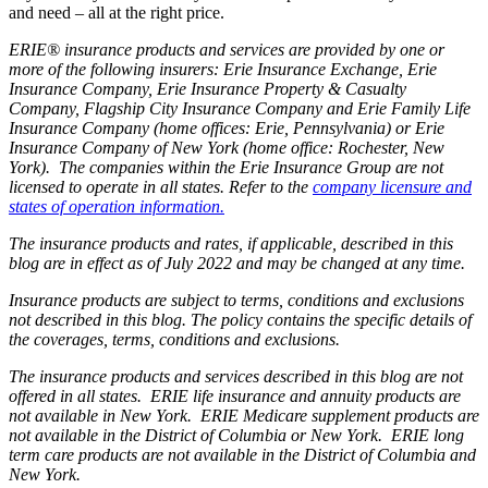
and need – all at the right price.
ERIE® insurance products and services are provided by one or
more of the following insurers: Erie Insurance Exchange, Erie
Insurance Company, Erie Insurance Property & Casualty
Company, Flagship City Insurance Company and Erie Family Life
Insurance Company (home offices: Erie, Pennsylvania) or Erie
Insurance Company of New York (home office: Rochester, New
York). The companies within the Erie Insurance Group are not
licensed to operate in all states. Refer to the
company licensure and
states of operation information.
The insurance products and rates, if applicable, described in this
blog are in effect as of July 2022 and may be changed at any time.
Insurance products are subject to terms, conditions and exclusions
not described in this blog. The policy contains the specific details of
the coverages, terms, conditions and exclusions.
The insurance products and services described in this blog are not
offered in all states. ERIE life insurance and annuity products are
not available in New York. ERIE Medicare supplement products are
not available in the District of Columbia or New York. ERIE long
term care products are not available in the District of Columbia and
New York.