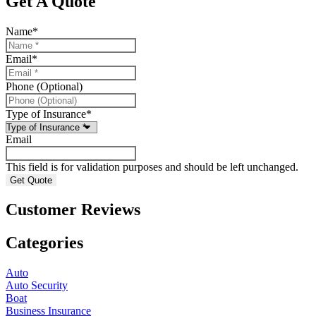
Get A Quote
Name
*
Email
*
Phone (Optional)
Type of Insurance
*
Email
This field is for validation purposes and should be left unchanged.
Customer Reviews
Categories
Auto
Auto Security
Boat
Business Insurance