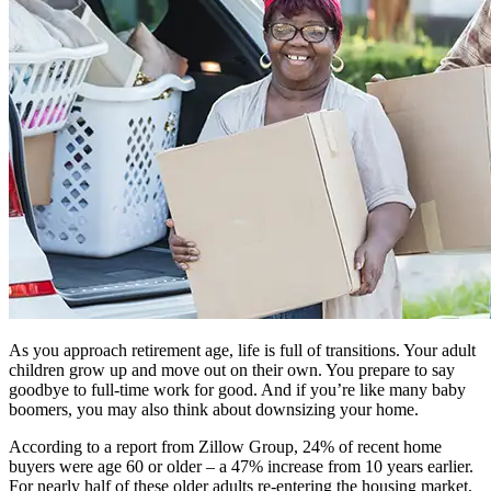
As you approach retirement age, life is full of transitions. Your adult
children grow up and move out on their own. You prepare to say
goodbye to full-time work for good. And if you’re like many baby
boomers, you may also think about downsizing your home.
According to a report from Zillow Group, 24% of recent home
buyers were age 60 or older – a 47% increase from 10 years earlier.
For nearly half of these older adults re-entering the housing market,