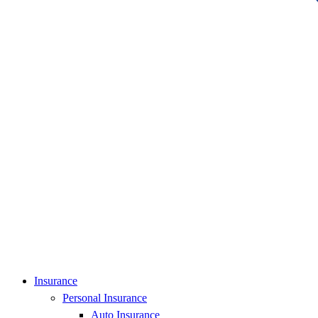
Insurance
Personal Insurance
Auto Insurance