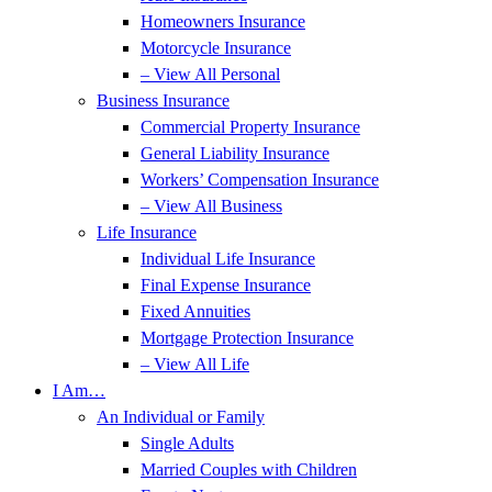
Homeowners Insurance
Motorcycle Insurance
– View All Personal
Business Insurance
Commercial Property Insurance
General Liability Insurance
Workers’ Compensation Insurance
– View All Business
Life Insurance
Individual Life Insurance
Final Expense Insurance
Fixed Annuities
Mortgage Protection Insurance
– View All Life
I Am…
An Individual or Family
Single Adults
Married Couples with Children