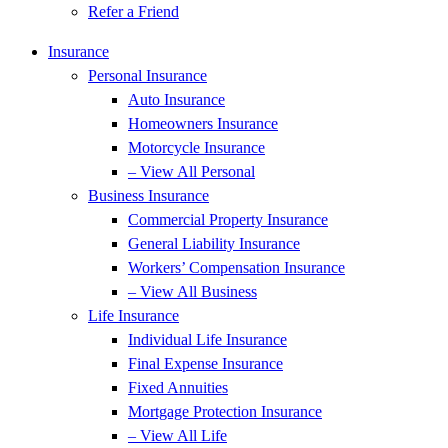
Refer a Friend
Insurance
Personal Insurance
Auto Insurance
Homeowners Insurance
Motorcycle Insurance
– View All Personal
Business Insurance
Commercial Property Insurance
General Liability Insurance
Workers’ Compensation Insurance
– View All Business
Life Insurance
Individual Life Insurance
Final Expense Insurance
Fixed Annuities
Mortgage Protection Insurance
– View All Life