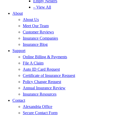
Empty Nesters
– View All
About
About Us
Meet Our Team
Customer Reviews
Insurance Companies
Insurance Blog
Support
Online Billing & Payments
File A Claim
Auto ID Card Request
Certificate of Insurance Request
Policy Change Request
Annual Insurance Review
Insurance Resources
Contact
Alexandria Office
Secure Contact Form