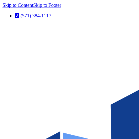
Skip to Content
Skip to Footer
(571) 384-1117