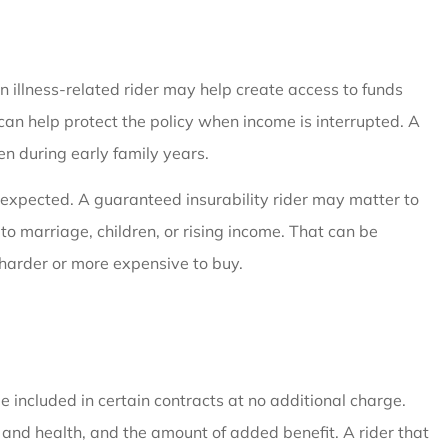
An illness-related rider may help create access to funds
 can help protect the policy when income is interrupted. A
en during early family years.
 expected. A guaranteed insurability rider may matter to
 marriage, children, or rising income. That can be
harder or more expensive to buy.
e included in certain contracts at no additional charge.
e and health, and the amount of added benefit. A rider that