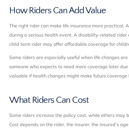
How Riders Can Add Value
The right rider can make life insurance more practical. 
during a serious health event. A disability-related rider
child term rider may offer affordable coverage for childr
Some riders are especially useful when life changes are
someone who expects to need more coverage later due to
valuable if health changes might make future coverage 
What Riders Can Cost
Some riders increase the policy cost, while others may b
Cost depends on the rider, the insurer, the insured’s ag