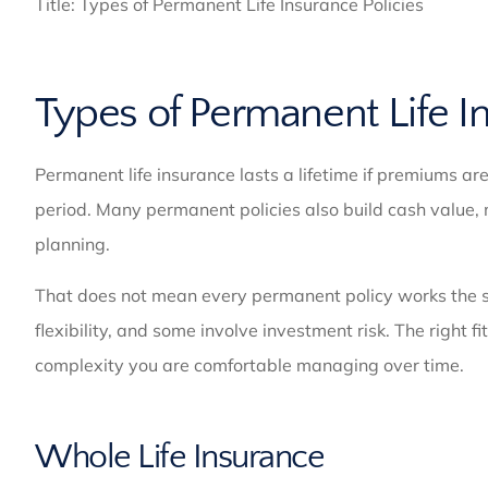
Title: Types of Permanent Life Insurance Policies
Types of Permanent Life I
Permanent life insurance lasts a lifetime if premiums are
period. Many permanent policies also build cash value, 
planning.
That does not mean every permanent policy works the s
flexibility, and some involve investment risk. The right
complexity you are comfortable managing over time.
Whole Life Insurance