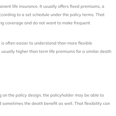
nent life insurance. It usually offers fixed premiums, a
cording to a set schedule under the policy terms. That
long coverage and do not want to make frequent
 is often easier to understand than more flexible
usually higher than term life premiums for a similar death
ng on the policy design, the policyholder may be able to
 sometimes the death benefit as well. That flexibility can