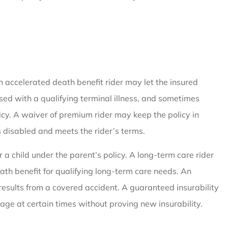
An accelerated death benefit rider may let the insured
osed with a qualifying terminal illness, and sometimes
olicy. A waiver of premium rider may keep the policy in
disabled and meets the rider’s terms.
r a child under the parent’s policy. A long-term care rider
eath benefit for qualifying long-term care needs. An
results from a covered accident. A guaranteed insurability
age at certain times without proving new insurability.