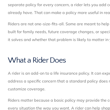
separate policy for every concern, a rider lets you add c
already have. That can make a policy more useful in real
Riders are not one-size-fits-all. Some are meant to help 
built for family needs, future coverage changes, or spe
it solves and whether that problem is likely to matter in
What a Rider Does
A rider is an add-on to a life insurance policy. It can
address a specific concern that a standard policy does no
customize coverage.
Riders matter because a basic policy may provide the co
every situation the way you want. A rider can help shape 