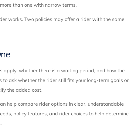
t more than one with narrow terms.
rider works. Two policies may offer a rider with the same
One
ns apply, whether there is a waiting period, and how the
s to ask whether the rider still fits your long-term goals or
ify the added cost.
an help compare rider options in clear, understandable
eeds, policy features, and rider choices to help determine
t.