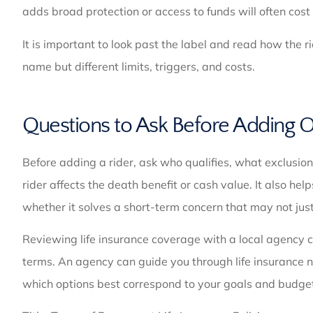
adds broad protection or access to funds will often cos
It is important to look past the label and read how the 
name but different limits, triggers, and costs.
Questions to Ask Before Adding 
Before adding a rider, ask who qualifies, what exclusio
rider affects the death benefit or cash value. It also help
whether it solves a short-term concern that may not just
Reviewing life insurance coverage with a local agency c
terms. An agency can guide you through life insurance n
which options best correspond to your goals and budge