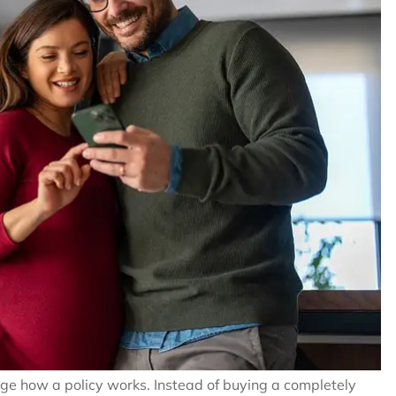
ange how a policy works. Instead of buying a completely