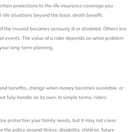
ertain protections to the life insurance coverage you
-life situations beyond the basic death benefit.
if the insured becomes seriously ill or disabled. Others are
cial events. The value of a rider depends on what problem
 your long-term planning.
 expand benefits, change when money becomes available, or
t fully handle on its own. In simple terms, riders
re protection your family needs, but it may not cover
the policy around illness, disability, children, future