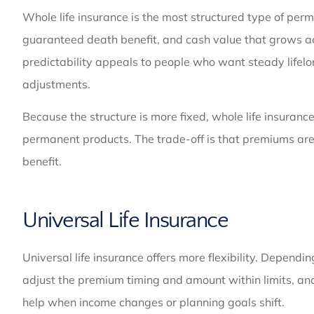
Whole life insurance is the most structured type of perma
guaranteed death benefit, and cash value that grows ac
predictability appeals to people who want steady life
adjustments.
Because the structure is more fixed, whole life insurance
permanent products. The trade-off is that premiums are 
benefit.
Universal Life Insurance
Universal life insurance offers more flexibility. Dependi
adjust the premium timing and amount within limits, and
help when income changes or planning goals shift.