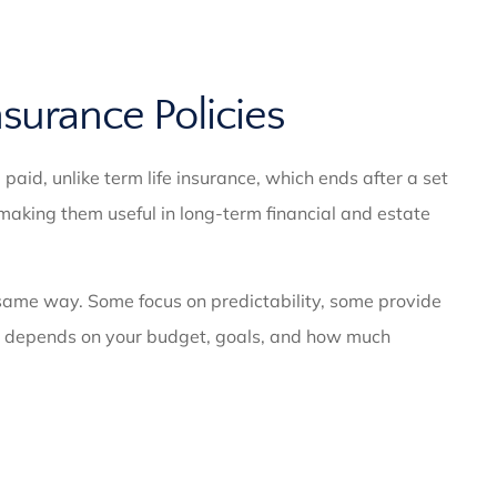
nsurance Policies
 paid, unlike term life insurance, which ends after a set
making them useful in long-term financial and estate
ame way. Some focus on predictability, some provide
 fit depends on your budget, goals, and how much