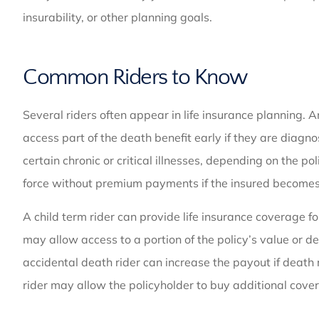
insurability, or other planning goals.
Common Riders to Know
Several riders often appear in life insurance planning. 
access part of the death benefit early if they are diagn
certain chronic or critical illnesses, depending on the p
force without premium payments if the insured becomes 
A child term rider can provide life insurance coverage fo
may allow access to a portion of the policy’s value or d
accidental death rider can increase the payout if death 
rider may allow the policyholder to buy additional cover