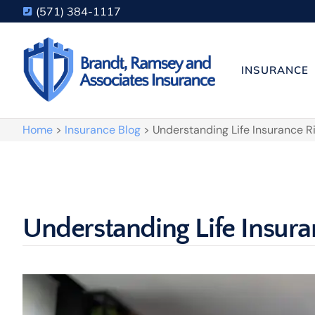
(571) 384-1117
INSURANCE
Home
>
Insurance Blog
>
Understanding Life Insurance R
Understanding Life Insura