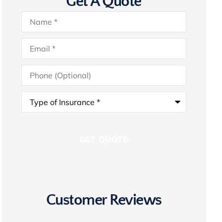
Get A Quote
Name
*
Email
*
Phone
(Optional)
Type
of
Insurance
*
Customer Reviews