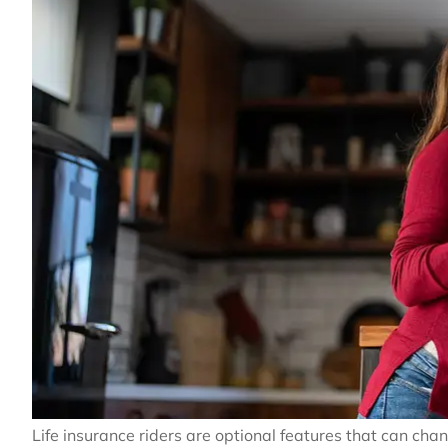
Life insurance riders are optional features that can ch