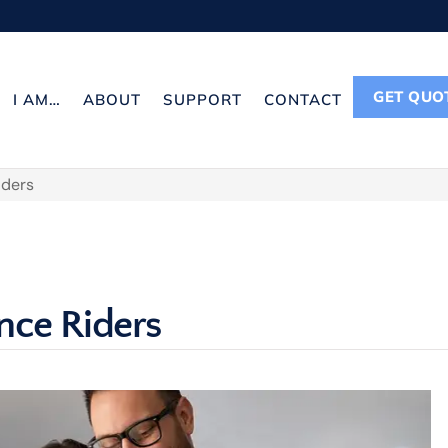
GET QUO
I AM…
ABOUT
SUPPORT
CONTACT
iders
nce Riders