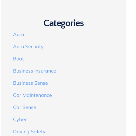
Categories
Auto
Auto Security
Boat
Business Insurance
Business Sense
Car Maintenance
Car Sense
Cyber
Driving Safety