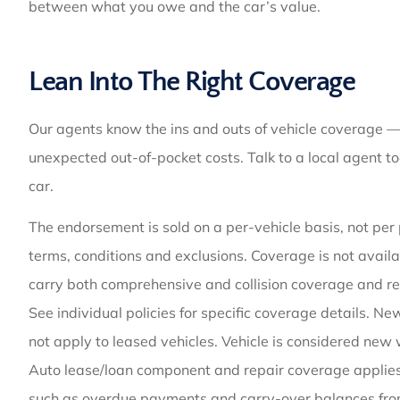
between what you owe and the car’s value.
Lean Into The Right Coverage
Our agents know the ins and outs of vehicle coverage —
unexpected out-of-pocket costs. Talk to a local agent to
car.
The endorsement is sold on a per-vehicle basis, not per p
terms, conditions and exclusions. Coverage is not availa
carry both comprehensive and collision coverage and 
See individual policies for specific coverage details. 
not apply to leased vehicles. Vehicle is considered new 
Auto lease/loan component and repair coverage applies 
such as overdue payments and carry-over balances fro