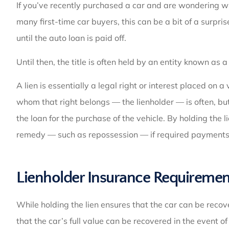
If you’ve recently purchased a car and are wondering why
many first-time car buyers, this can be a bit of a surpris
until the auto loan is paid off.
Until then, the title is often held by an entity known as a 
A lien is essentially a legal right or interest placed on a
whom that right belongs — the lienholder — is often, but 
the loan for the purchase of the vehicle. By holding the li
remedy — such as repossession — if required payments
Lienholder Insurance Requiremen
While holding the lien ensures that the car can be recove
that the car’s full value can be recovered in the event o