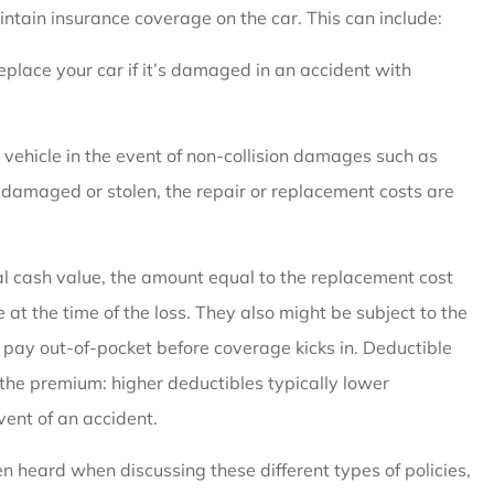
intain insurance coverage on the car. This can include:
replace your car if it’s damaged in an accident with
vehicle in the event of non-collision damages such as
 is damaged or stolen, the repair or replacement costs are
al cash value, the amount equal to the replacement cost
at the time of the loss.
They also might be subject to the
 pay out-of-pocket before coverage kicks in. Deductible
 the premium: higher deductibles typically lower
ent of an accident.
ten heard when discussing these different types of policies,