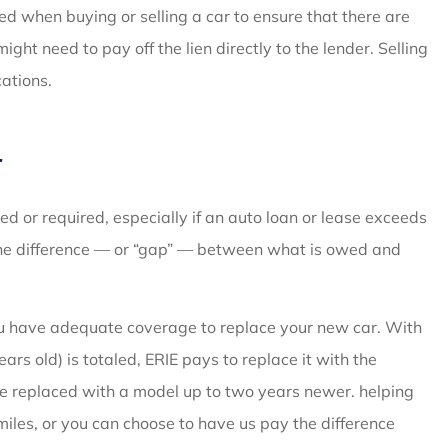
ed when buying or selling a car to ensure that there are
ght need to pay off the lien directly to the lender. Selling
cations.
r
 or required, especially if an auto loan or lease exceeds
 the difference — or “gap” — between what is owed and
ou have adequate coverage to replace your new car. With
ars old) is totaled, ERIE pays to replace it with the
be replaced with a model up to two years newer. helping
miles, or you can choose to have us pay the difference