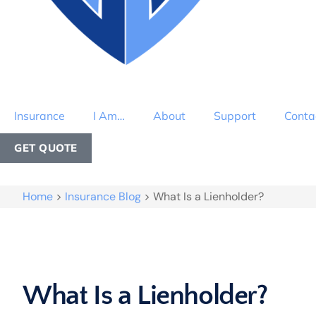
Insurance
I Am…
About
Support
Conta
GET QUOTE
Home
>
Insurance Blog
>
What Is a Lienholder?
What Is a Lienholder?