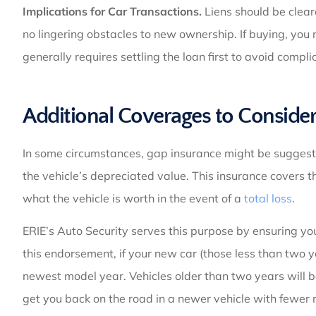
Implications for Car Transactions.
Liens should be clear
no lingering obstacles to new ownership. If buying, you mi
generally requires settling the loan first to avoid compli
Additional Coverages to Conside
In some circumstances, gap insurance might be suggested
the vehicle’s depreciated value. This insurance covers
what the vehicle is worth in the event of a
total loss
.
ERIE’s Auto Security serves this purpose by ensuring y
this endorsement, if your new car (those less than two ye
newest model year. Vehicles older than two years will 
get you back on the road in a newer vehicle with fewer 