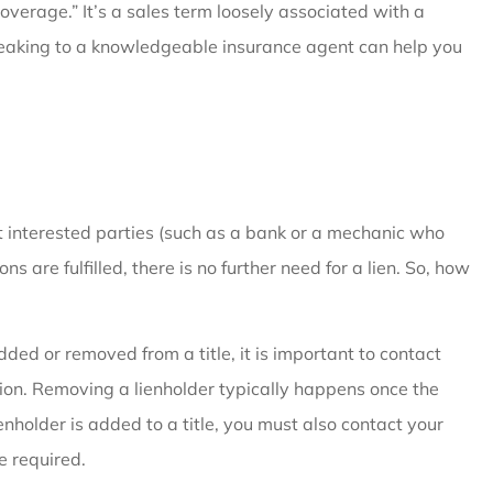
coverage.” It’s a sales term loosely associated with a
Speaking to a knowledgeable insurance agent can help you
ct interested parties (such as a bank or a mechanic who
s are fulfilled, there is no further need for a lien. So, how
ded or removed from a title, it is important to contact
on. Removing a lienholder typically happens once the
lienholder is added to a title, you must also contact your
 required.