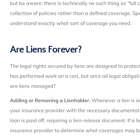
but be aware: there is technically no such thing as “full 
collection of policies rather than a defined coverage. 
understand exactly what sort of coverage you need.
Are Liens Forever?
The legal rights secured by liens are designed to prote
has performed work on a car), but once all legal obligation
are liens managed?
Adding or Removing a Lienholder.
Whenever a lien is ad
your insurance provider with the necessary documentati
loan is paid off, requiring a lien-release document. If a 
insurance provider to determine what coverages may be