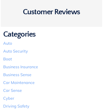
Customer Reviews
Categories
Auto
Auto Security
Boat
Business Insurance
Business Sense
Car Maintenance
Car Sense
Cyber
Driving Safety