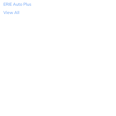
ERIE Auto Plus
View All