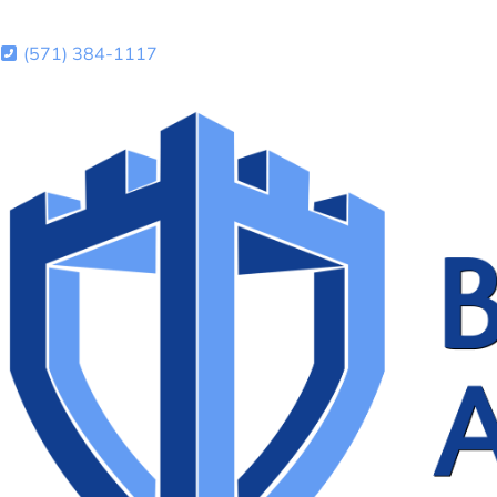
(571) 384-1117