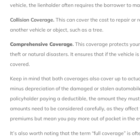
vehicle, the lienholder often requires the borrower to ma
Collision Coverage.
This can cover the cost to repair or 
another vehicle or object, such as a tree.
Comprehensive Coverage
.
This coverage protects your 
theft or natural disasters. It ensures that if the vehicle
covered.
Keep in mind that both coverages also cover up to actu
minus depreciation of the damaged or stolen automobile 
policyholder paying a deductible
, the amount they must
amounts need to be considered carefully, as they affect
premiums but mean you pay more out of pocket in the ev
It’s also worth noting that the term “full coverage” is of