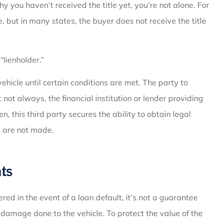
 you haven’t received the title yet, you’re not alone. For
e, but in many states, the buyer does not receive the title
“lienholder.”
 vehicle until certain conditions are met. The party to
not always, the financial institution or lender providing
en, this third party secures the ability to obtain legal
 are not made.
ts
red in the event of a loan default, it’s not a guarantee
f damage done to the vehicle. To protect the value of the