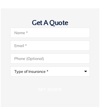
Get A Quote
Name
*
Email
*
Phone
(Optional)
Type
of
Insurance
*