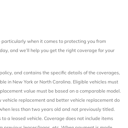
 particularly when it comes to protecting you from
day, and we’ll help you get the right coverage for your
olicy, and contains the specific details of the coverages,
ble in New York or North Carolina. Eligible vehicles must
replacement value must be based on a comparable model.
New vehicle replacement and better vehicle replacement do
when less than two years old and not previously titled.
to a leased vehicle. Coverage does not include items
m previous leases/loans, etc. When payment is made