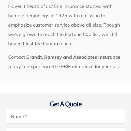
Haven’t heard of us? Erie Insurance started with
humble beginnings in 1925 with a mission to
emphasize customer service above all else. Though
we’ve grown to reach the Fortune 500 list, we still
haven’t lost the human touch.
Contact
Brandt, Ramsey and Associates Insurance
today to experience the ERIE difference for yourself.
Get A Quote
Name
*
Email
*