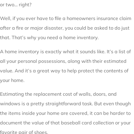
or two… right?
Well, if you ever have to file a homeowners insurance claim
after a fire or major disaster, you could be asked to do just
that. That’s why you need a home inventory.
A home inventory is exactly what it sounds like. It’s a list of
all your personal possessions, along with their estimated
value. And it’s a great way to help protect the contents of
your home.
Estimating the replacement cost of walls, doors, and
windows is a pretty straightforward task. But even though
the items inside your home are covered, it can be harder to
document the value of that baseball card collection or your
favorite pair of shoes.