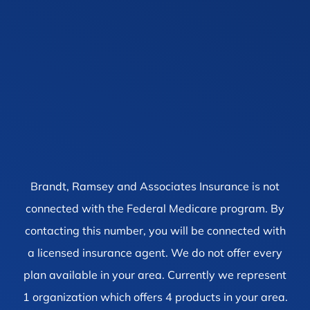
Brandt, Ramsey and Associates Insurance is not
connected with the Federal Medicare program. By
contacting this number, you will be connected with
a licensed insurance agent. We do not offer every
plan available in your area. Currently we represent
1 organization which offers 4 products in your area.