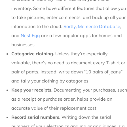
inventory. Some have different features that allow you
to take pictures, enter comments, and back up all your
information to the cloud.
Sortly
,
Memento Database
,
and
Nest Egg
are a few popular apps for homes and
businesses.
Categorize clothing.
Unless they’re especially
valuable, there’s no need to document every T-shirt or
pair of pants. Instead, write down “10 pairs of jeans”
and tally your clothing by categories.
Keep your receipts.
Documenting your purchases, such
as a receipt or purchase order, helps provide an
accurate value of their replacement cost.
Record serial numbers.
Writing down the serial
numbers of your electronics and major appliances is a