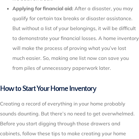
Applying for financial aid:
After a disaster, you may
qualify for certain tax breaks or disaster assistance.
But without a list of your belongings, it will be difficult
to demonstrate your financial losses. A home inventory
will make the process of proving what you’ve lost
much easier. So, making one list now can save you
from piles of unnecessary paperwork later.
How to Start Your Home Inventory
Creating a record of everything in your home probably
sounds daunting. But there’s no need to get overwhelmed.
Before you start digging through those drawers and
cabinets, follow these tips to make creating your home