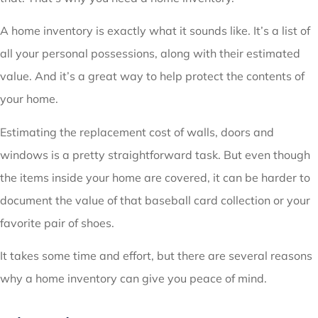
A home inventory is exactly what it sounds like. It’s a list of
all your personal possessions, along with their estimated
value. And it’s a great way to help protect the contents of
your home.
Estimating the replacement cost of walls, doors and
windows is a pretty straightforward task. But even though
the items inside your home are covered, it can be harder to
document the value of that baseball card collection or your
favorite pair of shoes.
It takes some time and effort, but there are several reasons
why a home inventory can give you peace of mind.