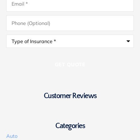
Phone
(Optional)
Type
of
Insurance
*
Customer Reviews
Categories
Auto