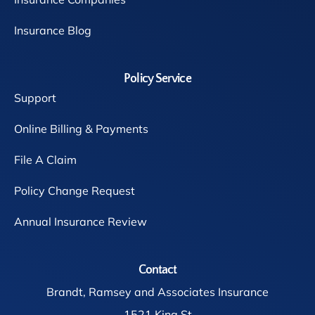
Insurance Blog
Policy Service
Support
Online Billing & Payments
File A Claim
Policy Change Request
Annual Insurance Review
Contact
Brandt, Ramsey and Associates Insurance
1521 King St