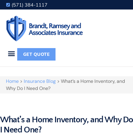
(571) 384-1117
GET QUOTE
Home
>
Insurance Blog
>
What’s a Home Inventory, and
Why Do I Need One?
What’s a Home Inventory, and Why D
I Need One?