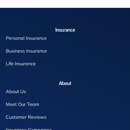
Insurance
Personal Insurance
Business Insurance
Life Insurance
About
About Us
Meet Our Team
Customer Reviews
Insurance Companies