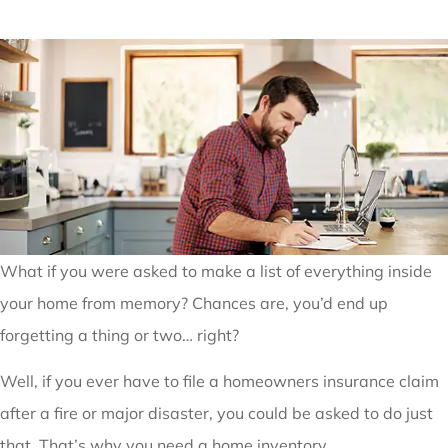
What if you were asked to make a list of everything inside
your home from memory? Chances are, you’d end up
forgetting a thing or two… right?
Well, if you ever have to file a homeowners insurance claim
after a fire or major disaster, you could be asked to do just
that. That’s why you need a home inventory.