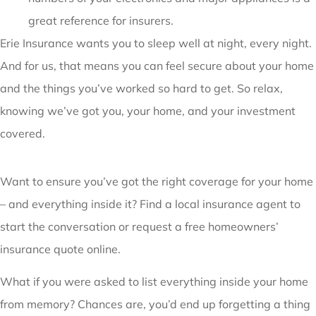
great reference for insurers.
Erie Insurance wants you to sleep well at night, every night.
And for us, that means you can feel secure about your home
and the things you’ve worked so hard to get. So relax,
knowing we’ve got you, your home, and your investment
covered.
Want to ensure you’ve got the right coverage for your home
– and everything inside it? Find a local insurance agent to
start the conversation or request a free homeowners’
insurance quote online.
What if you were asked to list everything inside your home
from memory? Chances are, you’d end up forgetting a thing