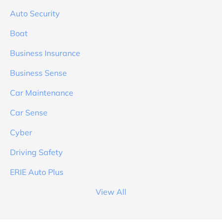
Auto Security
Boat
Business Insurance
Business Sense
Car Maintenance
Car Sense
Cyber
Driving Safety
ERIE Auto Plus
View All