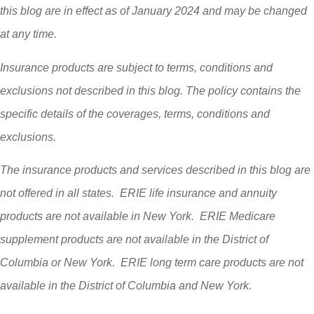
this blog are in effect as of January 2024 and may be changed
at any time.
Insurance products are subject to terms, conditions and
exclusions not described in this blog. The policy contains the
specific details of the coverages, terms, conditions and
exclusions.
The insurance products and services described in this blog are
not offered in all states. ERIE life insurance and annuity
products are not available in New York. ERIE Medicare
supplement products are not available in the District of
Columbia or New York. ERIE long term care products are not
available in the District of Columbia and New York.