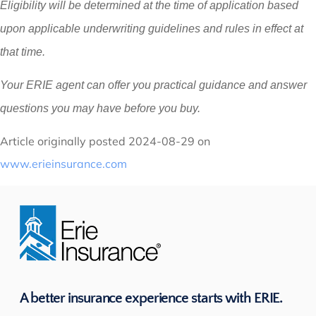
Eligibility will be determined at the time of application based
upon applicable underwriting guidelines and rules in effect at
that time.
Your ERIE agent can offer you practical guidance and answer
questions you may have before you buy.
Article originally posted
2024-08-29
on
www.erieinsurance.com
A better insurance experience starts with ERIE.