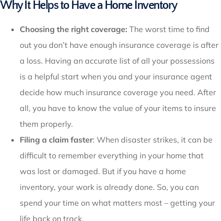
Why It Helps to Have a Home Inventory
Choosing the right coverage:
The worst time to find
out you don’t have enough insurance coverage is after
a loss. Having an accurate list of all your possessions
is a helpful start when you and your insurance agent
decide how much insurance coverage you need. After
all, you have to know the value of your items to insure
them properly.
Filing a claim faster
: When disaster strikes, it can be
difficult to remember everything in your home that
was lost or damaged. But if you have a home
inventory, your work is already done. So, you can
spend your time on what matters most – getting your
life back on track.