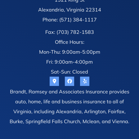
Alexandria, Virginia 22314
Phone: (571) 384-1117
Fax: (703) 782-1583
Office Hours:
Mon-Thu: 9:00am-5:00pm
Fri: 9:00am-4:00pm
Sat-Sun: Closed
Brandt, Ramsey and Associates Insurance provides
auto, home, life and business insurance to all of
Virginia, including Alexandria, Arlington, Fairfax,
Burke, Springfield Falls Church, Mclean, and Vienna.