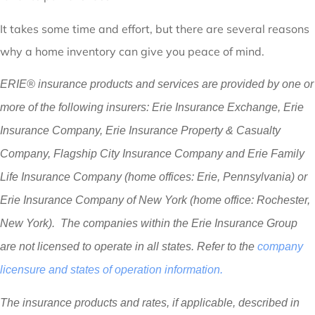
It takes some time and effort, but there are several reasons
why a home inventory can give you peace of mind.
ERIE® insurance products and services are provided by one or
more of the following insurers: Erie Insurance Exchange, Erie
Insurance Company, Erie Insurance Property & Casualty
Company, Flagship City Insurance Company and Erie Family
Life Insurance Company (home offices: Erie, Pennsylvania) or
Erie Insurance Company of New York (home office: Rochester,
New York). The companies within the Erie Insurance Group
are not licensed to operate in all states. Refer to the
company
licensure and states of operation information.
The insurance products and rates, if applicable, described in