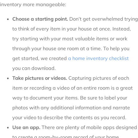
inventory more manageable:
Choose a starting point.
Don’t get overwhelmed trying
to think of every item in your house at once. Instead,
try starting with your most valuable items or work
through your house one room at a time. To help you
get started, we created
a home inventory checklist
you can download.
Take pictures or videos.
Capturing pictures of each
item or recording a video of an entire room is a great
way to document your items. Be sure to label your
photos with any additional information and narrate
your video to describe the contents as you record.
Use an app.
There are plenty of mobile apps designed
to create a room-by-room record of your home