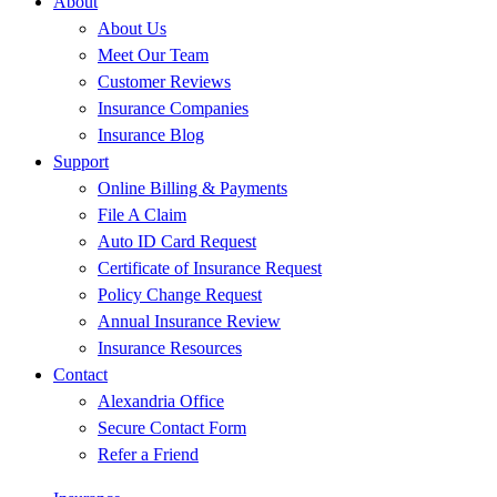
About
About Us
Meet Our Team
Customer Reviews
Insurance Companies
Insurance Blog
Support
Online Billing & Payments
File A Claim
Auto ID Card Request
Certificate of Insurance Request
Policy Change Request
Annual Insurance Review
Insurance Resources
Contact
Alexandria Office
Secure Contact Form
Refer a Friend