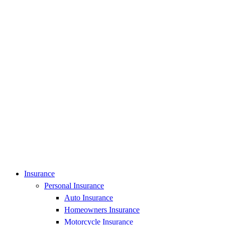
Insurance
Personal Insurance
Auto Insurance
Homeowners Insurance
Motorcycle Insurance