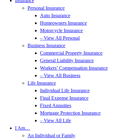
Insurance
Personal Insurance
Auto Insurance
Homeowners Insurance
Motorcycle Insurance
– View All Personal
Business Insurance
Commercial Property Insurance
General Liability Insurance
Workers’ Compensation Insurance
– View All Business
Life Insurance
Individual Life Insurance
Final Expense Insurance
Fixed Annuities
Mortgage Protection Insurance
– View All Life
I Am…
An Individual or Family