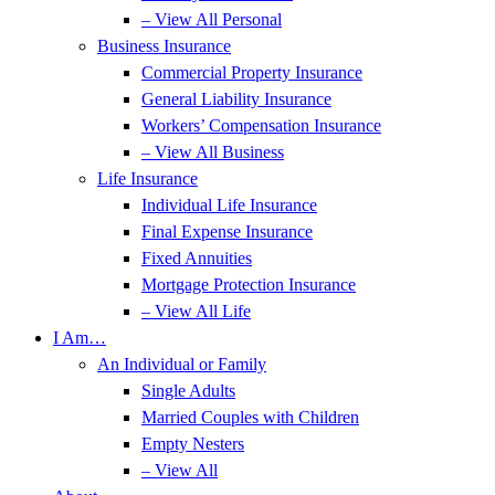
– View All Personal
Business Insurance
Commercial Property Insurance
General Liability Insurance
Workers’ Compensation Insurance
– View All Business
Life Insurance
Individual Life Insurance
Final Expense Insurance
Fixed Annuities
Mortgage Protection Insurance
– View All Life
I Am…
An Individual or Family
Single Adults
Married Couples with Children
Empty Nesters
– View All