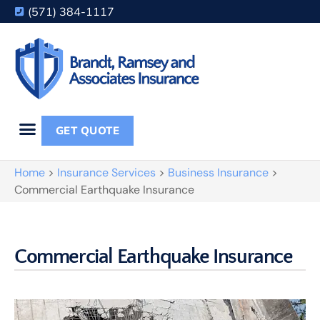
(571) 384-1117
GET QUOTE
Home
>
Insurance Services
>
Business Insurance
>
Commercial Earthquake Insurance
Commercial Earthquake Insurance