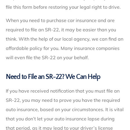
file this form before restoring your legal right to drive.
When you need to purchase car insurance and are
required to file an SR-22, it may be easier than you
think. With the help of our local agency, we can find an
affordable policy for you. Many insurance companies
will even file the SR-22 on your behalf.
Need to File an SR-22? We Can Help
If you have received notification that you must file an
SR-22, you may need to prove you have the required
auto insurance, based on your circumstances. It is vital
that you don’t let your auto insurance lapse during
that period, as it may lead to your driver’s license