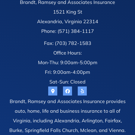
Brandt, Ramsey and Associates Insurance
1521 King St
Alexandria, Virginia 22314
Phone: (571) 384-1117
Fax: (703) 782-1583
Office Hours:
Mon-Thu: 9:00am-5:00pm
Fri: 9:00am-4:00pm
Sat-Sun: Closed
Brandt, Ramsey and Associates Insurance provides
auto, home, life and business insurance to all of
Virginia, including Alexandria, Arlington, Fairfax,
Burke, Springfield Falls Church, Mclean, and Vienna.