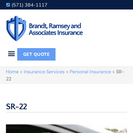
(571) 384-1117
GET QUOTE
Home
>
Insurance Services
>
Personal Insurance
>
SR-
22
SR-22