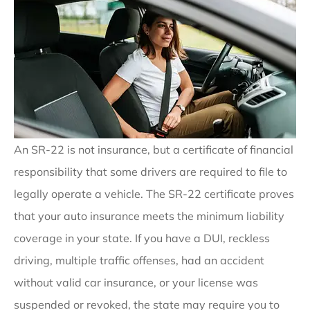
An SR-22 is not insurance, but a certificate of financial
responsibility that some drivers are required to file to
legally operate a vehicle. The SR-22 certificate proves
that your auto insurance meets the minimum liability
coverage in your state. If you have a DUI, reckless
driving, multiple traffic offenses, had an accident
without valid car insurance, or your license was
suspended or revoked, the state may require you to