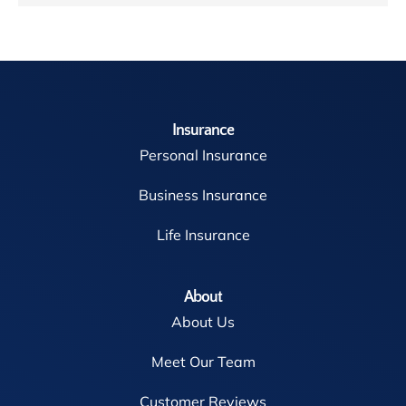
Insurance
Personal Insurance
Business Insurance
Life Insurance
About
About Us
Meet Our Team
Customer Reviews