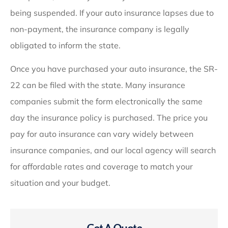
being suspended. If your auto insurance lapses due to
non-payment, the insurance company is legally
obligated to inform the state.
Once you have purchased your auto insurance, the SR-
22 can be filed with the state. Many insurance
companies submit the form electronically the same
day the insurance policy is purchased. The price you
pay for auto insurance can vary widely between
insurance companies, and our local agency will search
for affordable rates and coverage to match your
situation and your budget.