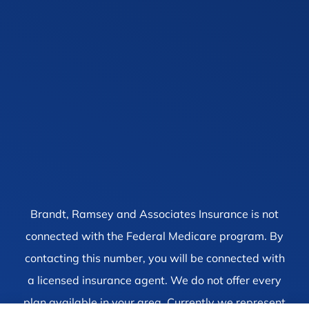
Brandt, Ramsey and Associates Insurance is not
connected with the Federal Medicare program. By
contacting this number, you will be connected with
a licensed insurance agent. We do not offer every
plan available in your area. Currently we represent