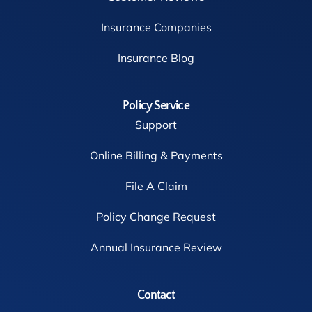
Insurance Companies
Insurance Blog
Policy Service
Support
Online Billing & Payments
File A Claim
Policy Change Request
Annual Insurance Review
Contact