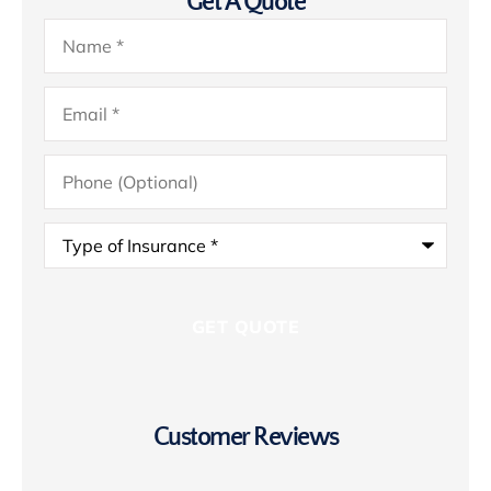
Get A Quote
Name
*
Email
*
Phone
(Optional)
Type
of
Insurance
*
Customer Reviews