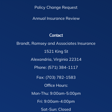
Policy Change Request
Annual Insurance Review
Contact
Brandt, Ramsey and Associates Insurance
1521 King St
Alexandria, Virginia 22314
Phone: (571) 384-1117
Fax: (703) 782-1583
Office Hours:
Mon-Thu: 9:00am-5:00pm
Fri: 9:00am-4:00pm
Sat-Sun: Closed