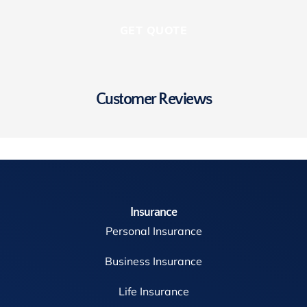
Customer Reviews
Insurance
Personal Insurance
Business Insurance
Life Insurance