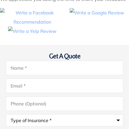
Get A Quote
Name
*
Email
*
Phone
(Optional)
Type
of
Insurance
*