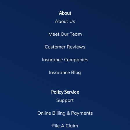
About
About Us
Meet Our Team
Customer Reviews
Insurance Companies
Insurance Blog
Policy Service
Support
Online Billing & Payments
File A Claim