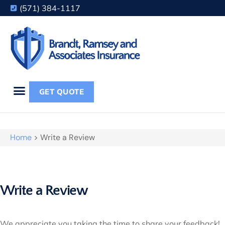
(571) 384-1117
GET QUOTE
Home
>
Write a Review
Write a Review
We appreciate you taking the time to share your feedback!