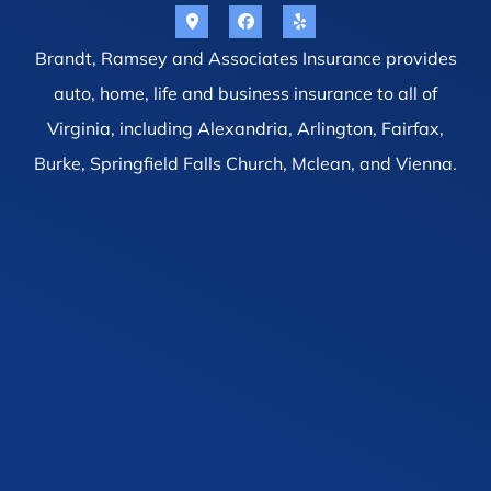
Brandt, Ramsey and Associates Insurance provides
auto, home, life and business insurance to all of
Virginia, including Alexandria, Arlington, Fairfax,
Burke, Springfield Falls Church, Mclean, and Vienna.