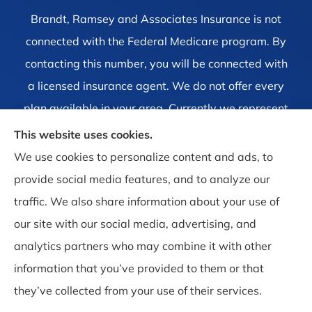
Brandt, Ramsey and Associates Insurance is not
connected with the Federal Medicare program. By
contacting this number, you will be connected with
a licensed insurance agent. We do not offer every
plan available in your area. Currently we represent
1 organization which offers 4 products in your area.
This website uses cookies.
Please contact Medicare.gov, 1-800-MEDICARE, or
We use cookies to personalize content and ads, to
your local State Health Insurance Program to get
provide social media features, and to analyze our
information on all of your options.
traffic. We also share information about your use of
our site with our social media, advertising, and
analytics partners who may combine it with other
information that you’ve provided to them or that
© Copyright 2026, Brandt, Ramsey and Associates Insurance
|
Privacy
they’ve collected from your use of their services.
Statement
|
Accessibility Statement
|
Login