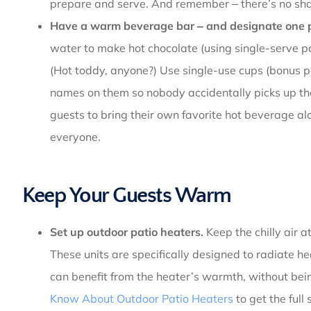
prepare and serve. And remember ‒ there’s no sh
Have a warm beverage bar ‒ and designate one p
water to make hot chocolate (using single-serve pa
(Hot toddy, anyone?) Use single-use cups (bonus po
names on them so nobody accidentally picks up the
guests to bring their own favorite hot beverage al
everyone.
Keep Your Guests Warm
Set up outdoor patio heaters.
Keep the chilly air a
These units are specifically designed to radiate 
can benefit from the heater’s warmth, without bei
Know About Outdoor Patio Heaters
to get the full