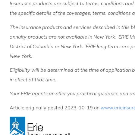
Insurance products are subject to terms, conditions and 
the specific details of the coverages, terms, conditions 
The insurance products and services described in this blo
annuity products are not available in New York. ERIE M
District of Columbia or New York. ERIE long term care pr
New York.
Eligibility will be determined at the time of applicatio
in effect at that time.
Your ERIE agent can offer you practical guidance and 
Article originally posted
2023-10-19
on
www.erieinsur