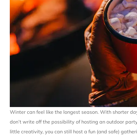
Winter can feel like the longest season. With shorter da
don’t write off the possibility of hosting an outdoor pa
little creativity, you can still host a fun (and safe) gathe