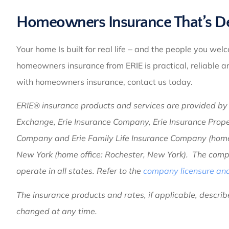
Homeowners Insurance That’s Des
Your home Is built for real life ‒ and the people you wel
homeowners insurance from ERIE is practical, reliable 
with homeowners insurance, contact us today.
ERIE® insurance products and services are provided by o
Exchange, Erie Insurance Company, Erie Insurance Prop
Company and Erie Family Life Insurance Company (home o
New York (home office: Rochester, New York). The compa
operate in all states. Refer to the
company licensure and 
The insurance products and rates, if applicable, describe
changed at any time.