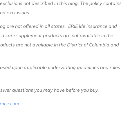
exclusions not described in this blog. The policy contains
and exclusions.
g are not offered in all states. ERIE life insurance and
edicare supplement products are not available in the
oducts are not available in the District of Columbia and
n based upon applicable underwriting guidelines and rules
answer questions you may have before you buy.
ance.com