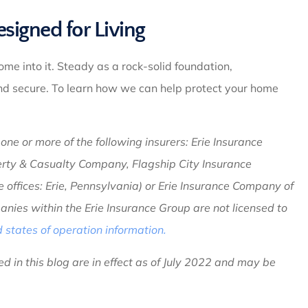
igned for Living
come into it. Steady as a rock-solid foundation,
and secure. To learn how we can help protect your home
ne or more of the following insurers: Erie Insurance
erty & Casualty Company, Flagship City Insurance
ffices: Erie, Pennsylvania) or Erie Insurance Company of
nies within the Erie Insurance Group are not licensed to
states of operation information.
d in this blog are in effect as of July 2022 and may be