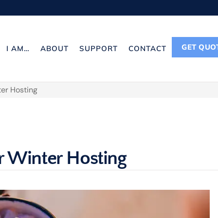
GET QUO
I AM…
ABOUT
SUPPORT
CONTACT
ter Hosting
r Winter Hosting