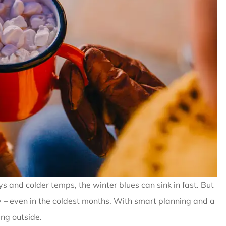
ys and colder temps, the winter blues can sink in fast. But
rty – even in the coldest months. With smart planning and a
ring outside.