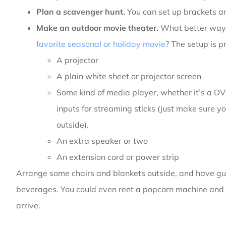
Plan a scavenger hunt.
You can set up brackets an
Make an outdoor movie theater.
What better way 
favorite seasonal or holiday movie
? The setup is p
A projector
A plain white sheet or projector screen
Some kind of media player, whether it’s a DV
inputs for streaming sticks (just make sure y
outside).
An extra speaker or two
An extension cord or power strip
Arrange some chairs and blankets outside, and have g
beverages. You could even rent a popcorn machine and 
arrive.