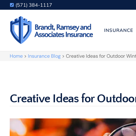
(571) 384-1117
INSURANCE
Home
>
Insurance Blog
>
Creative Ideas for Outdoor Win
Creative Ideas for Outdoo