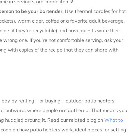
ame in serving store-made items!
erson to be your bartender.
Use thermal carafes for hot
ckets), warm cider, coffee or a favorite adult beverage.
ints if they’re recyclable) and have guests write their
 wrong one. If you’re not comfortable serving, ask your
ong with copies of the recipe that they can share with
t bay by renting ‒ or buying ‒ outdoor patio heaters.
heat outward, where people are gathered. That means you
ng huddled around it. Read our related blog on
What to
 scoop on how patio heaters work, ideal places for setting