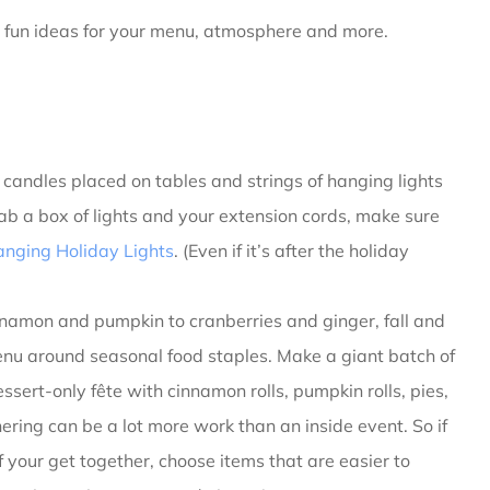
 fun ideas for your menu, atmosphere and more.
r candles placed on tables and strings of hanging lights
ab a box of lights and your extension cords, make sure
anging Holiday Lights
. (Even if it’s after the holiday
namon and pumpkin to cranberries and ginger, fall and
 menu around seasonal food staples. Make a giant batch of
ssert-only fête with cinnamon rolls, pumpkin rolls, pies,
ring can be a lot more work than an inside event. So if
f your get together, choose items that are easier to