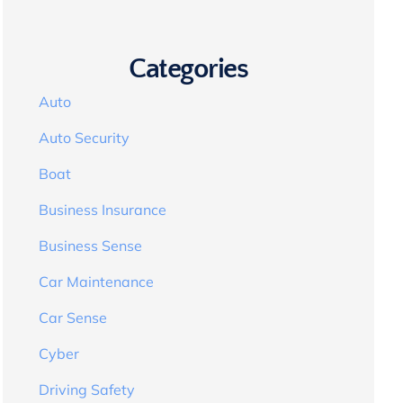
Categories
Auto
Auto Security
Boat
Business Insurance
Business Sense
Car Maintenance
Car Sense
Cyber
Driving Safety