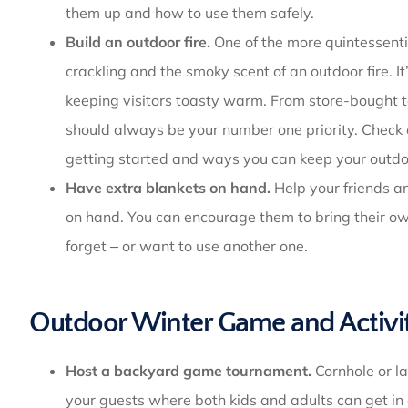
them up and how to use them safely.
Build an outdoor fire.
One of the more quintessentia
crackling and the smoky scent of an outdoor fire. I
keeping visitors toasty warm. From store-bought t
should always be your number one priority. Check
getting started and ways you can keep your outdoo
Have extra blankets on hand.
Help your friends an
on hand. You can encourage them to bring their own
forget ‒ or want to use another one.
Outdoor Winter Game and Activit
Host a backyard game tournament.
Cornhole or la
your guests where both kids and adults can get in 