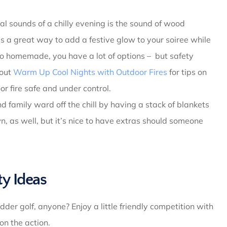
l sounds of a chilly evening is the sound of wood
t’s a great way to add a festive glow to your soiree while
o homemade, you have a lot of options – but safety
 out
Warm Up Cool Nights with Outdoor Fires
for tips on
r fire safe and under control.
d family ward off the chill by having a stack of blankets
, as well, but it’s nice to have extras should someone
y Ideas
dder golf, anyone? Enjoy a little friendly competition with
on the action.