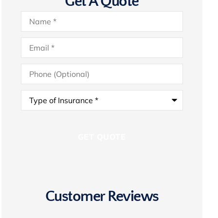
Get A Quote
Name
*
Email
*
Phone
(Optional)
Type
of
Insurance
*
Customer Reviews