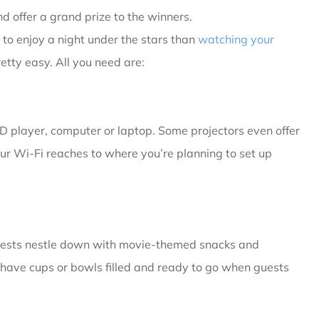
d offer a grand prize to the winners.
to enjoy a night under the stars than
watching your
retty easy. All you need are:
D player, computer or laptop. Some projectors even offer
our Wi-Fi reaches to where you’re planning to set up
uests nestle down with movie-themed snacks and
have cups or bowls filled and ready to go when guests