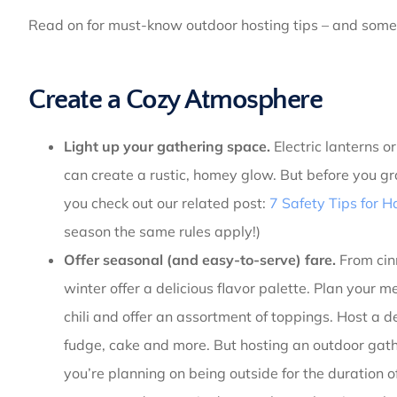
Read on for must-know outdoor hosting tips – and some
Create a Cozy Atmosphere
Light up your gathering space.
Electric lanterns o
can create a rustic, homey glow. But before you gr
you check out our related post:
7 Safety Tips for H
season the same rules apply!)
Offer seasonal (and easy-to-serve) fare.
From cin
winter offer a delicious flavor palette. Plan your
chili and offer an assortment of toppings. Host a de
fudge, cake and more. But hosting an outdoor gathe
you’re planning on being outside for the duration o