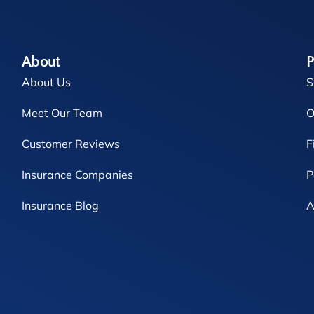
About
P
About Us
S
Meet Our Team
O
Customer Reviews
F
Insurance Companies
P
Insurance Blog
A