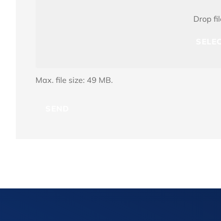
File(s)
Drop fi
SELEC
Max. file size: 49 MB.