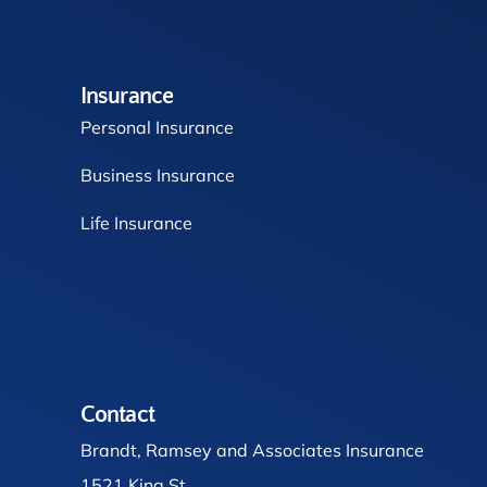
Insurance
Personal Insurance
Business Insurance
Life Insurance
Contact
Brandt, Ramsey and Associates Insurance
1521 King St