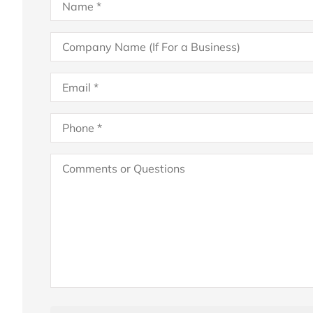
Company
Name
(If
For
Email
*
a
Business)
Phone
*
Comments
or
Questions
Attach