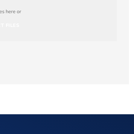
les here or
T FILES