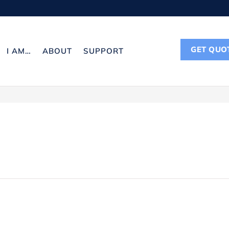
GET QUO
I AM…
ABOUT
SUPPORT
CONTACT