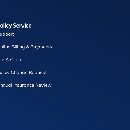
olicy Service
upport
nline Billing & Payments
ile A Claim
olicy Change Request
nnual Insurance Review