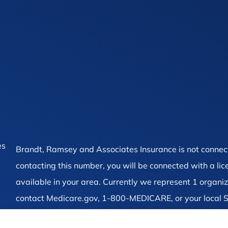
es
Brandt, Ramsey and Associates Insurance is not connec
contacting this number, you will be connected with a li
available in your area. Currently we represent 1 organiz
contact Medicare.gov, 1-800-MEDICARE, or your local S
on all of your options.