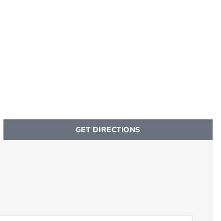
GET DIRECTIONS