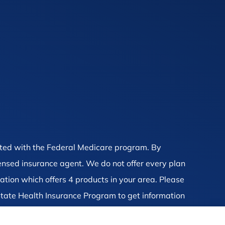
ted with the Federal Medicare program. By
censed insurance agent. We do not offer every plan
ation which offers 4 products in your area. Please
tate Health Insurance Program to get information