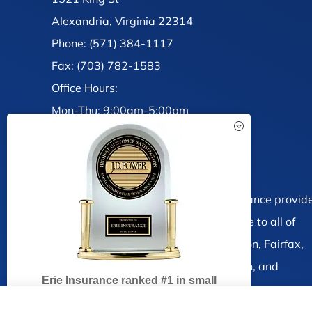
Alexandria, Virginia 22314
Phone: (571) 384-1117
Fax: (703) 782-1583
Office Hours:
Mon-Thu: 9:00am-5:00pm
Fri: 9:00am-4:00pm
Sat-Sun: Closed
See How Our Independent
Insurance Agency Benefits You
Brandt, Ramsey and Associates Insurance provid
auto, home, life and business insurance to all of
Virginia, including Alexandria, Arlington, Fairfax,
Burke, Springfield Falls Church, Mclean, and
Erie Insurance ranked #1 in small
Vienna.
business insurance customer