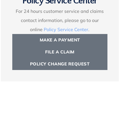
Policy Service Center
For 24 hours customer service and claims
contact information, please go to our
online
Policy Service Center
.
MAKE A PAYMENT
FILE A CLAIM
POLICY CHANGE REQUEST