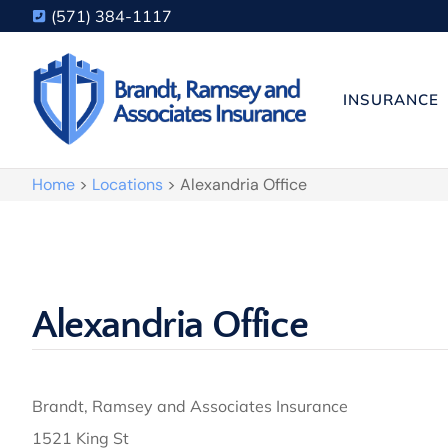
(571) 384-1117
INSURANCE
Home
>
Locations
>
Alexandria Office
Alexandria Office
Brandt, Ramsey and Associates Insurance
1521 King St