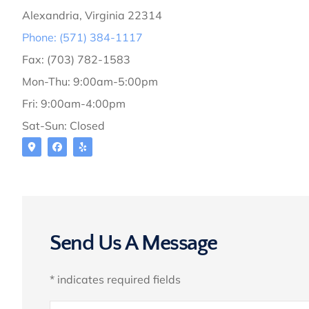
Alexandria, Virginia 22314
Phone: (571) 384-1117
Fax: (703) 782-1583
Mon-Thu: 9:00am-5:00pm
Fri: 9:00am-4:00pm
Sat-Sun: Closed
Send Us A Message
* indicates required fields
Name
*