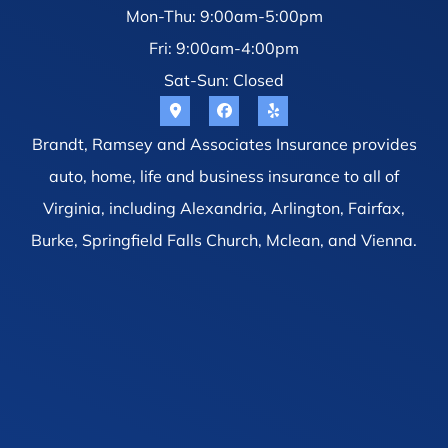
Mon-Thu: 9:00am-5:00pm
Fri: 9:00am-4:00pm
Sat-Sun: Closed
Brandt, Ramsey and Associates Insurance provides
auto, home, life and business insurance to all of
Virginia, including Alexandria, Arlington, Fairfax,
Burke, Springfield Falls Church, Mclean, and Vienna.