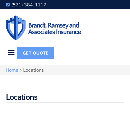
(571) 384-1117
GET QUOTE
Home
>
Locations
Locations