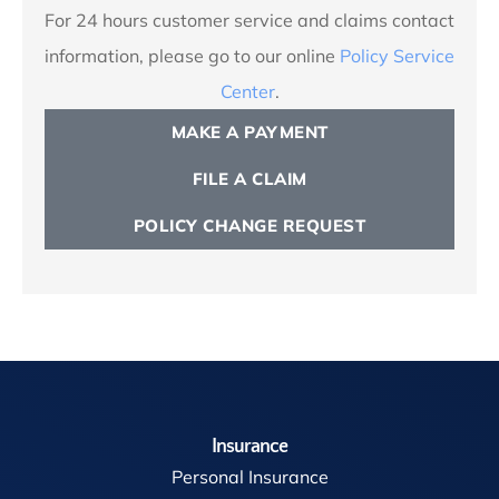
For 24 hours customer service and claims contact
information, please go to our online
Policy Service
Center
.
MAKE A PAYMENT
FILE A CLAIM
POLICY CHANGE REQUEST
Insurance
Personal Insurance