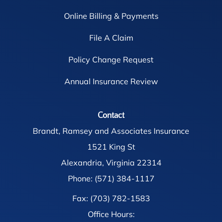
Online Billing & Payments
File A Claim
Policy Change Request
Annual Insurance Review
Contact
Brandt, Ramsey and Associates Insurance
1521 King St
Alexandria, Virginia 22314
Phone: (571) 384-1117
Fax: (703) 782-1583
Office Hours: