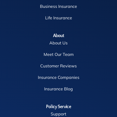
Business Insurance
Life Insurance
About
About Us
Meet Our Team
Customer Reviews
Insurance Companies
Insurance Blog
Policy Service
Support