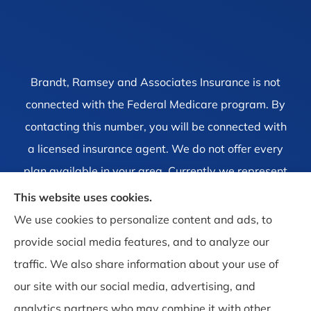
Brandt, Ramsey and Associates Insurance is not
connected with the Federal Medicare program. By
contacting this number, you will be connected with
a licensed insurance agent. We do not offer every
plan available in your area. Currently we represent
1 organization which offers 4 products in your area.
This website uses cookies.
Please contact Medicare.gov, 1-800-MEDICARE, or
We use cookies to personalize content and ads, to
your local State Health Insurance Program to get
provide social media features, and to analyze our
information on all of your options.
traffic. We also share information about your use of
our site with our social media, advertising, and
analytics partners who may combine it with other