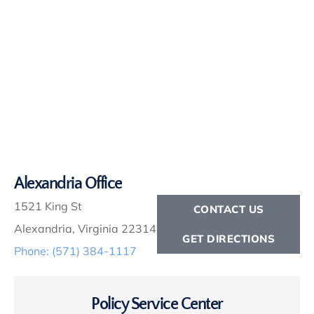
Alexandria Office
1521 King St
CONTACT US
Alexandria, Virginia 22314
GET DIRECTIONS
Phone: (571) 384-1117
Policy Service Center