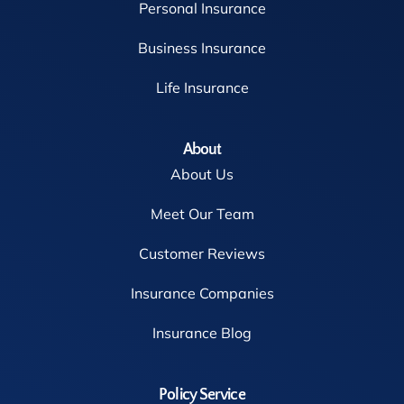
Personal Insurance
Business Insurance
Life Insurance
About
About Us
Meet Our Team
Customer Reviews
Insurance Companies
Insurance Blog
Policy Service