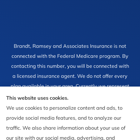
Brandt, Ramsey and Associates Insurance is not
connected with the Federal Medicare program. By
contacting this number, you will be connected with
a licensed insurance agent. We do not offer every
plan available in your area. Currently we represent
1 organization which offers 4 products in your area.
This website uses cookies.
Please contact Medicare.gov, 1-800-MEDICARE, or
We use cookies to personalize content and ads, to
your local State Health Insurance Program to get
provide social media features, and to analyze our
information on all of your options.
traffic. We also share information about your use of
our site with our social media, advertising, and