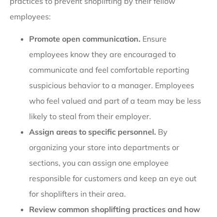
practices to prevent shoplifting by their fellow
employees:
Promote open communication.
Ensure
employees know they are encouraged to
communicate and feel comfortable reporting
suspicious behavior to a manager. Employees
who feel valued and part of a team may be less
likely to steal from their employer.
Assign areas to specific personnel.
By
organizing your store into departments or
sections, you can assign one employee
responsible for customers and keep an eye out
for shoplifters in their area.
Review common shoplifting practices and how