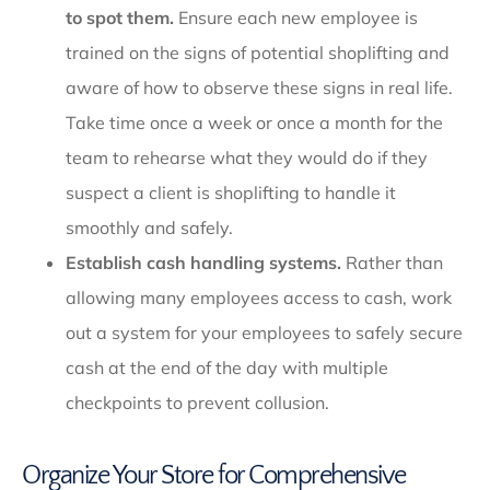
to spot them.
Ensure each new employee is
trained on the signs of potential shoplifting and
aware of how to observe these signs in real life.
Take time once a week or once a month for the
team to rehearse what they would do if they
suspect a client is shoplifting to handle it
smoothly and safely.
Establish cash handling systems.
Rather than
allowing many employees access to cash, work
out a system for your employees to safely secure
cash at the end of the day with multiple
checkpoints to prevent collusion.
Organize Your Store for Comprehensive