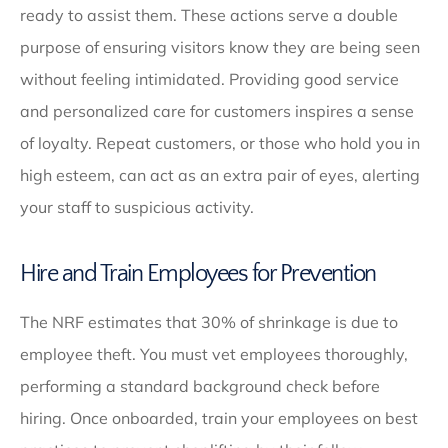
ready to assist them. These actions serve a double
purpose of ensuring visitors know they are being seen
without feeling intimidated. Providing good service
and personalized care for customers inspires a sense
of loyalty. Repeat customers, or those who hold you in
high esteem, can act as an extra pair of eyes, alerting
your staff to suspicious activity.
Hire and Train Employees for Prevention
The NRF estimates that 30% of shrinkage is due to
employee theft. You must vet employees thoroughly,
performing a standard background check before
hiring. Once onboarded, train your employees on best