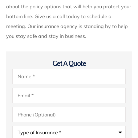
about the policy options that will help you protect your
bottom line. Give us a call today to schedule a
meeting. Our insurance agency is standing by to help
you stay safe and stay in business.
Get A Quote
Name
*
Email
*
Phone
(Optional)
Type
of
Insurance
*