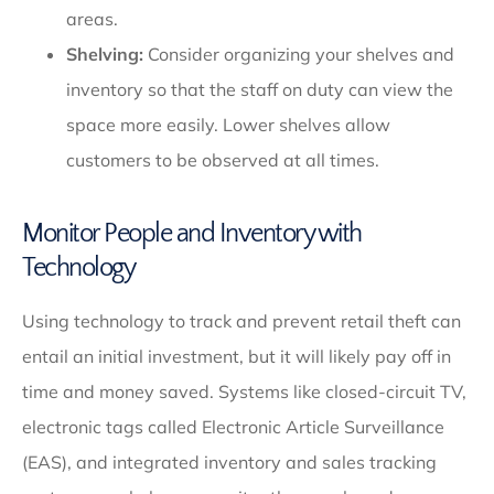
areas.
Shelving:
Consider organizing your shelves and
inventory so that the staff on duty can view the
space more easily. Lower shelves allow
customers to be observed at all times.
Monitor People and Inventory with
Technology
Using technology to track and prevent retail theft can
entail an initial investment, but it will likely pay off in
time and money saved. Systems like closed-circuit TV,
electronic tags called Electronic Article Surveillance
(EAS), and integrated inventory and sales tracking