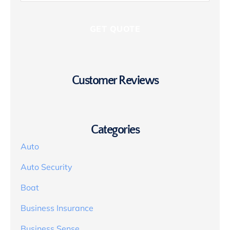
Customer Reviews
Categories
Auto
Auto Security
Boat
Business Insurance
Business Sense