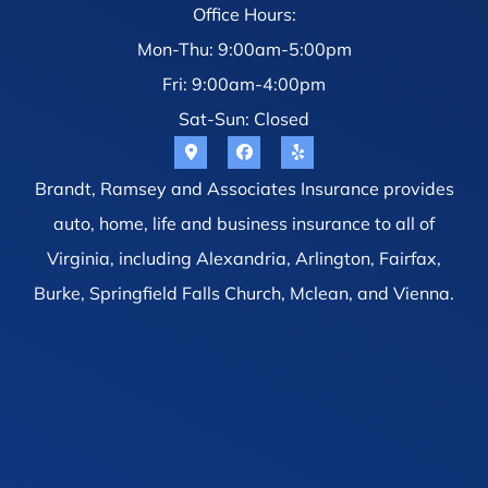
Office Hours:
Mon-Thu: 9:00am-5:00pm
Fri: 9:00am-4:00pm
Sat-Sun: Closed
Brandt, Ramsey and Associates Insurance provides
auto, home, life and business insurance to all of
Virginia, including Alexandria, Arlington, Fairfax,
Burke, Springfield Falls Church, Mclean, and Vienna.