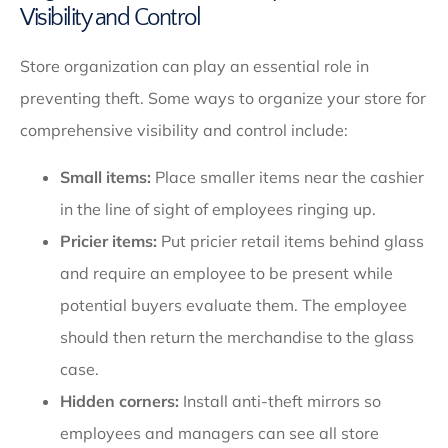
Visibility and Control
Store organization can play an essential role in
preventing theft. Some ways to organize your store for
comprehensive visibility and control include:
Small items:
Place smaller items near the cashier
in the line of sight of employees ringing up.
Pricier items:
Put pricier retail items behind glass
and require an employee to be present while
potential buyers evaluate them. The employee
should then return the merchandise to the glass
case.
Hidden corners:
Install anti-theft mirrors so
employees and managers can see all store