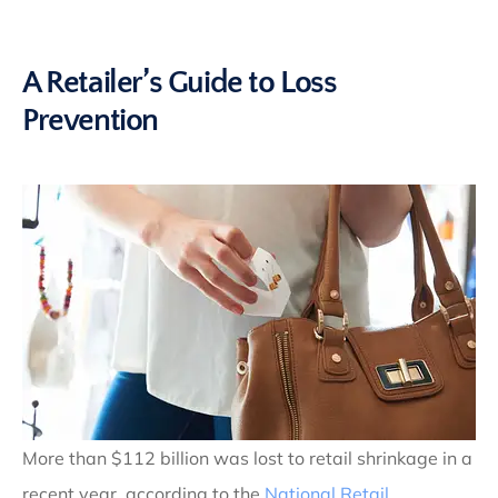
A Retailer’s Guide to Loss
Prevention
More than $112 billion was lost to retail shrinkage in a
recent year, according to the
National Retail