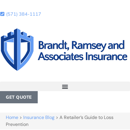
(571) 384-1117
GET QUOTE
Home
>
Insurance Blog
>
A Retailer’s Guide to Loss
Prevention