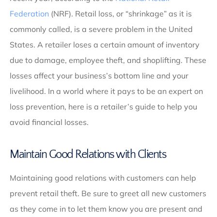
Federation
(NRF). Retail loss, or “shrinkage” as it is
commonly called, is a severe problem in the United
States. A retailer loses a certain amount of inventory
due to damage, employee theft, and shoplifting. These
losses affect your business’s bottom line and your
livelihood. In a world where it pays to be an expert on
loss prevention, here is a retailer’s guide to help you
avoid financial losses.
Maintain Good Relations with Clients
Maintaining good relations with customers can help
prevent retail theft. Be sure to greet all new customers
as they come in to let them know you are present and