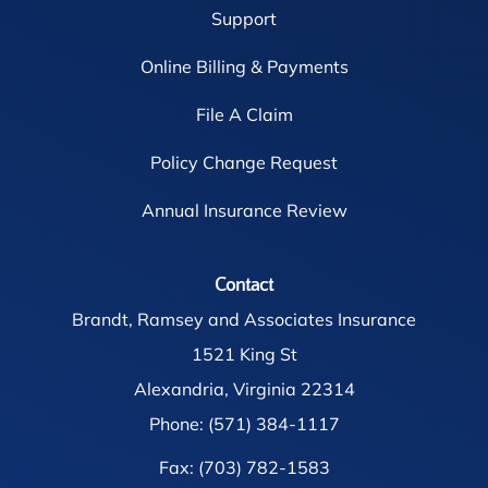
Support
Online Billing & Payments
File A Claim
Policy Change Request
Annual Insurance Review
Contact
Brandt, Ramsey and Associates Insurance
1521 King St
Alexandria, Virginia 22314
Phone: (571) 384-1117
Fax: (703) 782-1583