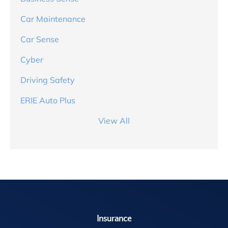
Car Maintenance
Car Sense
Cyber
Driving Safety
ERIE Auto Plus
View All
Insurance