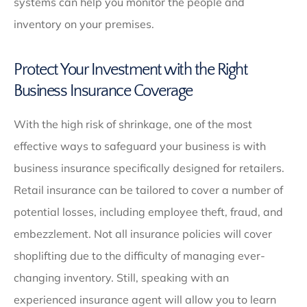
systems can help you monitor the people and
inventory on your premises.
Protect Your Investment with the Right
Business Insurance Coverage
With the high risk of shrinkage, one of the most
effective ways to safeguard your business is with
business insurance specifically designed for retailers.
Retail insurance can be tailored to cover a number of
potential losses, including employee theft, fraud, and
embezzlement. Not all insurance policies will cover
shoplifting due to the difficulty of managing ever-
changing inventory. Still, speaking with an
experienced insurance agent will allow you to learn