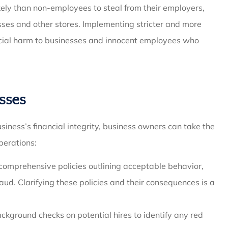
ely than non-employees to steal from their employers,
esses and other stores. Implementing stricter and more
ancial harm to businesses and innocent employees who
sses
siness’s financial integrity, business owners can take the
perations:
comprehensive policies outlining acceptable behavior,
aud. Clarifying these policies and their consequences is a
kground checks on potential hires to identify any red