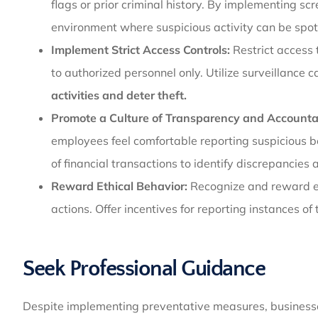
flags or prior criminal history. By implementing s
environment where suspicious activity can be spot
Implement Strict Access Controls:
Restrict access 
to authorized personnel only. Utilize surveillance
activities and deter theft.
Promote a Culture of Transparency and Accountab
employees feel comfortable reporting suspicious b
of financial transactions to identify discrepancie
Reward Ethical Behavior:
Recognize and reward e
actions. Offer incentives for reporting instances of t
Seek Professional Guidance
Despite implementing preventative measures, businesses 