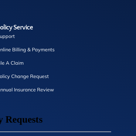
olicy Service
upport
nline Billing & Payments
ile A Claim
olicy Change Request
nnual Insurance Review