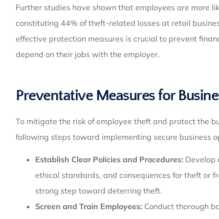
Further studies have shown that employees are more lik
constituting 44% of theft-related losses at retail busin
effective protection measures is crucial to prevent fin
depend on their jobs with the employer.
Preventative Measures for Busine
To mitigate the risk of employee theft and protect the bu
following steps toward implementing secure business o
Establish Clear Policies and Procedures:
Develop 
ethical standards, and consequences for theft or fr
strong step toward deterring theft.
Screen and Train Employees:
Conduct thorough bac