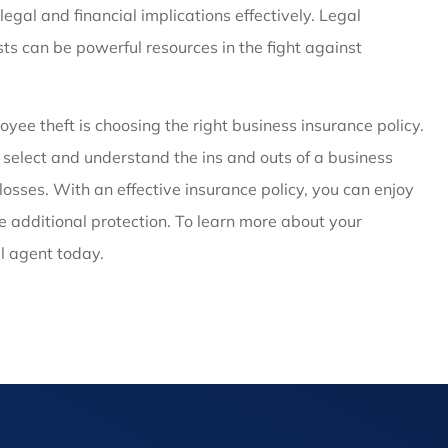
legal and financial implications effectively. Legal
sts can be powerful resources in the fight against
yee theft is choosing the right business insurance policy.
u select and understand the ins and outs of a business
losses. With an effective insurance policy, you can enjoy
 additional protection. To learn more about your
al agent today.