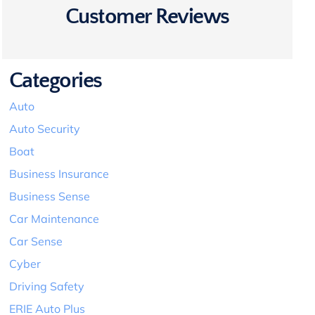
Customer Reviews
Categories
Auto
Auto Security
Boat
Business Insurance
Business Sense
Car Maintenance
Car Sense
Cyber
Driving Safety
ERIE Auto Plus