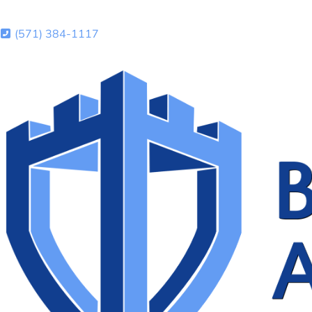
(571) 384-1117