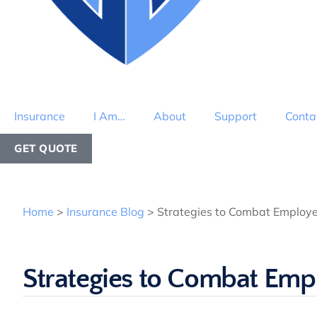
Insurance
I Am…
About
Support
Conta
GET QUOTE
Home
>
Insurance Blog
>
Strategies to Combat Employe
Strategies to Combat Emp