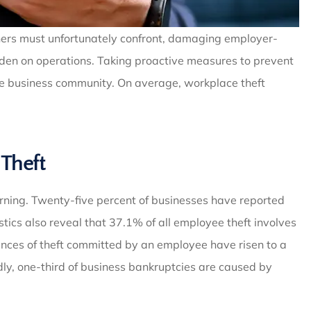
ners must unfortunately confront, damaging employer-
rden on operations. Taking proactive measures to prevent
 the business community. On average, workplace theft
Theft
rning. Twenty-five percent of businesses have reported
stics also reveal that 37.1% of all employee theft involves
nces of theft committed by an employee have risen to a
ly, one-third of business bankruptcies are caused by