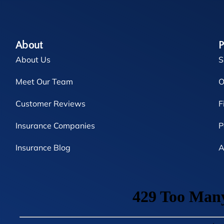
About
P
About Us
S
Meet Our Team
O
Customer Reviews
F
Insurance Companies
P
Insurance Blog
A