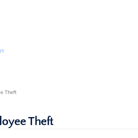
ct
e Theft
loyee Theft