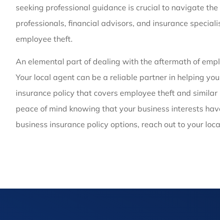
seeking professional guidance is crucial to navigate the 
professionals, financial advisors, and insurance speciali
employee theft.
An elemental part of dealing with the aftermath of emplo
Your local agent can be a reliable partner in helping yo
insurance policy that covers employee theft and similar 
peace of mind knowing that your business interests have
business insurance policy options, reach out to your loc