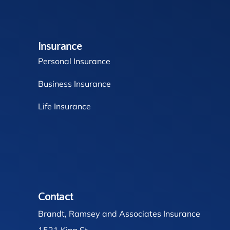
Insurance
Personal Insurance
Business Insurance
Life Insurance
Contact
Brandt, Ramsey and Associates Insurance
1521 King St