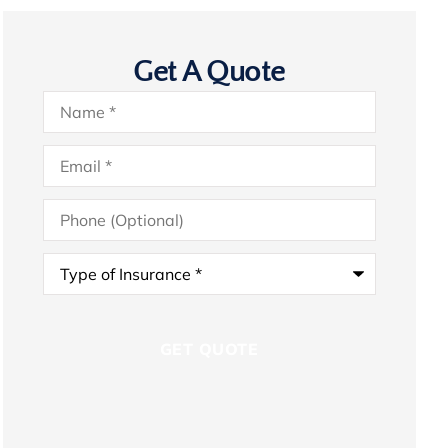
Get A Quote
Name
*
Email
*
Phone
(Optional)
Type
of
Insurance
*