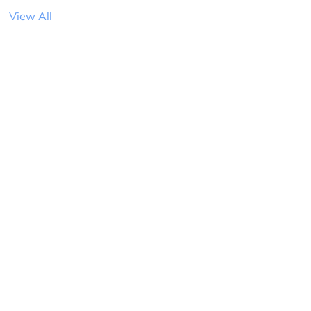
View All