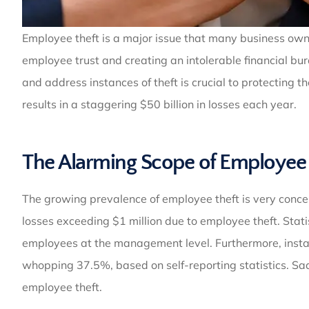
Employee theft is a major issue that many business ow
employee trust and creating an intolerable financial bu
and address instances of theft is crucial to protecting
results in a staggering $50 billion in losses each year.
The Alarming Scope of Employee 
The growing prevalence of employee theft is very conce
losses exceeding $1 million due to employee theft. Stati
employees at the management level. Furthermore, insta
whopping 37.5%, based on self-reporting statistics. Sad
employee theft.