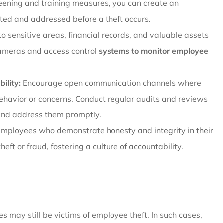
creening and training measures, you can create an
ted and addressed before a theft occurs.
to sensitive areas, financial records, and valuable assets
 cameras and access control
systems to monitor employee
ility:
Encourage open communication channels where
ehavior or concerns. Conduct regular audits and reviews
s and address them promptly.
mployees who demonstrate honesty and integrity in their
heft or fraud, fostering a culture of accountability.
may still be victims of employee theft. In such cases,