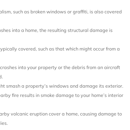
sm, such as broken windows or graffiti, is also covered
rashes into a home, the resulting structural damage is
ypically covered, such as that which might occur from a
t crashes into your property or the debris from an aircraft
d.
ight smash a property’s windows and damage its exterior.
rby fire results in smoke damage to your home’s interior
rby volcanic eruption cover a home, causing damage to
ies.