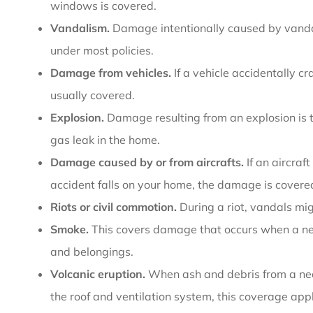
windows is covered.
Vandalism.
Damage intentionally caused by vandali
under most policies.
Damage from vehicles.
If a vehicle accidentally c
usually covered.
Explosion.
Damage resulting from an explosion is t
gas leak in the home.
Damage caused by or from aircrafts.
If an aircraf
accident falls on your home, the damage is covere
Riots or civil commotion.
During a riot, vandals m
Smoke.
This covers damage that occurs when a nea
and belongings.
Volcanic eruption.
When ash and debris from a nea
the roof and ventilation system, this coverage appl