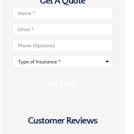
Get A Quote
Name
*
Email
*
Phone
(Optional)
Type
of
Insurance
*
Customer Reviews