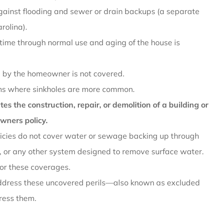
against flooding and sewer or drain backups (a separate
rolina).
ime through normal use and aging of the house is
 by the homeowner is not covered.
ions where sinkholes are more common.
s the construction, repair, or demolition of a building or
wners policy.
cies do not cover water or sewage backing up through
 or any other system designed to remove surface water.
or these coverages.
address these uncovered perils—also known as excluded
ress them.