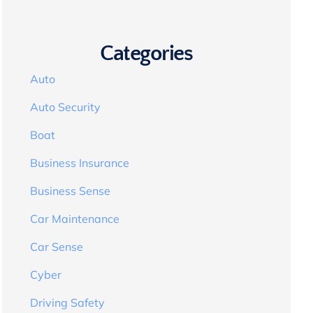
Categories
Auto
Auto Security
Boat
Business Insurance
Business Sense
Car Maintenance
Car Sense
Cyber
Driving Safety