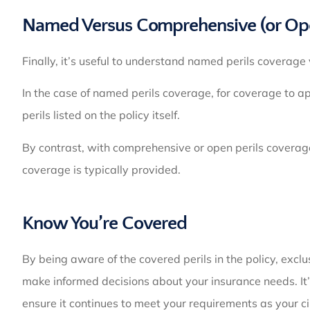
Named Versus Comprehensive (or Open
Finally, it’s useful to understand named perils coverag
In the case of named perils coverage, for coverage to 
perils listed on the policy itself.
By contrast, with comprehensive or open perils coverage, 
coverage is typically provided.
Know You’re Covered
By being aware of the covered perils in the policy, excl
make informed decisions about your insurance needs. It’s
ensure it continues to meet your requirements as your 