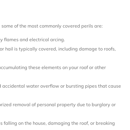
r, some of the most commonly covered perils are:
 flames and electrical arcing.
hail is typically covered, including damage to roofs,
umulating these elements on your roof or other
accidental water overflow or bursting pipes that cause
orized removal of personal property due to burglary or
 falling on the house, damaging the roof, or breaking