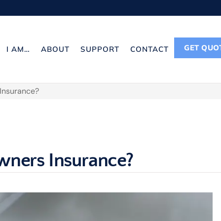
GET QUO
I AM…
ABOUT
SUPPORT
CONTACT
 Insurance?
wners Insurance?