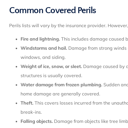
Common Covered Perils
Perils lists will vary by the insurance provider. Howeve
Fire and lightning.
This includes damage caused by
Windstorms and hail.
Damage from strong winds or 
windows, and siding.
Weight of ice, snow, or sleet.
Damage caused by acc
structures is usually covered.
Water damage from frozen plumbing.
Sudden and 
home damage are generally covered.
Theft.
This covers losses incurred from the unauth
break-ins.
Falling objects.
Damage from objects like tree limbs