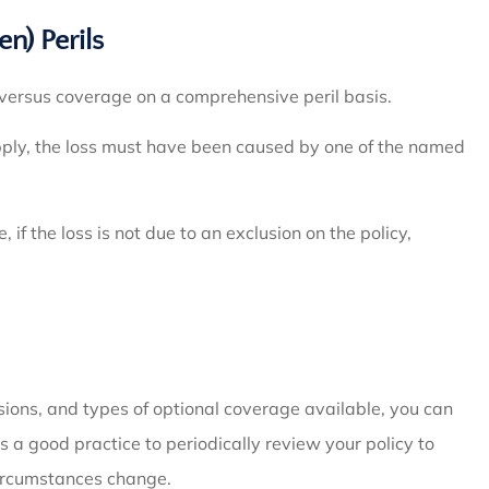
) Perils
e versus coverage on a comprehensive peril basis.
apply, the loss must have been caused by one of the named
if the loss is not due to an exclusion on the policy,
usions, and types of optional coverage available, you can
 a good practice to periodically review your policy to
circumstances change.