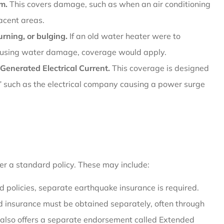
am.
This covers damage, such as when an air conditioning
acent areas.
rning, or bulging.
If an old water heater were to
causing water damage, coverage would apply.
Generated Electrical Current.
This coverage is designed
such as the electrical company causing a power surge
der a standard policy. These may include:
 policies, separate earthquake insurance is required.
d insurance must be obtained separately, often through
 also offers a separate endorsement called Extended