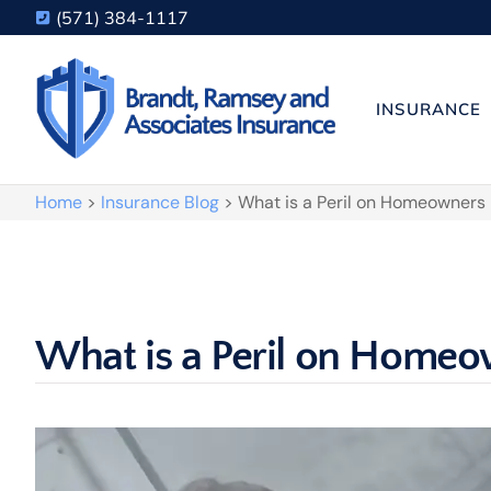
(571) 384-1117
INSURANCE
Home
>
Insurance Blog
>
What is a Peril on Homeowners
What is a Peril on Homeo