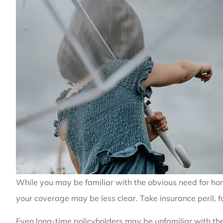
While you may be familiar with the obvious need for home
your coverage may be less clear. Take insurance peril, 
Even long-time policyholders may be unfamiliar with th