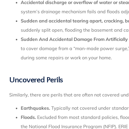
Accidental discharge or overflow of water or ste
system’s drainage mechanism fails and floods adj
Sudden and accidental tearing apart, cracking, bu
suddenly split open, flooding the basement and 
Sudden And Accidental Damage From Artificially 
to cover damage from a “man-made power surge,” 
during some repairs or work on your home.
Uncovered Perils
Similarly, there are perils that are often not covered un
Earthquakes.
Typically not covered under standard
Floods.
Excluded from most standard policies, floo
the National Flood Insurance Program (NFIP). ERIE