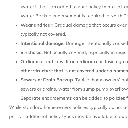
Water
1
that can added to your policy to protect 
Water Backup endorsement is required in North Ca
Wear and tear.
Gradual damage that occurs over t
typically not covered.
Intentional damage.
Damage intentionally caused
Sinkholes.
Not usually covered, especially in reg
Ordinance and Law. If an ordinance or law regulate
other structure that is not covered under a homeo
Sewers or Drain Backup.
Typical homeowners’ poli
sewers or drains, water from sump pump overflow,
Separate endorsements can be added to policies f
While standard homeowners policies typically do not 
perils—additional policy types may be available to add