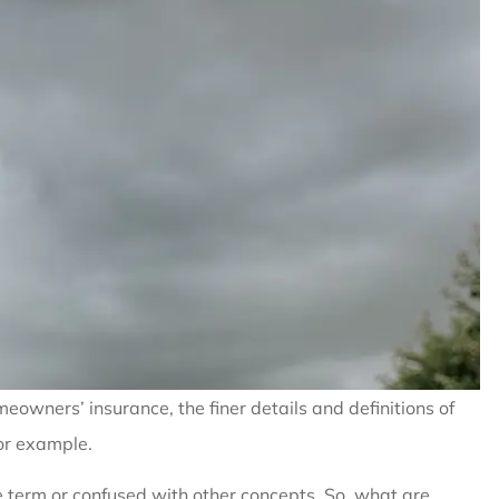
owners’ insurance, the finer details and definitions of
for example.
e term or confused with other concepts. So, what are