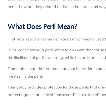
perils, how are they related to risks or hazards, and w
What Does Peril Mean?
First, let’s establish some definitions of commonly used t
In insurance terms, a peril refers to an event that caus
the likelihood of perils occurring, while hazards are cond
Flammable materials stored near your home, for example, 
fire itself is the peril.
Your policy provides protection for those perils that are
protect against are called “uncovered” or “excluded” per