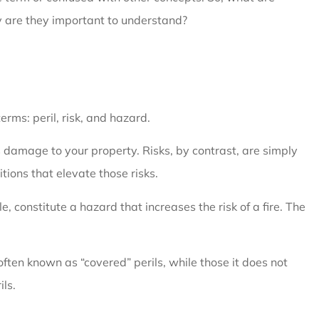
hy are they important to understand?
erms: peril, risk, and hazard.
es damage to your property. Risks, by contrast, are simply
itions that elevate those risks.
constitute a hazard that increases the risk of a fire. The
 often known as “covered” perils, while those it does not
ils.