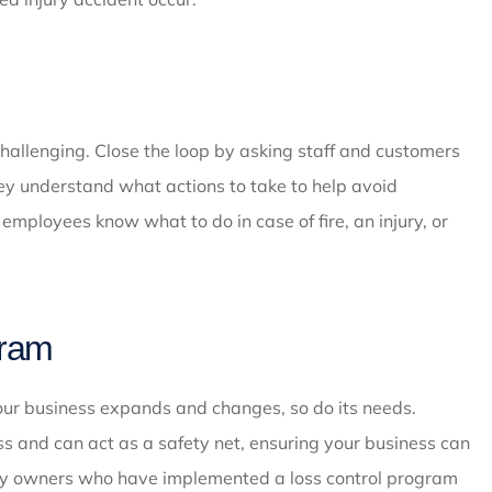
challenging. Close the loop by asking staff and customers
hey understand what actions to take to help avoid
employees know what to do in case of fire, an injury, or
gram
your business expands and changes, so do its needs.
s and can act as a safety net, ensuring your business can
ny owners who have implemented a loss control program