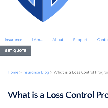
Insurance
I Am…
About
Support
Conta
GET QUOTE
Home
>
Insurance Blog
>
What is a Loss Control Progr
What is a Loss Control P