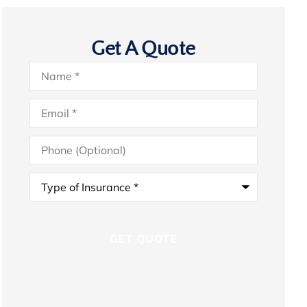
Get A Quote
Name
*
Email
*
Phone
(Optional)
Type
of
Insurance
*