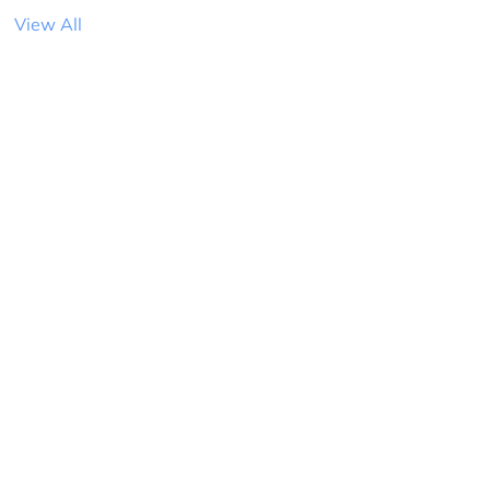
View All