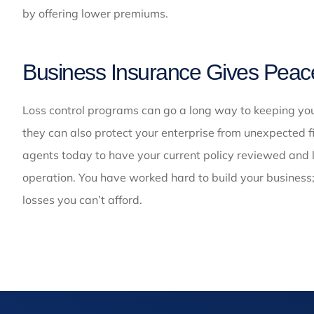
by offering lower premiums.
Business Insurance Gives Peac
Loss control programs can go a long way to keeping your
they can also protect your enterprise from unexpected f
agents today to have your current policy reviewed and l
operation. You have worked hard to build your business
losses you can’t afford.