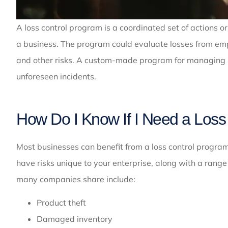
A loss control program is a coordinated set of actions or
a business. The program could evaluate losses from emplo
and other risks. A custom-made program for managing los
unforeseen incidents.
How Do I Know If I Need a Loss
Most businesses can benefit from a loss control program. 
have risks unique to your enterprise, along with a rang
many companies share include:
Product theft
Damaged inventory