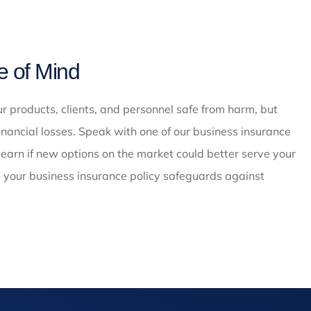
e of Mind
 products, clients, and personnel safe from harm, but
inancial losses. Speak with one of our business insurance
earn if new options on the market could better serve your
; your business insurance policy safeguards against