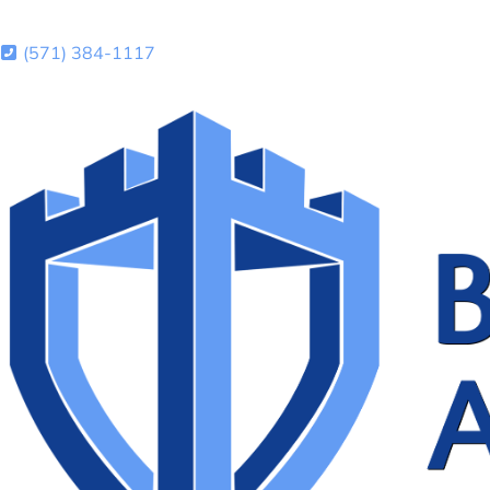
(571) 384-1117