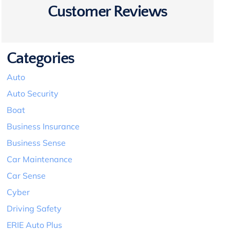
Customer Reviews
Categories
Auto
Auto Security
Boat
Business Insurance
Business Sense
Car Maintenance
Car Sense
Cyber
Driving Safety
ERIE Auto Plus