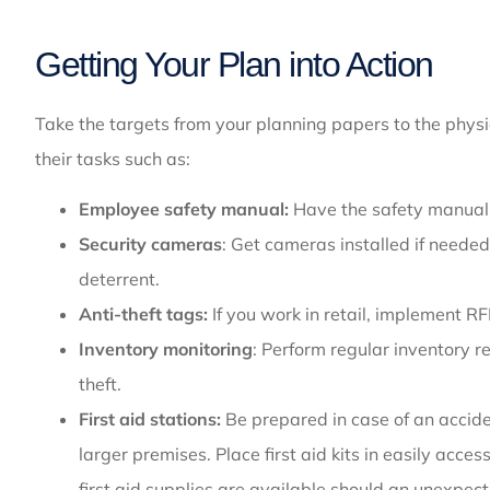
Getting Your Plan into Action
Take the targets from your planning papers to the phys
their tasks such as:
Employee safety manual:
Have the safety manual w
Security cameras
: Get cameras installed if neede
deterrent.
Anti-theft tags:
If
you work in retail, implement RF
Inventory monitoring
: Perform regular inventory 
theft.
First aid stations:
Be prepared in case of an accident
larger premises. Place first aid kits in easily acc
first aid supplies are available should an unexpect