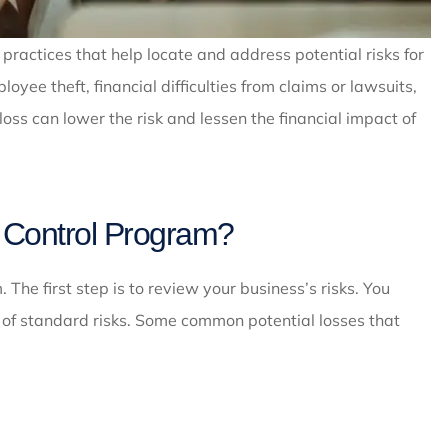
 practices that help locate and address potential risks for
yee theft, financial difficulties from claims or lawsuits,
s can lower the risk and lessen the financial impact of
 Control Program?
The first step is to review your business’s risks. You
e of standard risks. Some common potential losses that