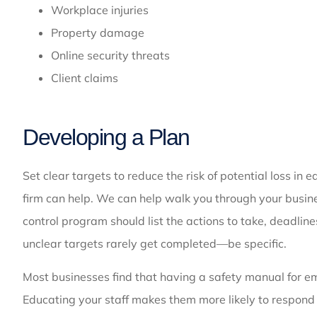
Workplace injuries
Property damage
Online security threats
Client claims
Developing a Plan
Set clear targets to reduce the risk of potential loss in
firm can help. We can help walk you through your busine
control program should list the actions to take, deadline
unclear targets rarely get completed—be specific.
Most businesses find that having a safety manual for em
Educating your staff makes them more likely to respond 