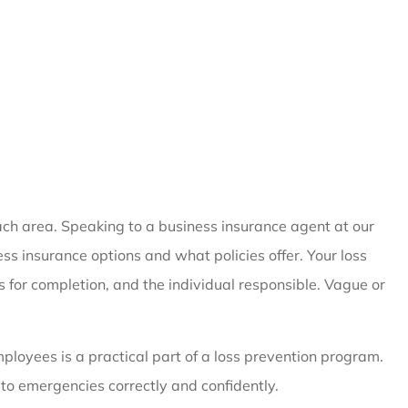
 each area. Speaking to a business insurance agent at our
ss insurance options and what policies offer. Your loss
s for completion, and the individual responsible. Vague or
ployees is a practical part of a loss prevention program.
to emergencies correctly and confidently.