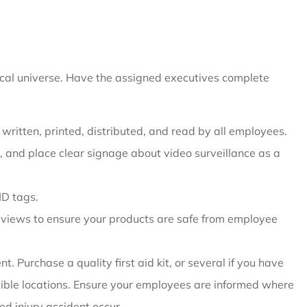
ical universe. Have the assigned executives complete
ritten, printed, distributed, and read by all employees.
d, and place clear signage about video surveillance as a
ID tags.
reviews to ensure your products are safe from employee
. Purchase a quality first aid kit, or several if you have
essible locations. Ensure your employees are informed where
ed injury accident occur.