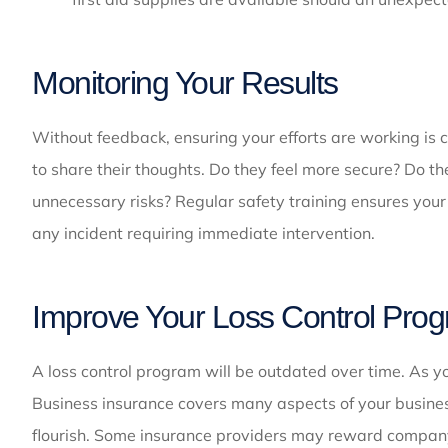
Monitoring Your Results
Without feedback, ensuring your efforts are working is 
to share their thoughts. Do they feel more secure? Do t
unnecessary risks? Regular safety training ensures your 
any incident requiring immediate intervention.
Improve Your Loss Control Pro
A loss control program will be outdated over time. As 
Business insurance covers many aspects of your busines
flourish. Some insurance providers may reward compa