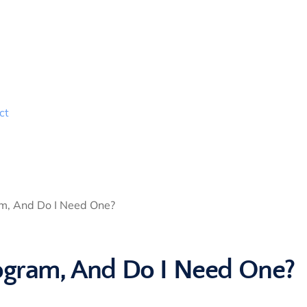
ct
am, And Do I Need One?
rogram, And Do I Need One?