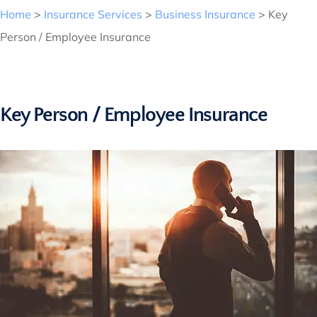
Home
>
Insurance Services
>
Business Insurance
>
Key
Person / Employee Insurance
Key Person / Employee Insurance