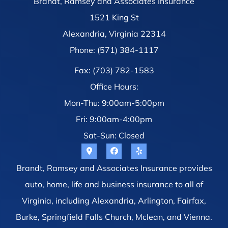
Brandt, Ramsey and Associates Insurance
1521 King St
Alexandria, Virginia 22314
Phone: (571) 384-1117
Fax: (703) 782-1583
Office Hours:
Mon-Thu: 9:00am-5:00pm
Fri: 9:00am-4:00pm
Sat-Sun: Closed
Brandt, Ramsey and Associates Insurance provides
auto, home, life and business insurance to all of
Virginia, including Alexandria, Arlington, Fairfax,
Burke, Springfield Falls Church, Mclean, and Vienna.