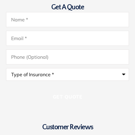
Get A Quote
Name
*
Email
*
Phone
(Optional)
Type
of
Insurance
*
Customer Reviews