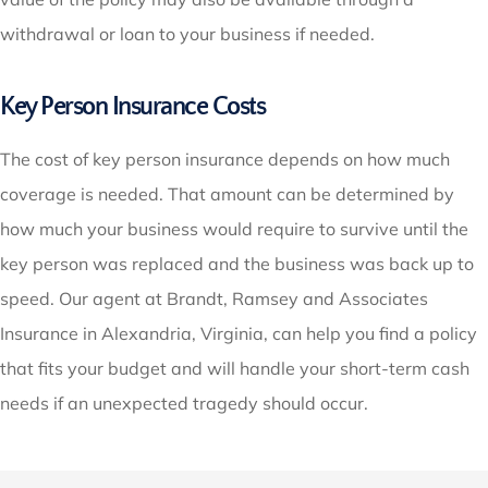
withdrawal or loan to your business if needed.
Key Person Insurance Costs
The cost of key person insurance depends on how much
coverage is needed. That amount can be determined by
how much your business would require to survive until the
key person was replaced and the business was back up to
speed. Our agent at Brandt, Ramsey and Associates
Insurance in Alexandria, Virginia, can help you find a policy
that fits your budget and will handle your short-term cash
needs if an unexpected tragedy should occur.