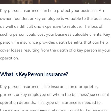
Key person insurance can help protect your business. An
owner, founder, or key employee is valuable to the business,
as well as difficult and expensive to replace. The loss of
such a person could cost your business valuable clients. Key
person life insurance provides death benefits that can help
cover losses resulting from the death of a key person in your
operation.
What Is Key Person Insurance?
Key person insurance is life insurance on a proprietor,
partner, or key employee on whom the business’ successful
operation depends. This type of insurance is needed for
those people or employees who are crucial to the business,