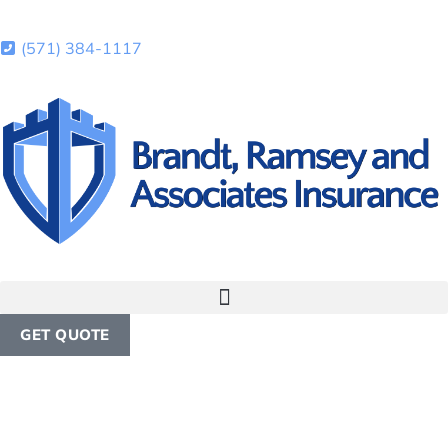
(571) 384-1117
GET QUOTE