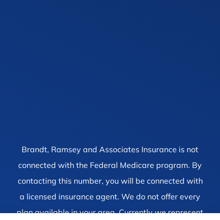
Brandt, Ramsey and Associates Insurance is not
connected with the Federal Medicare program. By
contacting this number, you will be connected with
a licensed insurance agent. We do not offer every
plan available in your area. Currently we represent