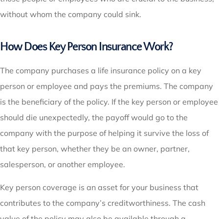
without whom the company could sink.
How Does Key Person Insurance Work?
The company purchases a life insurance policy on a key
person or employee and pays the premiums. The company
is the beneficiary of the policy. If the key person or employee
should die unexpectedly, the payoff would go to the
company with the purpose of helping it survive the loss of
that key person, whether they be an owner, partner,
salesperson, or another employee.
Key person coverage is an asset for your business that
contributes to the company’s creditworthiness. The cash
value of the policy may also be available through a