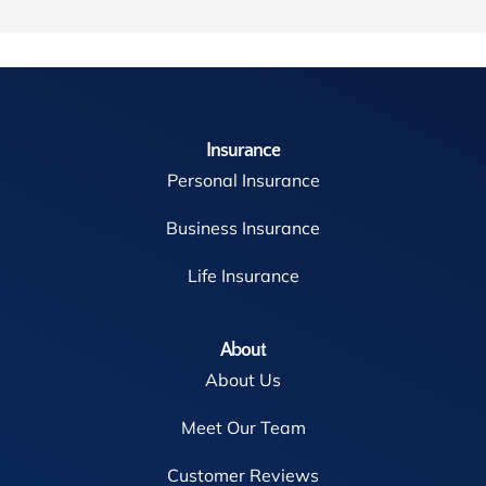
Insurance
Personal Insurance
Business Insurance
Life Insurance
About
About Us
Meet Our Team
Customer Reviews