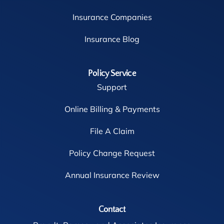
Insurance Companies
Insurance Blog
Policy Service
Support
Online Billing & Payments
File A Claim
Policy Change Request
Annual Insurance Review
Contact