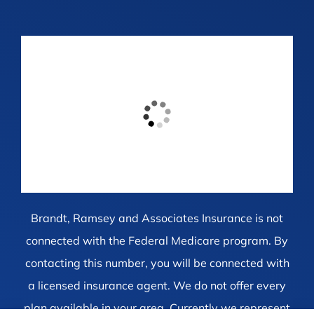
Brandt, Ramsey and Associates Insurance is not
connected with the Federal Medicare program. By
contacting this number, you will be connected with
a licensed insurance agent. We do not offer every
plan available in your area. Currently we represent