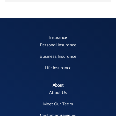
Insurance
Personal Insurance
Business Insurance
Life Insurance
About
About Us
Meet Our Team
Customer Reviews