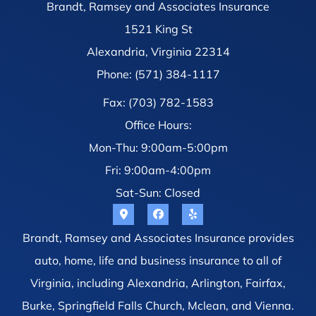
Brandt, Ramsey and Associates Insurance
1521 King St
Alexandria, Virginia 22314
Phone: (571) 384-1117
Fax: (703) 782-1583
Office Hours:
Mon-Thu: 9:00am-5:00pm
Fri: 9:00am-4:00pm
Sat-Sun: Closed
Brandt, Ramsey and Associates Insurance provides
auto, home, life and business insurance to all of
Virginia, including Alexandria, Arlington, Fairfax,
Burke, Springfield Falls Church, Mclean, and Vienna.