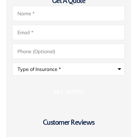
Get A Quote
Name
*
Email
*
Phone
(Optional)
Type
of
Insurance
*
Customer Reviews