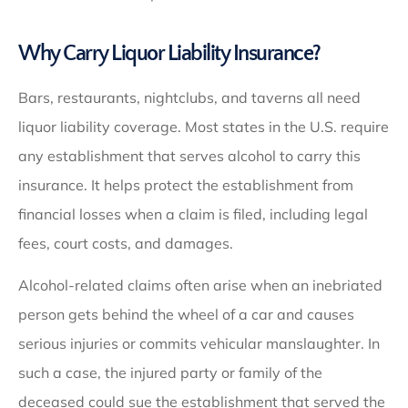
Why Carry Liquor Liability Insurance?
Bars, restaurants, nightclubs, and taverns all need
liquor liability coverage. Most states in the U.S. require
any establishment that serves alcohol to carry this
insurance. It helps protect the establishment from
financial losses when a claim is filed, including legal
fees, court costs, and damages.
Alcohol-related claims often arise when an inebriated
person gets behind the wheel of a car and causes
serious injuries or commits vehicular manslaughter. In
such a case, the injured party or family of the
deceased could sue the establishment that served the