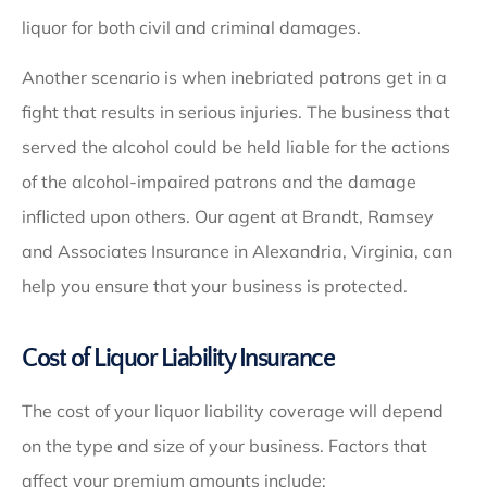
liquor for both civil and criminal damages.
Another scenario is when inebriated patrons get in a
fight that results in serious injuries. The business that
served the alcohol could be held liable for the actions
of the alcohol-impaired patrons and the damage
inflicted upon others. Our agent at Brandt, Ramsey
and Associates Insurance in Alexandria, Virginia, can
help you ensure that your business is protected.
Cost of Liquor Liability Insurance
The cost of your liquor liability coverage will depend
on the type and size of your business. Factors that
affect your premium amounts include: