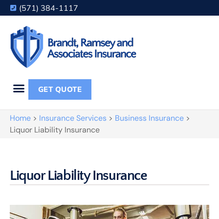
(571) 384-1117
GET QUOTE
Home
>
Insurance Services
>
Business Insurance
>
Liquor Liability Insurance
Liquor Liability Insurance