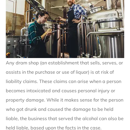
Any dram shop (an establishment that sells, serves, or
assists in the purchase or use of liquor) is at risk of
liability claims. These claims can arise when a person
becomes intoxicated and causes personal injury or
property damage. While it makes sense for the person
who got drunk and caused the damage to be held
liable, the business that served the alcohol can also be
held liable, based upon the facts in the case.