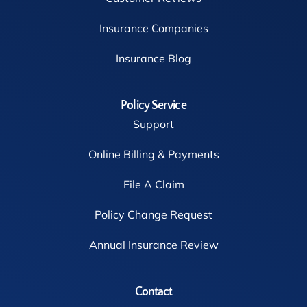
Insurance Companies
Insurance Blog
Policy Service
Support
Online Billing & Payments
File A Claim
Policy Change Request
Annual Insurance Review
Contact