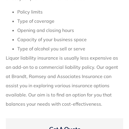
Policy limits
Type of coverage
Opening and closing hours
Capacity of your business space
Type of alcohol you sell or serve
Liquor liability insurance is usually less expensive as
an add-on to a commercial liability policy. Our agent
at Brandt, Ramsey and Associates Insurance can
assist you in exploring various insurance options
available. Our aim is to find an option for you that
balances your needs with cost-effectiveness.